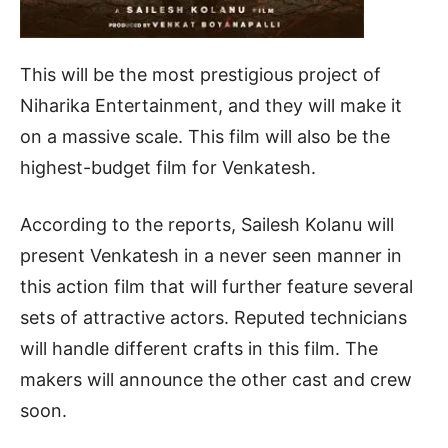
This will be the most prestigious project of
Niharika Entertainment, and they will make it
on a massive scale. This film will also be the
highest-budget film for Venkatesh.
According to the reports, Sailesh Kolanu will
present Venkatesh in a never seen manner in
this action film that will further feature several
sets of attractive actors. Reputed technicians
will handle different crafts in this film. The
makers will announce the other cast and crew
soon.