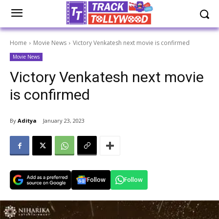
Home
Movie News
Victory Venkatesh next movie is confirmed
Movie News
Victory Venkatesh next movie
is confirmed
By
Aditya
January 23, 2023
Follow
Follow