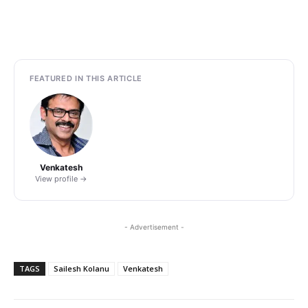
FEATURED IN THIS ARTICLE
Venkatesh
View profile →
- Advertisement -
TAGS
Sailesh Kolanu
Venkatesh