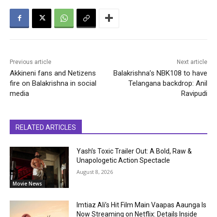
Previous article
Next article
Akkineni fans and Netizens
Balakrishna’s NBK108 to have
fire on Balakrishna in social
Telangana backdrop: Anil
media
Ravipudi
RELATED ARTICLES
Yash’s Toxic Trailer Out: A Bold, Raw &
Unapologetic Action Spectacle
August 8, 2026
Movie News
Imtiaz Ali’s Hit Film Main Vaapas Aaunga Is
Now Streaming on Netflix: Details Inside