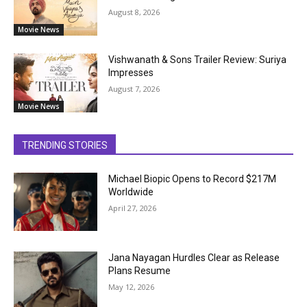
August 8, 2026
Movie News
Vishwanath & Sons Trailer Review: Suriya
Impresses
August 7, 2026
Movie News
TRENDING STORIES
Michael Biopic Opens to Record $217M
Worldwide
April 27, 2026
Jana Nayagan Hurdles Clear as Release
Plans Resume
May 12, 2026