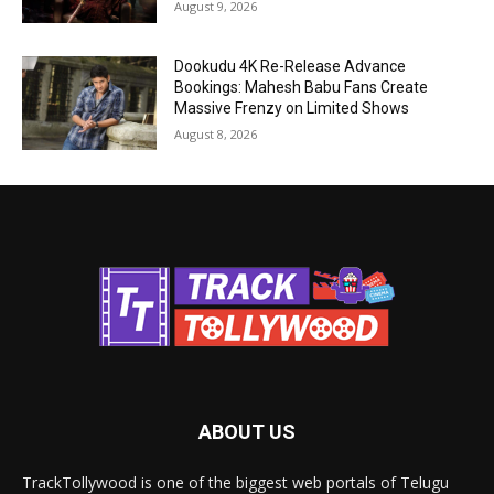
August 9, 2026
Dookudu 4K Re-Release Advance
Bookings: Mahesh Babu Fans Create
Massive Frenzy on Limited Shows
August 8, 2026
ABOUT US
TrackTollywood is one of the biggest web portals of Telugu