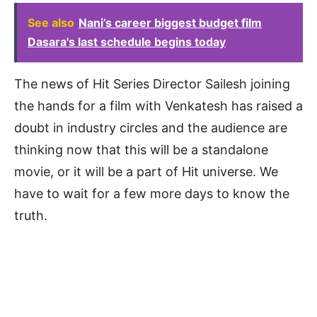
See also
Nani’s career biggest budget film
Dasara's last schedule begins today
The news of Hit Series Director Sailesh joining
the hands for a film with Venkatesh has raised a
doubt in industry circles and the audience are
thinking now that this will be a standalone
movie, or it will be a part of Hit universe. We
have to wait for a few more days to know the
truth.