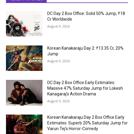
DC Day 2 Box Office: Solid 50% Jump, ₹18
Cr Worldwide
August 9, 2026
Korean Kanakaraju Day 2: ₹13.35 Cr, 20%
Jump
August 9, 2026
DC Day 2 Box Office Early Estimates:
Massive 47% Saturday Jump for Lokesh
Kanagaraj’s Action Drama
August 9, 2026
Korean Kanakaraju Day 2 Box Office Early
Estimates: Superb 20% Saturday Jump for
Varun Tej’s Horror-Comedy