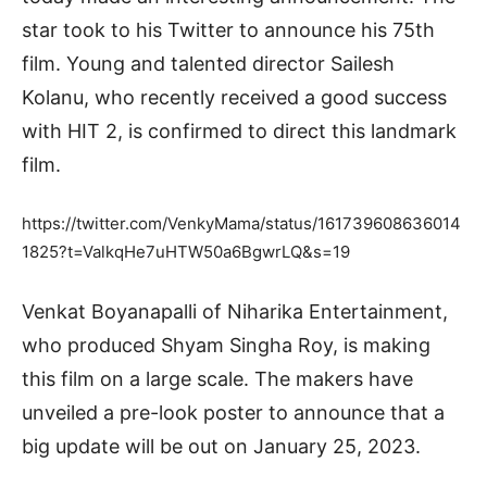
star took to his Twitter to announce his 75th
film. Young and talented director Sailesh
Kolanu, who recently received a good success
with HIT 2, is confirmed to direct this landmark
film.
https://twitter.com/VenkyMama/status/161739608636014
1825?t=ValkqHe7uHTW50a6BgwrLQ&s=19
Venkat Boyanapalli of Niharika Entertainment,
who produced Shyam Singha Roy, is making
this film on a large scale. The makers have
unveiled a pre-look poster to announce that a
big update will be out on January 25, 2023.