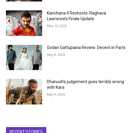
Kanchana 4 Reshoots: Raghava
Lawrence’s Finale Update
May 13, 2026
Godari Gattupaina Review: Decent in Parts
May 8, 2026
Dhanush’s judgement goes terribly wrong
with Kara
May 9, 2026
RECENT STORIES