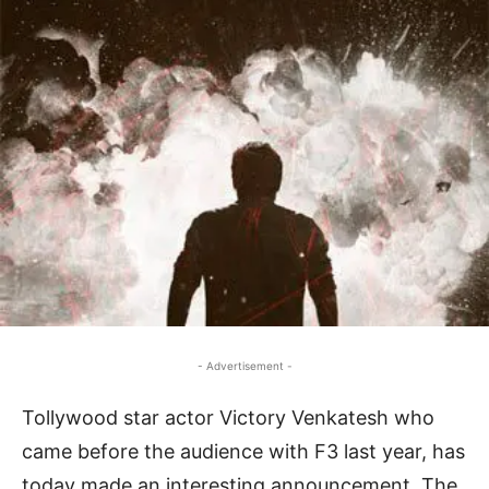
- Advertisement -
Tollywood star actor Victory Venkatesh who
came before the audience with F3 last year, has
today made an interesting announcement. The