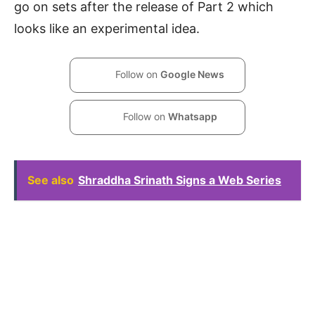
go on sets after the release of Part 2 which
looks like an experimental idea.
Follow on
Google News
Follow on
Whatsapp
See also
Shraddha Srinath Signs a Web Series