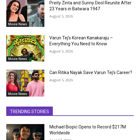
Preity Zinta and Sunny Deol Reunite After
23 Years in Batwara 1947
August 5, 2026
Movie News
Varun Tej’s Korean Kanakaraju –
Everything You Need to Know
August 5, 2026
Movie News
Can Ritika Nayak Save Varun Tej’s Career?
August 5, 2026
Movie News
TRENDING STORIES
Michael Biopic Opens to Record $217M
Worldwide