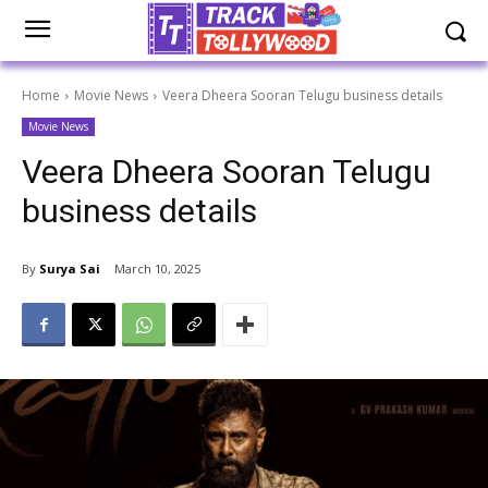
Home
Movie News
Veera Dheera Sooran Telugu business details
Movie News
Veera Dheera Sooran Telugu
business details
By
Surya Sai
March 10, 2025