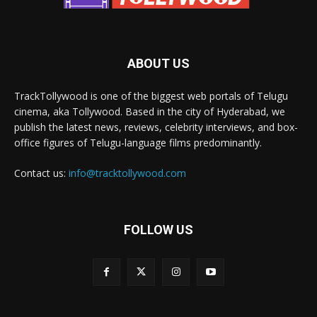
ABOUT US
TrackTollywood is one of the biggest web portals of Telugu
cinema, aka Tollywood. Based in the city of Hyderabad, we
publish the latest news, reviews, celebrity interviews, and box-
office figures of Telugu-language films predominantly.
Contact us:
info@tracktollywood.com
FOLLOW US