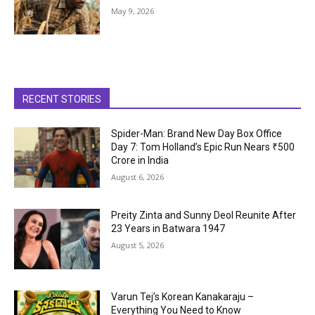
May 9, 2026
RECENT STORIES
Spider-Man: Brand New Day Box Office
Day 7: Tom Holland’s Epic Run Nears ₹500
Crore in India
August 6, 2026
Preity Zinta and Sunny Deol Reunite After
23 Years in Batwara 1947
August 5, 2026
Varun Tej’s Korean Kanakaraju –
Everything You Need to Know