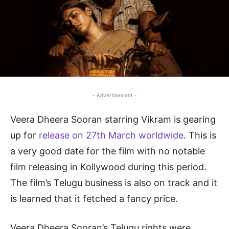
- Advertisement -
Veera Dheera Sooran starring Vikram is gearing
up for
release on 27th March worldwide
. This is
a very good date for the film with no notable
film releasing in Kollywood during this period.
The film’s Telugu business is also on track and it
is learned that it fetched a fancy price.
Veera Dheera Sooran’s Telugu rights were