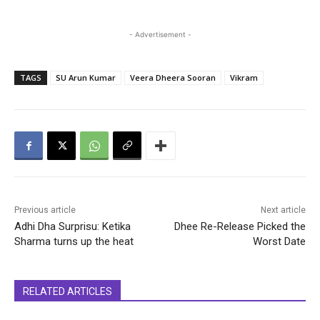
- Advertisement -
TAGS
SU Arun Kumar
Veera Dheera Sooran
Vikram
Previous article
Next article
Adhi Dha Surprisu: Ketika
Dhee Re-Release Picked the
Sharma turns up the heat
Worst Date
RELATED ARTICLES