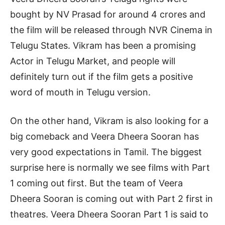
bought by NV Prasad for around 4 crores and
the film will be released through NVR Cinema in
Telugu States. Vikram has been a promising
Actor in Telugu Market, and people will
definitely turn out if the film gets a positive
word of mouth in Telugu version.
On the other hand, Vikram is also looking for a
big comeback and Veera Dheera Sooran has
very good expectations in Tamil. The biggest
surprise here is normally we see films with Part
1 coming out first. But the team of Veera
Dheera Sooran is coming out with Part 2 first in
theatres. Veera Dheera Sooran Part 1 is said to