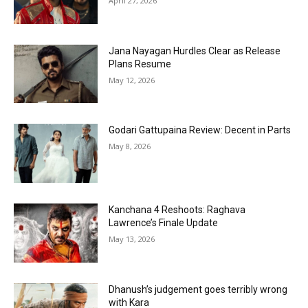
April 27, 2026
Jana Nayagan Hurdles Clear as Release
Plans Resume
May 12, 2026
Godari Gattupaina Review: Decent in Parts
May 8, 2026
Kanchana 4 Reshoots: Raghava
Lawrence’s Finale Update
May 13, 2026
Dhanush’s judgement goes terribly wrong
with Kara