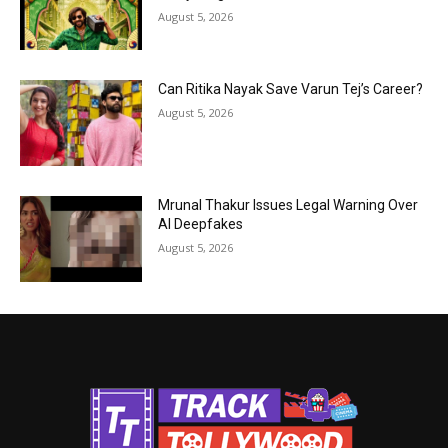
August 5, 2026
Can Ritika Nayak Save Varun Tej’s Career?
August 5, 2026
Mrunal Thakur Issues Legal Warning Over
AI Deepfakes
August 5, 2026