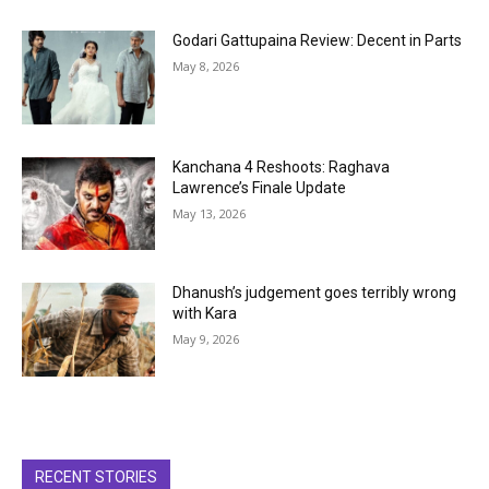
Godari Gattupaina Review: Decent in Parts
May 8, 2026
Kanchana 4 Reshoots: Raghava
Lawrence’s Finale Update
May 13, 2026
Dhanush’s judgement goes terribly wrong
with Kara
May 9, 2026
RECENT STORIES