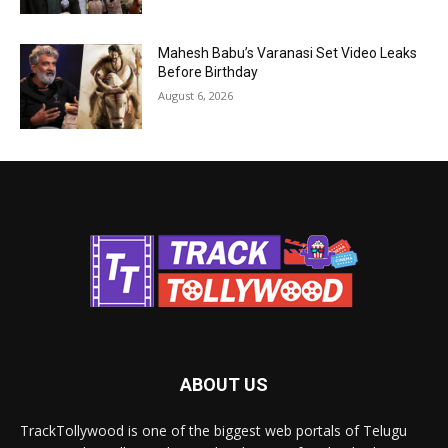
Mahesh Babu’s Varanasi Set Video Leaks
Before Birthday
August 6, 2026
ABOUT US
TrackTollywood is one of the biggest web portals of Telugu