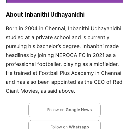
About Inbanithi Udhayanidhi
Born in 2004 in Chennai, Inbanithi Udhayanidhi
studied at a private school and is currently
pursuing his bachelor’s degree. Inbanithi made
headlines by joining NEROCA FC in 2021 as a
professional footballer, playing as a midfielder.
He trained at Football Plus Academy in Chennai
and has also been appointed as the CEO of Red
Giant Movies, as said above.
Follow on
Google News
Follow on
Whatsapp