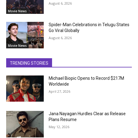
August 6, 2026
Movie News
Spider-Man Celebrations in Telugu States
Go Viral Globally
August 6, 2026
Movie News
TRENDING STORIES
Michael Biopic Opens to Record $217M
Worldwide
April 27, 2026
Jana Nayagan Hurdles Clear as Release
Plans Resume
May 12, 2026