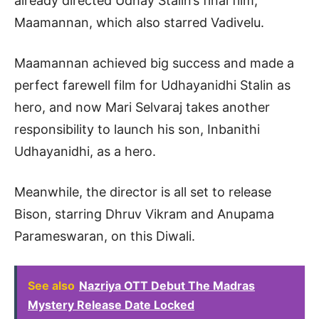
already directed Udhay Stalin’s final film,
Maamannan, which also starred Vadivelu.
Maamannan achieved big success and made a
perfect farewell film for Udhayanidhi Stalin as
hero, and now Mari Selvaraj takes another
responsibility to launch his son, Inbanithi
Udhayanidhi, as a hero.
Meanwhile, the director is all set to release
Bison, starring Dhruv Vikram and Anupama
Parameswaran, on this Diwali.
See also
Nazriya OTT Debut The Madras
Mystery Release Date Locked