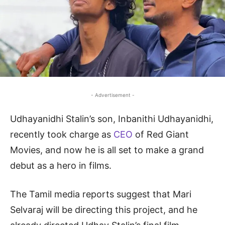
- Advertisement -
Udhayanidhi Stalin’s son, Inbanithi Udhayanidhi,
recently took charge as
CEO
of Red Giant
Movies, and now he is all set to make a grand
debut as a hero in films.
The Tamil media reports suggest that Mari
Selvaraj will be directing this project, and he