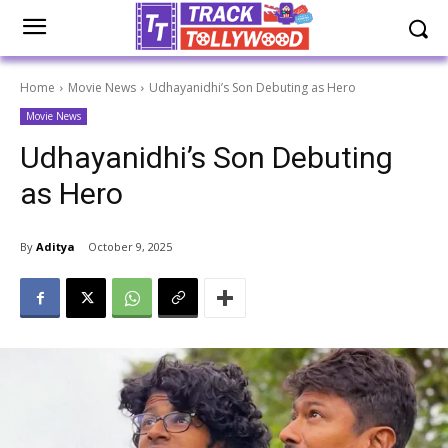
Home
Movie News
Udhayanidhi’s Son Debuting as Hero
Movie News
Udhayanidhi’s Son Debuting
as Hero
By
Aditya
October 9, 2025