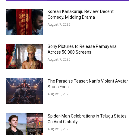
Korean Kanakaraju Review: Decent
Comedy, Middling Drama
August 7, 2026
Sony Pictures to Release Ramayana
Across 50,000 Screens
August 7, 2026
The Paradise Teaser: Nani’s Violent Avatar
Stuns Fans
August 6, 2026
Spider-Man Celebrations in Telugu States
Go Viral Globally
August 6, 2026