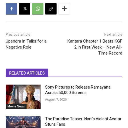
Previous article
Next article
Upendra in Talks for a
Kantara Chapter 1 Beats KGF
Negative Role
2 in First Week – New All-
Time Record
RELATED ARTICLES
Sony Pictures to Release Ramayana
Across 50,000 Screens
August 7, 2026
Movie News
The Paradise Teaser: Nani’s Violent Avatar
Stuns Fans