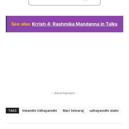
See also
Krrish 4: Rashmika Mandanna in Talks
- Advertisement -
TAGS
Inbanithi Udhayanidhi
Mari Selvaraj
udhayanidhi stalin