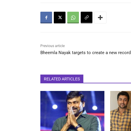
Previous article
Bheemla Nayak targets to create a new record
RELATED ARTICLES