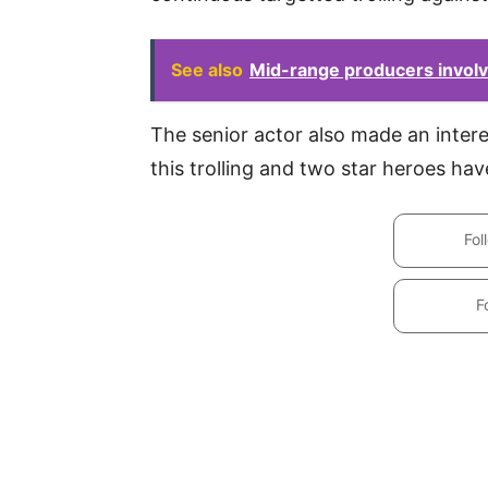
See also
Mid-range producers involv
The senior actor also made an interes
this trolling and two star heroes have
Fol
F