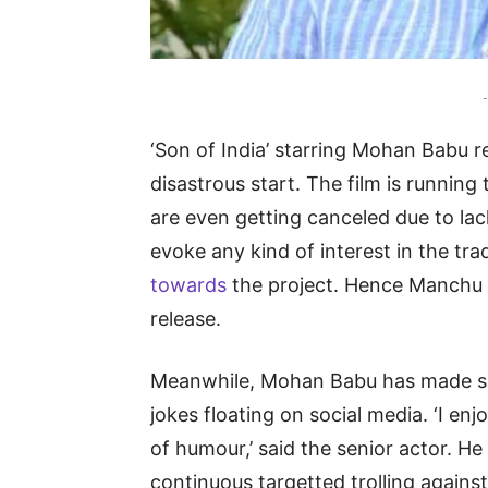
-
‘Son of India’ starring Mohan Babu re
disastrous start. The film is runni
are even getting canceled due to lack
evoke any kind of interest in the tra
towards
the project. Hence Manchu V
release.
Meanwhile, Mohan Babu has made so
jokes floating on social media. ‘I enjo
of humour,’ said the senior actor. 
continuous targetted trolling against 