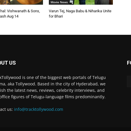
Movie News
shal: Vishwanath & Sons,
Varun Tej, Naga Babu & Niharika Unite
ash Aug 14
for Bhari
OUT US
F
kTollywood is one of the biggest web portals of Telugu
ma, aka Tollywood. Based in the city of Hyderabad, we
ish the latest news, reviews, celebrity interviews, and
office figures of Telugu-language films predominantly.
act us:
info@tracktollywood.com