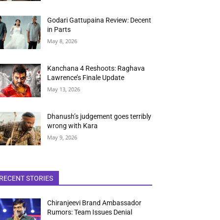
Godari Gattupaina Review: Decent
in Parts
May 8, 2026
Kanchana 4 Reshoots: Raghava
Lawrence’s Finale Update
May 13, 2026
Dhanush’s judgement goes terribly
wrong with Kara
May 9, 2026
RECENT STORIES
Chiranjeevi Brand Ambassador
Rumors: Team Issues Denial