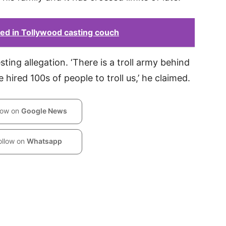
ed in Tollywood casting couch
ting allegation. ‘There is a troll army behind
 hired 100s of people to troll us,’ he claimed.
low on
Google News
ollow on
Whatsapp