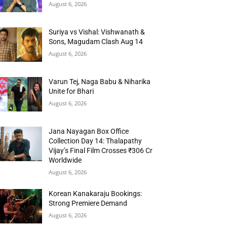
August 6, 2026
Suriya vs Vishal: Vishwanath &
Sons, Magudam Clash Aug 14
August 6, 2026
Varun Tej, Naga Babu & Niharika
Unite for Bhari
August 6, 2026
Jana Nayagan Box Office
Collection Day 14: Thalapathy
Vijay’s Final Film Crosses ₹306 Cr
Worldwide
August 6, 2026
Korean Kanakaraju Bookings:
Strong Premiere Demand
August 6, 2026