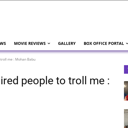
EWS
MOVIE REVIEWS
GALLERY
BOX OFFICE PORTAL
 troll me : Mohan Babu
red people to troll me :