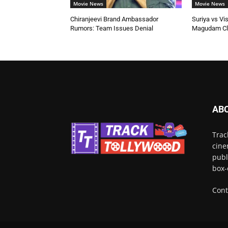
Movie News
Movie News
Chiranjeevi Brand Ambassador
Suriya vs Vi
Rumors: Team Issues Denial
Magudam Cl
AB
Trac
cine
publ
box-
Cont