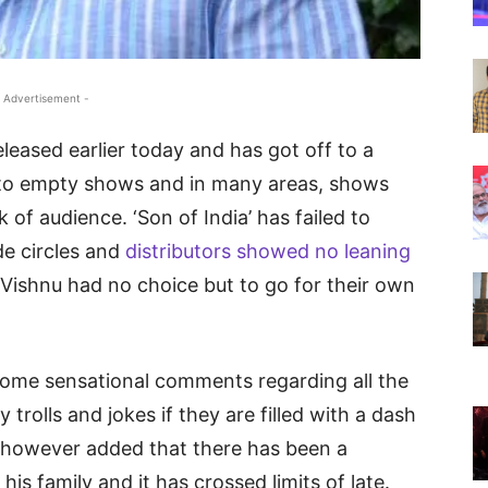
 Advertisement -
leased earlier today and has got off to a
ng to empty shows and in many areas, shows
 of audience. ‘Son of India’ has failed to
de circles and
distributors showed no leaning
ishnu had no choice but to go for their own
me sensational comments regarding all the
y trolls and jokes if they are filled with a dash
He however added that there has been a
his family and it has crossed limits of late.