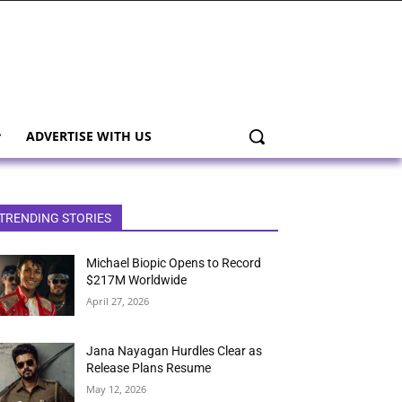
ADVERTISE WITH US
TRENDING STORIES
Michael Biopic Opens to Record
$217M Worldwide
April 27, 2026
Jana Nayagan Hurdles Clear as
Release Plans Resume
May 12, 2026