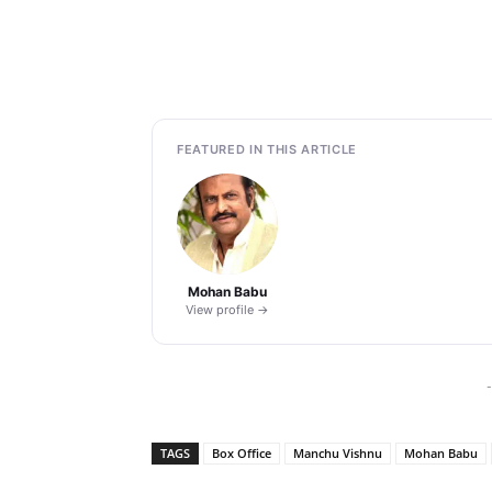
FEATURED IN THIS ARTICLE
Mohan Babu
View profile →
-
TAGS
Box Office
Manchu Vishnu
Mohan Babu