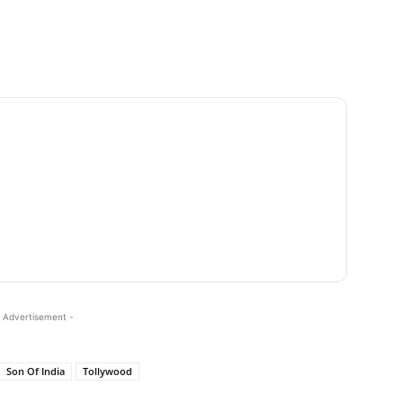
 Advertisement -
Son Of India
Tollywood