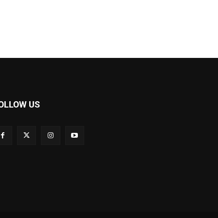
OLLOW US