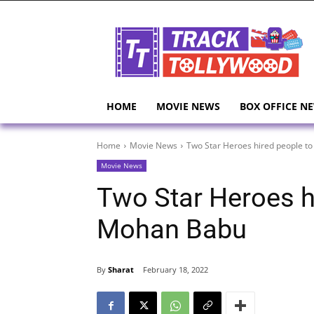
HOME
MOVIE NEWS
BOX OFFICE N
Home
Movie News
Two Star Heroes hired people to
Movie News
Two Star Heroes hi
Mohan Babu
By
Sharat
February 18, 2022