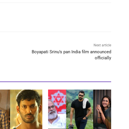
Next article
Boyapati Srinu’s pan India film announced
officially