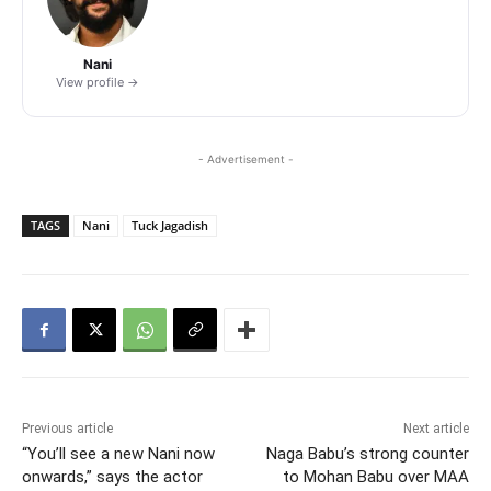
Nani
View profile →
- Advertisement -
TAGS
Nani
Tuck Jagadish
Previous article
Next article
“You’ll see a new Nani now
Naga Babu’s strong counter
onwards,” says the actor
to Mohan Babu over MAA