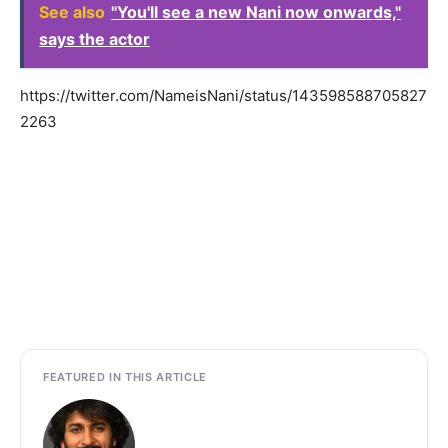
See also
"You'll see a new Nani now onwards,"
says the actor
https://twitter.com/NameisNani/status/143598588705827
2263
FEATURED IN THIS ARTICLE