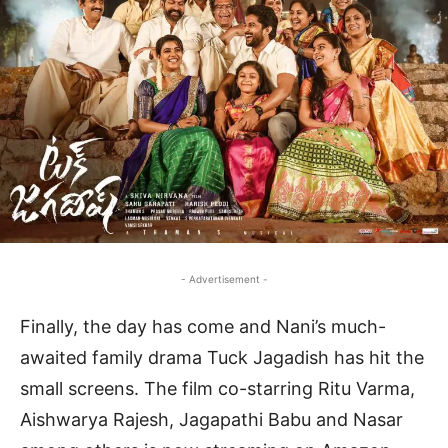
- Advertisement -
Finally, the day has come and Nani’s much-
awaited family drama Tuck Jagadish has hit the
small screens. The film co-starring Ritu Varma,
Aishwarya Rajesh, Jagapathi Babu and Nasar