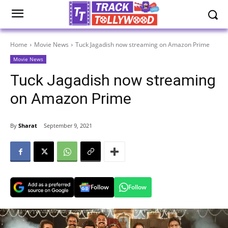
Home
Movie News
Tuck Jagadish now streaming on Amazon Prime
Movie News
Tuck Jagadish now streaming
on Amazon Prime
By
Sharat
September 9, 2021
Follow
Follow