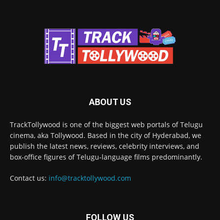
ABOUT US
TrackTollywood is one of the biggest web portals of Telugu
cinema, aka Tollywood. Based in the city of Hyderabad, we
publish the latest news, reviews, celebrity interviews, and
box-office figures of Telugu-language films predominantly.
Contact us:
info@tracktollywood.com
FOLLOW US