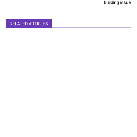
building issue
RELATED ARTICLES