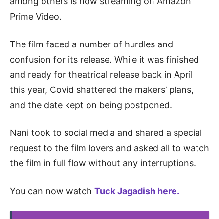
among others is now streaming on Amazon
Prime Video.
The film faced a number of hurdles and
confusion for its release. While it was finished
and ready for theatrical release back in April
this year, Covid shattered the makers’ plans,
and the date kept on being postponed.
Nani took to social media and shared a special
request to the film lovers and asked all to watch
the film in full flow without any interruptions.
You can now watch
Tuck Jagadish here.