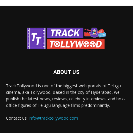
ABOUT US
TrackTollywood is one of the biggest web portals of Telugu
cinema, aka Tollywood. Based in the city of Hyderabad, we
publish the latest news, reviews, celebrity interviews, and box-
office figures of Telugu-language films predominantly.
Contact us:
info@tracktollywood.com