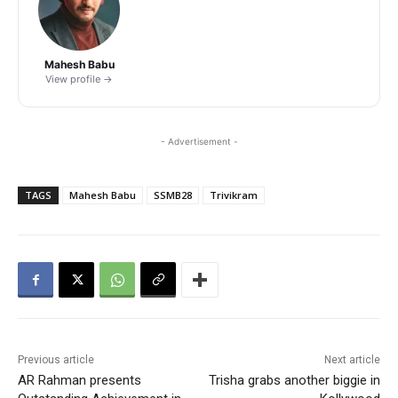
Mahesh Babu
View profile →
- Advertisement -
TAGS
Mahesh Babu
SSMB28
Trivikram
Previous article
Next article
AR Rahman presents
Trisha grabs another biggie in