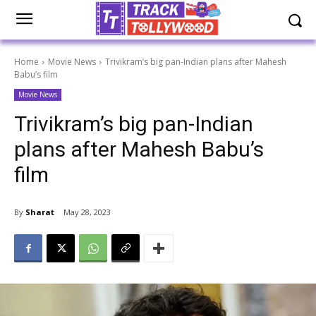
Home
Movie News
Trivikram’s big pan-Indian plans after Mahesh
Babu’s film
Movie News
Trivikram’s big pan-Indian
plans after Mahesh Babu’s
film
By
Sharat
May 28, 2023