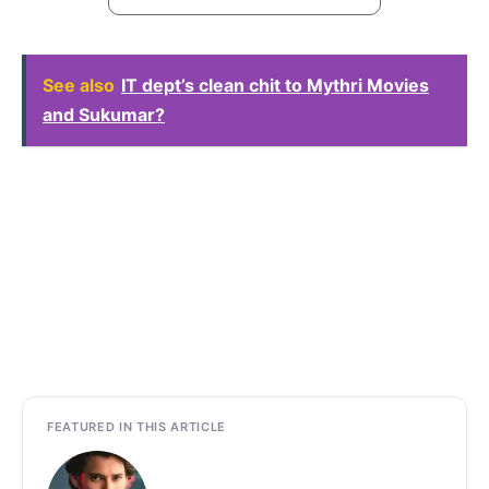
See also
IT dept’s clean chit to Mythri Movies
and Sukumar?
FEATURED IN THIS ARTICLE