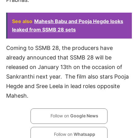
See also
Mahesh Babu and Pooja Hegde looks
leaked from SSMB 28 sets
Coming to SSMB 28, the producers have
already announced that SSMB 28 will be
released on January 13th on the occasion of
Sankranthi next year. The film also stars Pooja
Hegde and Sree Leela in lead roles opposite
Mahesh.
Follow on
Google News
Follow on
Whatsapp