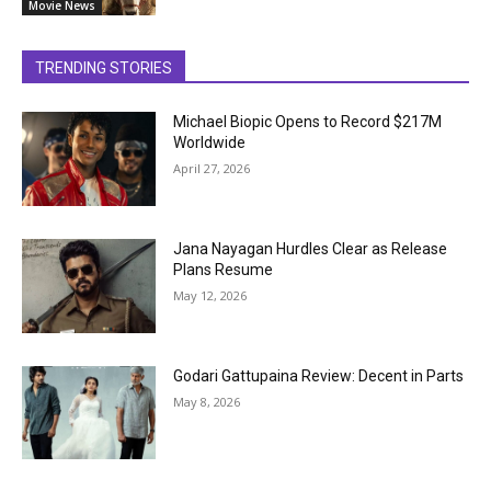
Movie News
TRENDING STORIES
Michael Biopic Opens to Record $217M
Worldwide
April 27, 2026
Jana Nayagan Hurdles Clear as Release
Plans Resume
May 12, 2026
Godari Gattupaina Review: Decent in Parts
May 8, 2026