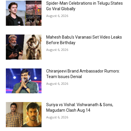
Spider-Man Celebrations in Telugu States
Go Viral Globally
August 6, 2026
Mahesh Babu’s Varanasi Set Video Leaks
Before Birthday
August 6, 2026
Chiranjeevi Brand Ambassador Rumors:
Team Issues Denial
August 6, 2026
Suriya vs Vishal: Vishwanath & Sons,
Magudam Clash Aug 14
August 6, 2026