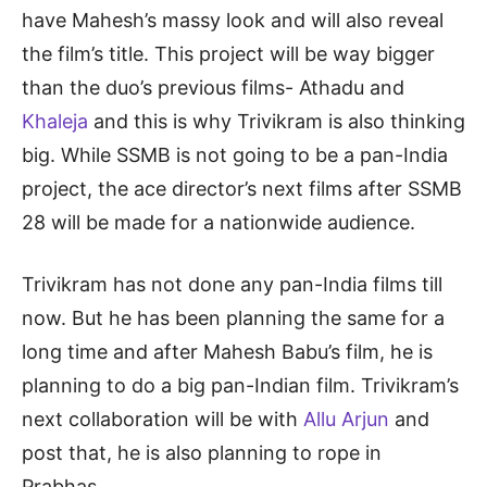
have Mahesh’s massy look and will also reveal
the film’s title. This project will be way bigger
than the duo’s previous films- Athadu and
Khaleja
and this is why Trivikram is also thinking
big. While SSMB is not going to be a pan-India
project, the ace director’s next films after SSMB
28 will be made for a nationwide audience.
Trivikram has not done any pan-India films till
now. But he has been planning the same for a
long time and after Mahesh Babu’s film, he is
planning to do a big pan-Indian film. Trivikram’s
next collaboration will be with
Allu Arjun
and
post that, he is also planning to rope in
Prabhas.