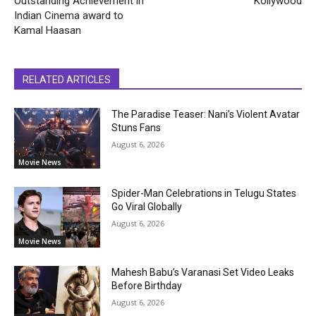
Outstanding Achievement in
Kollywood
Indian Cinema award to
Kamal Haasan
RELATED ARTICLES
The Paradise Teaser: Nani’s Violent Avatar
Stuns Fans
August 6, 2026
Movie News
Spider-Man Celebrations in Telugu States
Go Viral Globally
August 6, 2026
Movie News
Mahesh Babu’s Varanasi Set Video Leaks
Before Birthday
August 6, 2026