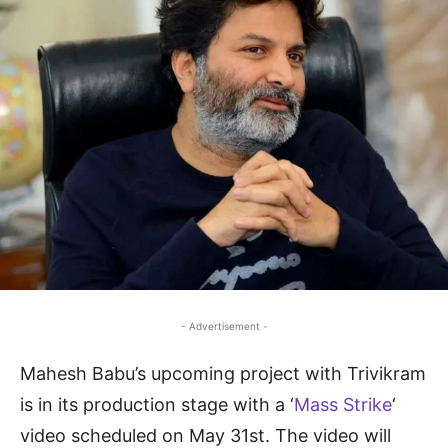
- Advertisement -
Mahesh Babu’s upcoming project with Trivikram
is in its production stage with a ‘
Mass Strike
‘
video scheduled on May 31st. The video will