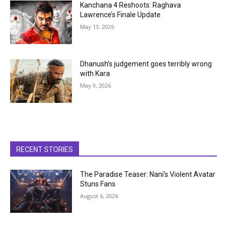
Kanchana 4 Reshoots: Raghava
Lawrence’s Finale Update
May 13, 2026
Dhanush’s judgement goes terribly wrong
with Kara
May 9, 2026
RECENT STORIES
The Paradise Teaser: Nani’s Violent Avatar
Stuns Fans
August 6, 2026