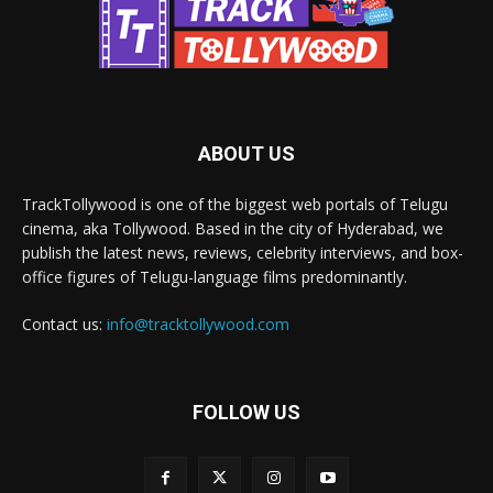
ABOUT US
TrackTollywood is one of the biggest web portals of Telugu
cinema, aka Tollywood. Based in the city of Hyderabad, we
publish the latest news, reviews, celebrity interviews, and box-
office figures of Telugu-language films predominantly.
Contact us:
info@tracktollywood.com
FOLLOW US