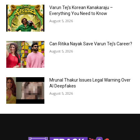
Varun Tej’s Korean Kanakaraju –
Everything You Need to Know
August 5, 2026
Can Ritika Nayak Save Varun Tej’s Career?
August 5, 2026
Mrunal Thakur Issues Legal Warning Over
AI Deepfakes
August 5, 2026