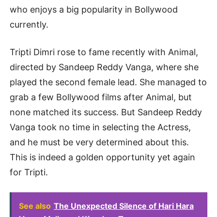
who enjoys a big popularity in Bollywood
currently.
Tripti Dimri rose to fame recently with Animal,
directed by Sandeep Reddy Vanga, where she
played the second female lead. She managed to
grab a few Bollywood films after Animal, but
none matched its success. But Sandeep Reddy
Vanga took no time in selecting the Actress,
and he must be very determined about this.
This is indeed a golden opportunity yet again
for Tripti.
See also
The Unexpected Silence of Hari Hara