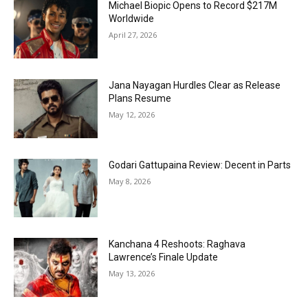
Michael Biopic Opens to Record $217M
Worldwide
April 27, 2026
Jana Nayagan Hurdles Clear as Release
Plans Resume
May 12, 2026
Godari Gattupaina Review: Decent in Parts
May 8, 2026
Kanchana 4 Reshoots: Raghava
Lawrence’s Finale Update
May 13, 2026