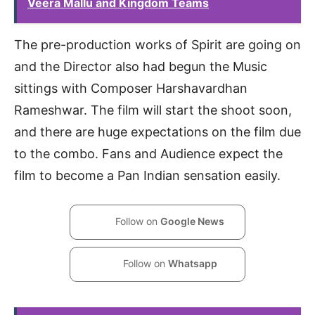
Veera Mallu and Kingdom Teams
The pre-production works of Spirit are going on
and the Director also had begun the Music
sittings with Composer Harshavardhan
Rameshwar. The film will start the shoot soon,
and there are huge expectations on the film due
to the combo. Fans and Audience expect the
film to become a Pan Indian sensation easily.
Follow on
Google News
Follow on
Whatsapp