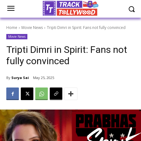
Home
Movie News
Tripti Dimri in Spirit: Fans not fully convinced
Movie News
Tripti Dimri in Spirit: Fans not
fully convinced
By
Surya Sai
May 25, 2025