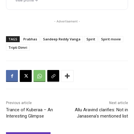
View profile →
- Advertisement -
TAGS
Prabhas
Sandeep Reddy Vanga
Spirit
Spirit movie
Tripti Dimri
Previous article
Next article
Trance of Kuberaa – An
Allu Aravind clarifies: Not in
Interesting Glimpse
Janasena’s mentioned list