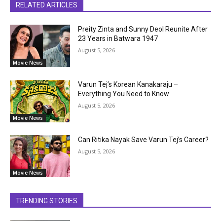
RELATED ARTICLES
Preity Zinta and Sunny Deol Reunite After
23 Years in Batwara 1947
August 5, 2026
Movie News
Varun Tej’s Korean Kanakaraju –
Everything You Need to Know
August 5, 2026
Movie News
Can Ritika Nayak Save Varun Tej’s Career?
August 5, 2026
Movie News
TRENDING STORIES