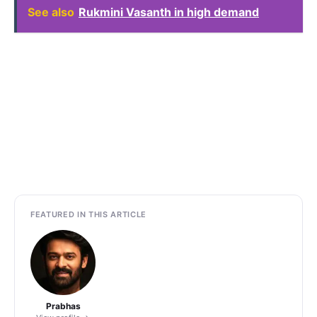
See also
Rukmini Vasanth in high demand
FEATURED IN THIS ARTICLE
Prabhas