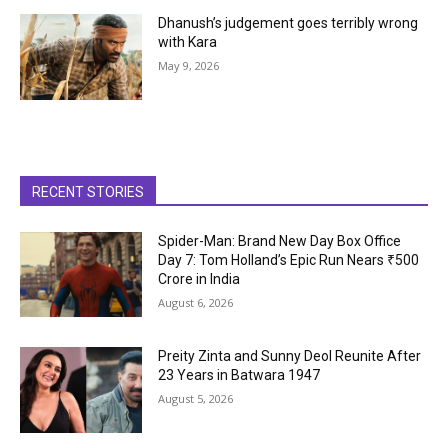
Dhanush’s judgement goes terribly wrong
with Kara
May 9, 2026
RECENT STORIES
Spider-Man: Brand New Day Box Office
Day 7: Tom Holland’s Epic Run Nears ₹500
Crore in India
August 6, 2026
Preity Zinta and Sunny Deol Reunite After
23 Years in Batwara 1947
August 5, 2026