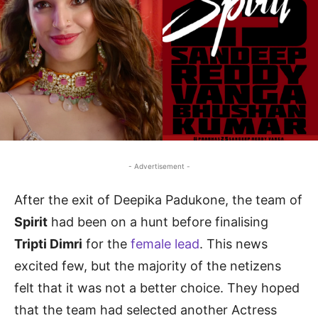
- Advertisement -
After the exit of Deepika Padukone, the team of
Spirit
had been on a hunt before finalising
Tripti Dimri
for the
female lead
. This news
excited few, but the majority of the netizens
felt that it was not a better choice. They hoped
that the team had selected another Actress