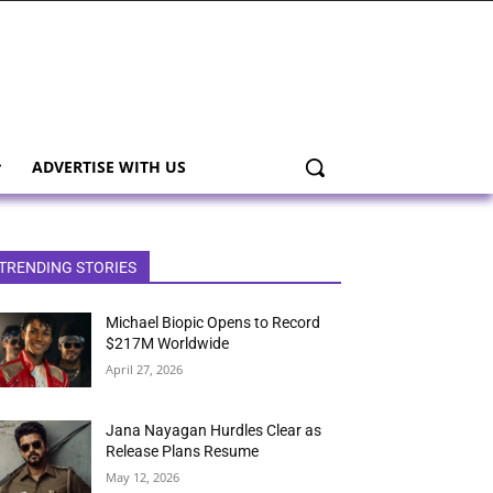
ADVERTISE WITH US
TRENDING STORIES
Michael Biopic Opens to Record
$217M Worldwide
April 27, 2026
Jana Nayagan Hurdles Clear as
Release Plans Resume
May 12, 2026