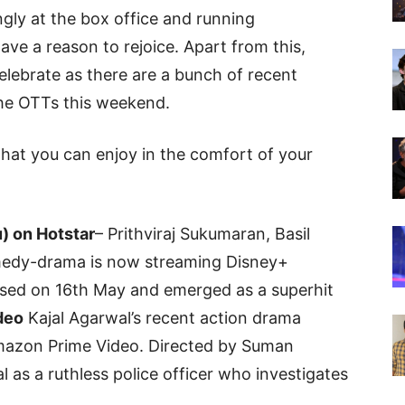
gly at the box office and running
have a reason to rejoice. Apart from this,
elebrate as there are a bunch of recent
the OTTs this weekend.
hat you can enjoy in the comfort of your
) on Hotstar
– Prithviraj Sukumaran, Basil
omedy-drama is now streaming Disney+
eased on 16th May and emerged as a superhit
deo
Kajal Agarwal’s recent action drama
mazon Prime Video. Directed by Suman
l as a ruthless police officer who investigates