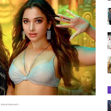
 Advertisement -