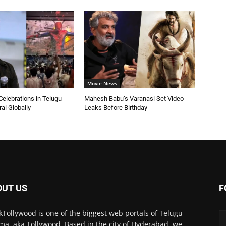
Movie News
elebrations in Telugu
Mahesh Babu’s Varanasi Set Video
ral Globally
Leaks Before Birthday
OUT US
F
kTollywood is one of the biggest web portals of Telugu
ma, aka Tollywood. Based in the city of Hyderabad, we