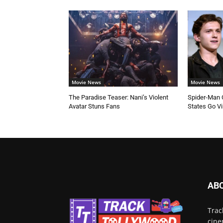
Movie News
Movie News
The Paradise Teaser: Nani’s Violent
Spider-Man C
Avatar Stuns Fans
States Go Vi
AB
Trac
cine