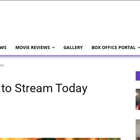
EWS
MOVIE REVIEWS
GALLERY
BOX OFFICE PORTAL
day
 to Stream Today