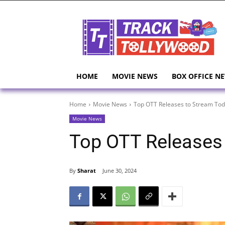
HOME
MOVIE NEWS
BOX OFFICE N
Home
Movie News
Top OTT Releases to Stream To
Movie News
Top OTT Releases
By
Sharat
June 30, 2024