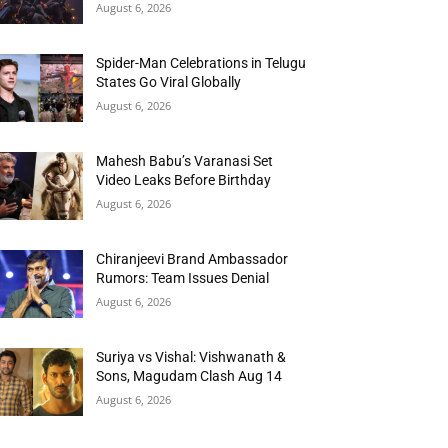
August 6, 2026
Spider-Man Celebrations in Telugu
States Go Viral Globally
August 6, 2026
Mahesh Babu’s Varanasi Set
Video Leaks Before Birthday
August 6, 2026
Chiranjeevi Brand Ambassador
Rumors: Team Issues Denial
August 6, 2026
Suriya vs Vishal: Vishwanath &
Sons, Magudam Clash Aug 14
August 6, 2026