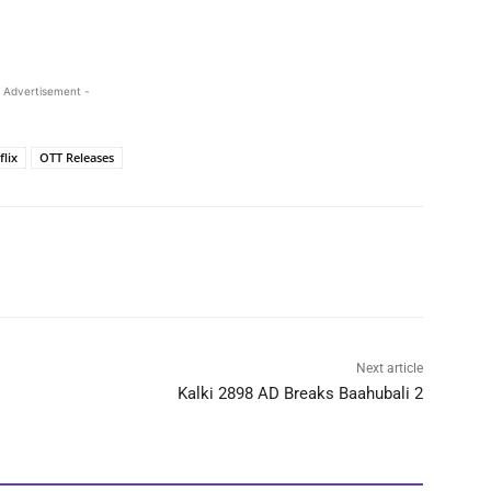
 Advertisement -
flix
OTT Releases
Next article
Kalki 2898 AD Breaks Baahubali 2