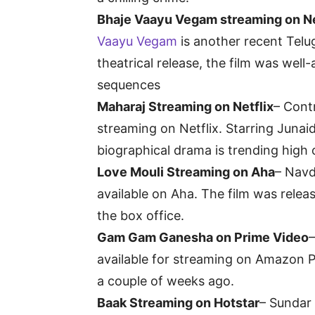
Bhaje Vaayu Vegam streaming on Ne
Vaayu Vegam
is another recent Telug
theatrical release, the film was well
sequences
Maharaj Streaming on Netflix
– Cont
streaming on Netflix. Starring Junai
biographical drama is trending high o
Love Mouli Streaming on Aha
– Navd
available on Aha. The film was releas
the box office.
Gam Gam Ganesha on Prime Video
available for streaming on Amazon Pr
a couple of weeks ago.
Baak Streaming on Hotstar
– Sundar 