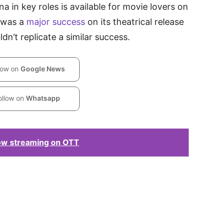
in key roles is available for movie lovers on
 was a
major success
on its theatrical release
dn’t replicate a similar success.
low on
Google News
ollow on
Whatsapp
ow streaming on OTT