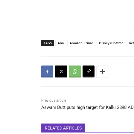
-
TAGS
Aha
Amazon Prime
Disney+Hotstar
net
Previous article
Aswani Dutt puts high target for Kalki 2898 AD
RELATED ARTICLES