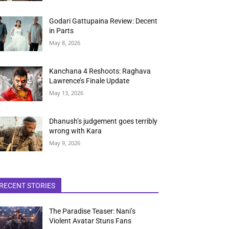
Godari Gattupaina Review: Decent
in Parts
May 8, 2026
Kanchana 4 Reshoots: Raghava
Lawrence’s Finale Update
May 13, 2026
Dhanush’s judgement goes terribly
wrong with Kara
May 9, 2026
RECENT STORIES
The Paradise Teaser: Nani’s
Violent Avatar Stuns Fans