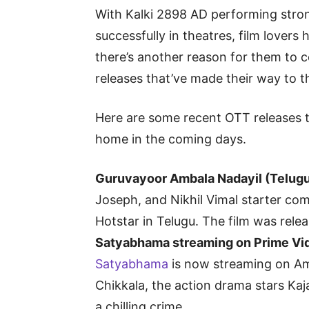
With Kalki 2898 AD performing stron
successfully in theatres, film lovers 
there’s another reason for them to c
releases that’ve made their way to 
Here are some recent OTT releases t
home in the coming days.
Guruvayoor Ambala Nadayil (Telugu
Joseph, and Nikhil Vimal starter c
Hotstar in Telugu. The film was rel
Satyabhama streaming on Prime Vi
Satyabhama
is now streaming on A
Chikkala, the action drama stars Kaja
a chilling crime.