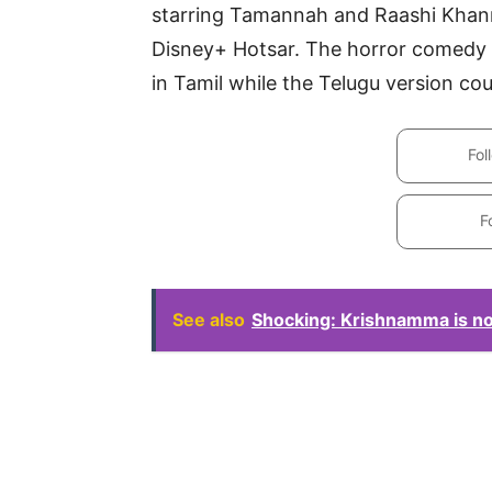
starring Tamannah and Raashi Khanna 
Disney+ Hotsar. The horror comedy
in Tamil while the Telugu version coul
Fol
F
See also
Shocking: Krishnamma is n