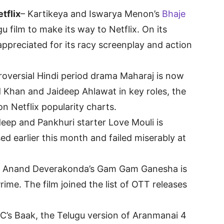
tflix
– Kartikeya and Iswarya Menon’s
Bhaje
u film to make its way to Netflix. On its
-appreciated for its racy screenplay and action
roversial Hindi period drama Maharaj is now
d Khan and Jaideep Ahlawat in key roles, the
n Netflix popularity charts.
eep and Pankhuri starter Love Mouli is
ed earlier this month and failed miserably at
– Anand Deverakonda’s Gam Gam Ganesha is
ime. The film joined the list of OTT releases
C’s Baak, the Telugu version of Aranmanai 4