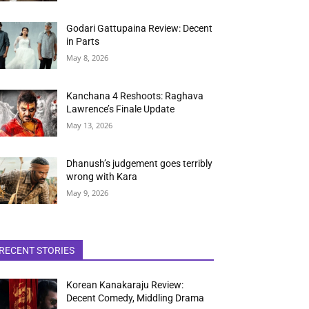
Godari Gattupaina Review: Decent
in Parts
May 8, 2026
Kanchana 4 Reshoots: Raghava
Lawrence’s Finale Update
May 13, 2026
Dhanush’s judgement goes terribly
wrong with Kara
May 9, 2026
RECENT STORIES
Korean Kanakaraju Review:
Decent Comedy, Middling Drama