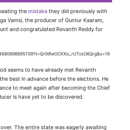
peating the
mistake
they did previously with
ga Vamsi, the producer of Guntur Kaaram,
ccount and congratulated Revanth Reddy for
31574680698695709?t=Qr0tReOCKXo_rUTxzO6Qrg&s=19
ood seems to have already met Revanth
the best in advance before the elections. He
hance to meet again after becoming the Chief
ducer is have yet to be discovered.
over. The entire state was eagerly awaiting