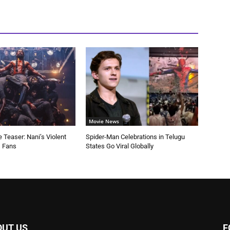
Movie News
 Teaser: Nani’s Violent
Spider-Man Celebrations in Telugu
s Fans
States Go Viral Globally
OUT US
F