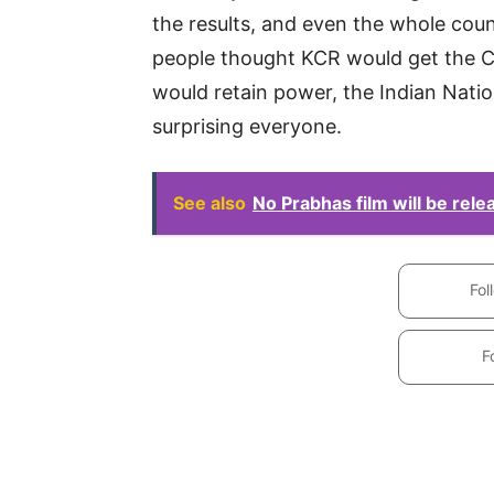
the results, and even the whole cou
people thought KCR would get the CM
would retain power, the Indian Nati
surprising everyone.
See also
No Prabhas film will be rel
Fol
F