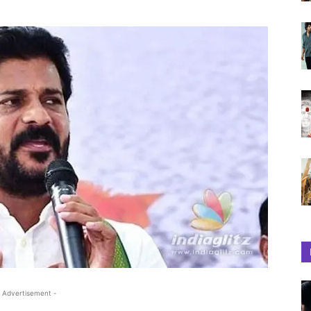
 Advertisement -