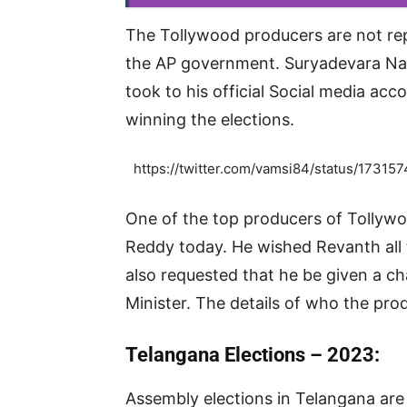
The Tollywood producers are not re
the AP government. Suryadevara Na
took to his official Social media a
winning the elections.
https://twitter.com/vamsi84/status/17
One of the top producers of Tollyw
Reddy today. He wished Revanth all 
also requested that he be given a c
Minister. The details of who the pro
Telangana Elections – 2023:
Assembly elections in Telangana are 