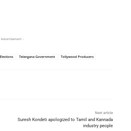
 Advertisement -
Elections
Telangana Government
Tollywood Producers
Next article
Suresh Kondeti apologized to Tamil and Kannada
industry people