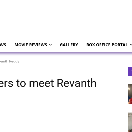
EWS
MOVIE REVIEWS
GALLERY
BOX OFFICE PORTAL
vanth Reddy
rs to meet Revanth