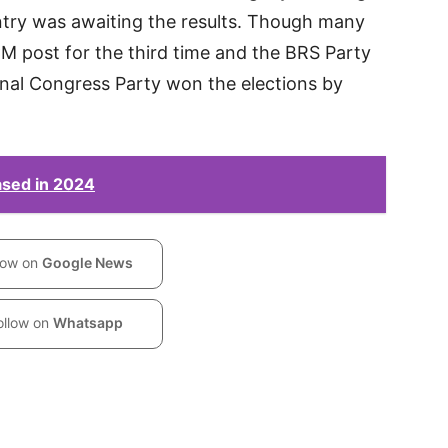
ntry was awaiting the results. Though many
 post for the third time and the BRS Party
onal Congress Party won the elections by
eased in 2024
low on
Google News
ollow on
Whatsapp