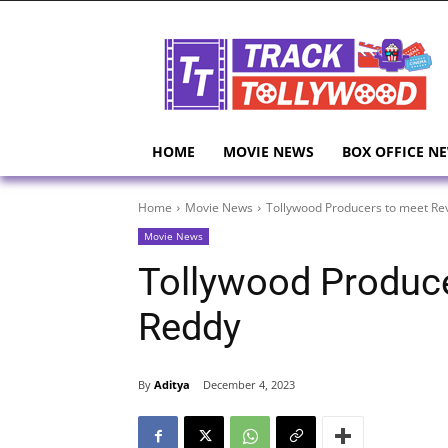
HOME
MOVIE NEWS
BOX OFFICE N
Home
Movie News
Tollywood Producers to meet Re
Movie News
Tollywood Produce
Reddy
By
Aditya
December 4, 2023