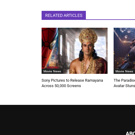
RELATED ARTICLES
Movie News
Movie News
Sony Pictures to Release Ramayana
The Paradise
Across 50,000 Screens
Avatar Stun
AB