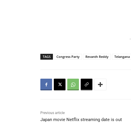
-
TAGS
Congress Party
Revanth Reddy
Telangana 
Previous article
Japan movie Netflix streaming date is out