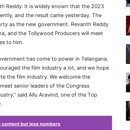
h Reddy. It is widely known that the 2023
ently, and the result came yesterday. The
Party as the new government. Revanth Reddy
ana, and the Tollywood Producers will meet
es to him.
overnment has come to power in Telangana.
uraged the film industry a lot, and we hope
ote the film industry. We welcome the
meet senior leaders of the Congress
stry,” said Allu Aravind, one of the Top
.
t content but less numbers