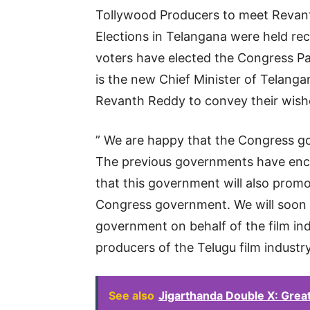
Tollywood Producers to meet Revant
Elections in Telangana were held rec
voters have elected the Congress 
is the new Chief Minister of Telang
Revanth Reddy to convey their wish
” We are happy that the Congress g
The previous governments have enco
that this government will also prom
Congress government. We will soon 
government on behalf of the film indu
producers of the Telugu film industry
See also
Jigarthanda Double X: Grea