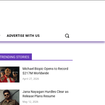
ADVERTISE WITH US
TRENDING STORIES
Michael Biopic Opens to Record
$217M Worldwide
April 27, 2026
Jana Nayagan Hurdles Clear as
Release Plans Resume
May 12, 2026