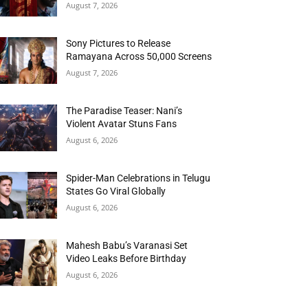
August 7, 2026
Sony Pictures to Release
Ramayana Across 50,000 Screens
August 7, 2026
The Paradise Teaser: Nani’s
Violent Avatar Stuns Fans
August 6, 2026
Spider-Man Celebrations in Telugu
States Go Viral Globally
August 6, 2026
Mahesh Babu’s Varanasi Set
Video Leaks Before Birthday
August 6, 2026