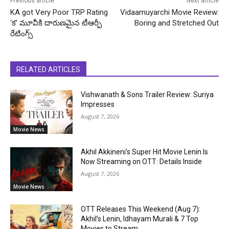
Previous article
Next article
KA got Very Poor TRP Rating
Vidaamuyarchi Movie Review:
‘క’ మూవీకి దారుణమైన టీఆర్పీ
Boring and Stretched Out
రేటింగ్స్
RELATED ARTICLES
Vishwanath & Sons Trailer Review: Suriya
Impresses
August 7, 2026
Movie News
Akhil Akkineni’s Super Hit Movie Lenin Is
Now Streaming on OTT: Details Inside
August 7, 2026
Movie News
OTT Releases This Weekend (Aug 7):
Akhil’s Lenin, Idhayam Murali & 7 Top
Movies to Stream