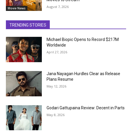
August 7, 2026
Movie News
TRENDING STORIES
Michael Biopic Opens to Record $217M
Worldwide
April 27, 2026
Jana Nayagan Hurdles Clear as Release
Plans Resume
May 12, 2026
Godari Gattupaina Review: Decent in Parts
May 8, 2026