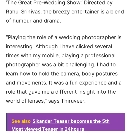
‘The Great Pre-Wedding Show.’ Directed by
Rahul Srinivas, the breezy entertainer is a blend
of humour and drama.
“Playing the role of a wedding photographer is
interesting. Although I have clicked several
times with my mobile, playing a professional
photographer was a bit challenging. I had to
learn how to hold the camera, body postures
and movements. It was a fun experience and a
role that gave me a different insight into the
world of lenses,” says Thiruveer.
See also
Sikandar Teaser becomes the 5th
Most viewed Teaser in 24hours