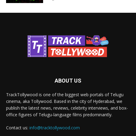
ABOUT US
TrackTollywood is one of the biggest web portals of Telugu
cinema, aka Tollywood. Based in the city of Hyderabad, we
publish the latest news, reviews, celebrity interviews, and box-
office figures of Telugu-language films predominantly.
Contact us:
info@tracktollywood.com