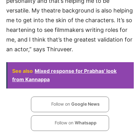
personality and that’s helping me to be
versatile. My theatre background is also helping
me to get into the skin of the characters. It’s so
heartening to see filmmakers writing roles for
me, and I think that’s the greatest validation for
an actor,” says Thiruveer.
See also
Mixed response for Prabhas' look
from Kannappa
Follow on
Google News
Follow on
Whatsapp