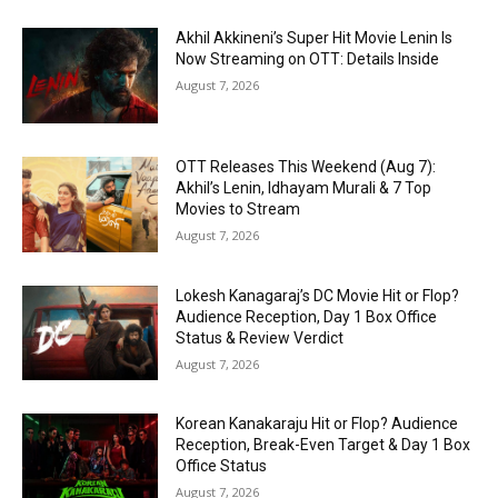
Akhil Akkineni’s Super Hit Movie Lenin Is
Now Streaming on OTT: Details Inside
August 7, 2026
OTT Releases This Weekend (Aug 7):
Akhil’s Lenin, Idhayam Murali & 7 Top
Movies to Stream
August 7, 2026
Lokesh Kanagaraj’s DC Movie Hit or Flop?
Audience Reception, Day 1 Box Office
Status & Review Verdict
August 7, 2026
Korean Kanakaraju Hit or Flop? Audience
Reception, Break-Even Target & Day 1 Box
Office Status
August 7, 2026