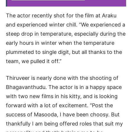
The actor recently shot for the film at Araku
and experienced winter chill. “We experienced a
steep drop in temperature, especially during the
early hours in winter when the temperature
plummeted to single digit, but all thanks to the
team, we pulled it off.”
Thiruveer is nearly done with the shooting of
Bhagavanthudu. The actor is in a happy space
with two new films in his kitty, and is looking
forward with a lot of excitement. “Post the
success of Masooda, I have been choosy. But
thankfully I am being offered roles that suit my