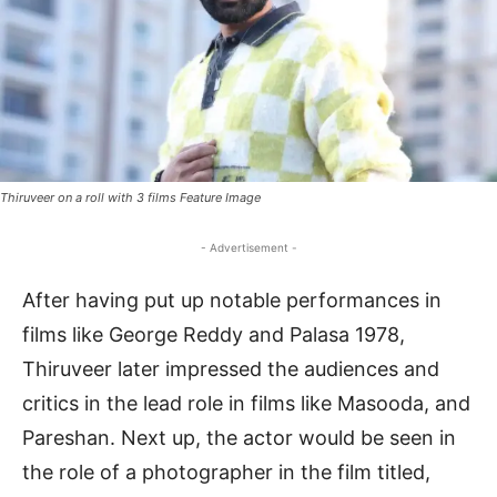
Thiruveer on a roll with 3 films Feature Image
- Advertisement -
After having put up notable performances in
films like George Reddy and Palasa 1978,
Thiruveer later impressed the audiences and
critics in the lead role in films like Masooda, and
Pareshan. Next up, the actor would be seen in
the role of a photographer in the film titled,