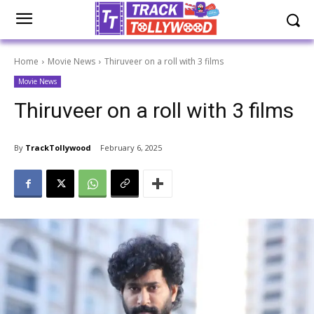
Home
Movie News
Thiruveer on a roll with 3 films
Movie News
Thiruveer on a roll with 3 films
By
TrackTollywood
February 6, 2025