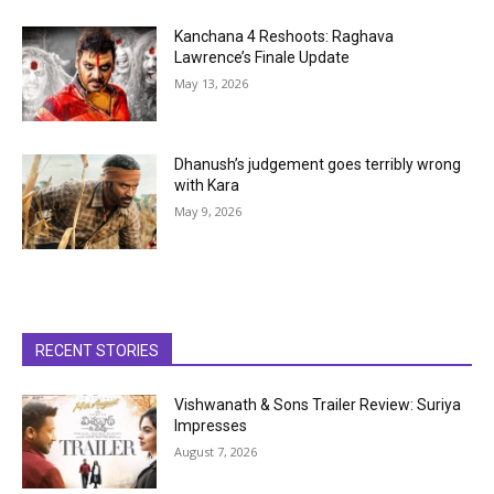
Kanchana 4 Reshoots: Raghava
Lawrence’s Finale Update
May 13, 2026
Dhanush’s judgement goes terribly wrong
with Kara
May 9, 2026
RECENT STORIES
Vishwanath & Sons Trailer Review: Suriya
Impresses
August 7, 2026