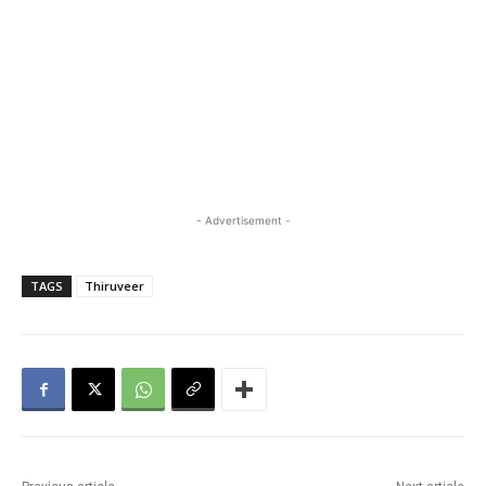
- Advertisement -
TAGS
Thiruveer