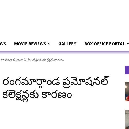
EWS
MOVIE REVIEWS
GALLERY
BOX OFFICE PORTAL
ోషనల్ కంటెంట్ ఏ పేలవమైన కలెక్షన్లకు కారణం
రంగమార్తాండ ప్రమోషనల్
లెక్షన్లకు కారణం