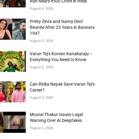
Run Nears ₹500 Crore in India
August 6, 2026
Preity Zinta and Sunny Deol
Reunite After 23 Years in Batwara
1947
August 5, 2026
Varun Tej’s Korean Kanakaraju –
Everything You Need to Know
August 5, 2026
Can Ritika Nayak Save Varun Tej’s
Career?
August 5, 2026
Mrunal Thakur Issues Legal
Warning Over AI Deepfakes
August 5, 2026