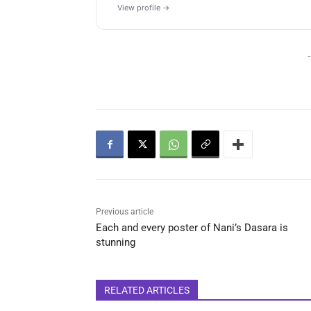
View profile →
-
Previous article
Each and every poster of Nani’s Dasara is
stunning
RELATED ARTICLES