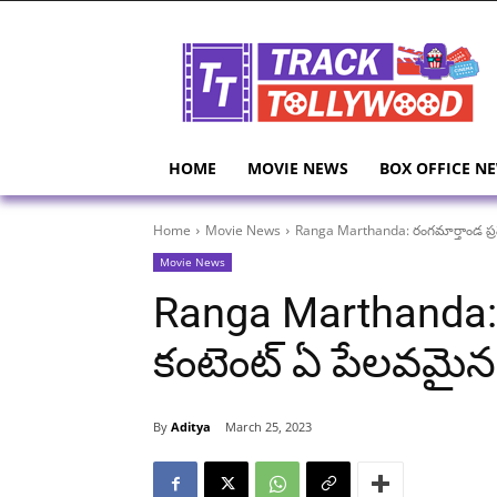
HOME
MOVIE NEWS
BOX OFFICE N
Home
Movie News
Ranga Marthanda: రంగమార్తాండ ప్రమ
Movie News
Ranga Marthanda: 
కంటెంట్ ఏ పేలవమైన క
By
Aditya
March 25, 2023