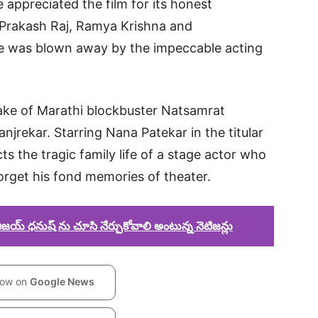
e appreciated the film for its honest
 Prakash Raj, Ramya Krishna and
e was blown away by the impeccable acting
ake of Marathi blockbuster Natsamrat
njrekar. Starring Nana Patekar in the titular
s the tragic family life of a stage actor who
orget his fond memories of theater.
య్ ధనుష్ ను చూసి నేర్చుకోవాలి అంటున్న నెటిజన్లు
low on
Google News