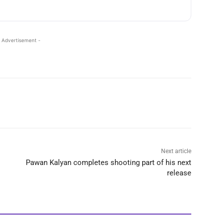
 Advertisement -
Next article
Pawan Kalyan completes shooting part of his next
release