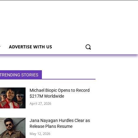
ADVERTISE WITH US
TRENDING STORIES
Michael Biopic Opens to Record
$217M Worldwide
April 27, 2026
Jana Nayagan Hurdles Clear as
Release Plans Resume
May 12, 2026