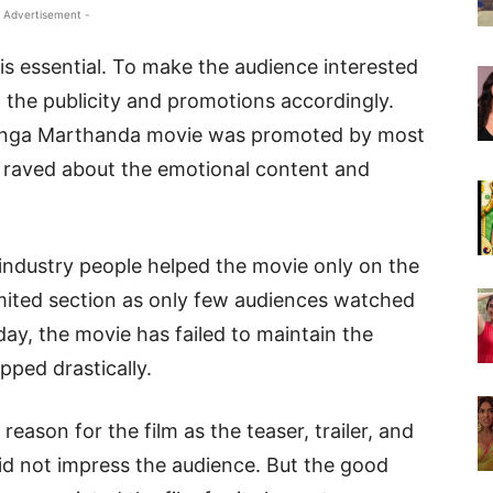
 Advertisement -
is essential. To make the audience interested
 the publicity and promotions accordingly.
 Ranga Marthanda movie was promoted by most
 raved about the emotional content and
industry people helped the movie only on the
imited section as only few audiences watched
day, the movie has failed to maintain the
ped drastically.
eason for the film as the teaser, trailer, and
d not impress the audience. But the good