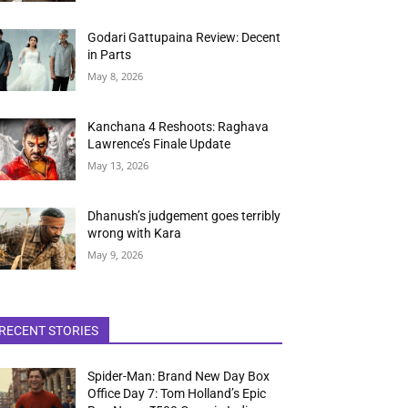
Godari Gattupaina Review: Decent
in Parts
May 8, 2026
Kanchana 4 Reshoots: Raghava
Lawrence’s Finale Update
May 13, 2026
Dhanush’s judgement goes terribly
wrong with Kara
May 9, 2026
RECENT STORIES
Spider-Man: Brand New Day Box
Office Day 7: Tom Holland’s Epic