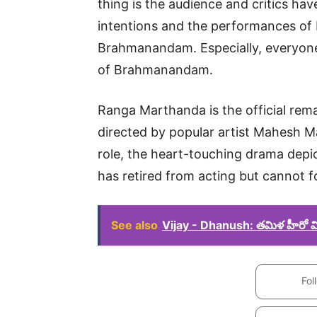
thing is the audience and critics hav
intentions and the performances of
Brahmanandam. Especially, everyon
of Brahmanandam.
Ranga Marthanda is the official rem
directed by popular artist Mahesh Ma
role, the heart-touching drama depict
has retired from acting but cannot f
See also
Vijay - Dhanush: తమిళ హీరో విజ
Fol