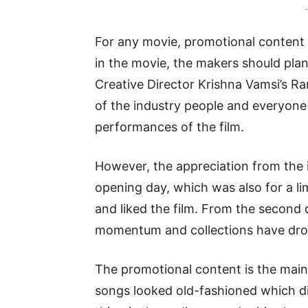
-
For any movie, promotional content 
in the movie, the makers should plan
Creative Director Krishna Vamsi’s
of the industry people and everyone
performances of the film.
However, the appreciation from the 
opening day, which was also for a l
and liked the film. From the second 
momentum and collections have drop
The promotional content is the main r
songs looked old-fashioned which di