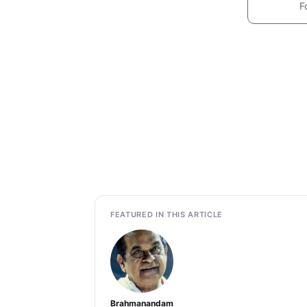
F
FEATURED IN THIS ARTICLE
Brahmanandam