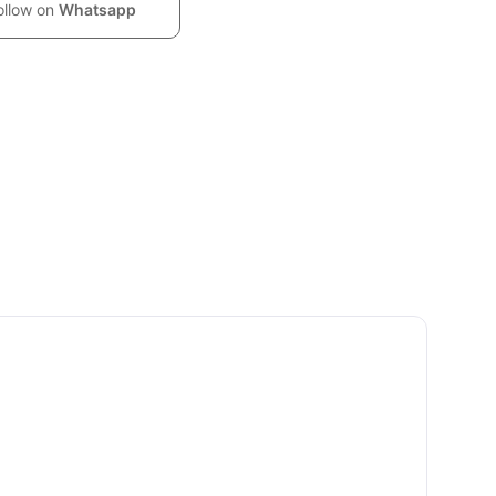
ollow on
Whatsapp