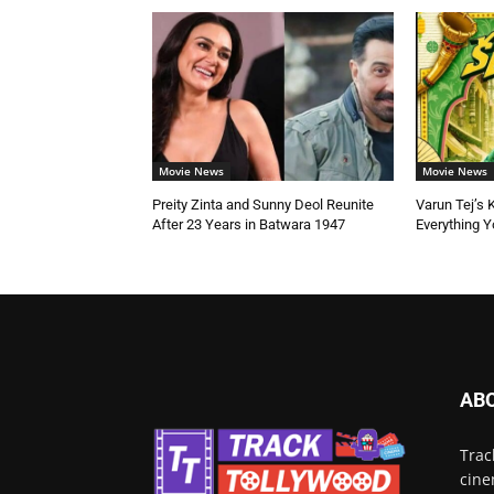
Movie News
Movie News
Preity Zinta and Sunny Deol Reunite
Varun Tej’s 
After 23 Years in Batwara 1947
Everything 
AB
Trac
cine