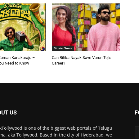
Movie News
Korean Kanakaraju –
Can Ritika Nayak Save Varun Tej’s
You Need to Know
Career?
OUT US
F
kTollywood is one of the biggest web portals of Telugu
ma, aka Tollywood. Based in the city of Hyderabad, we