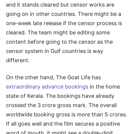
and it stands cleared but censor works are
going on in other countries. There might be a
one-week late release if the censor process is
cleared. The team might be editing some
content before going to the censor as the
censor system in Gulf countries is way
different.
On the other hand, The Goat Life has
extraordinary advance bookings
in the home
state of Kerala. The bookings have already
crossed the 3 crore gross mark. The overall
worldwide booking gross is more than 5 crores.
If all goes well and the film secures a positive
word of mouth, it might see a double-digit