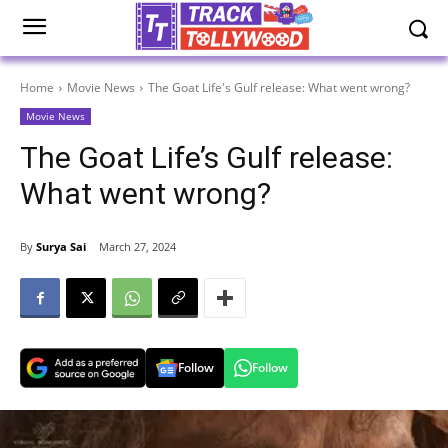
Home
Movie News
The Goat Life's Gulf release: What went wrong?
Movie News
The Goat Life’s Gulf release:
What went wrong?
By
Surya Sai
March 27, 2024
Follow
Follow