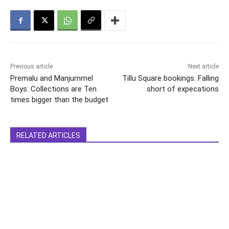
Previous article
Next article
Premalu and Manjummel
Tillu Square bookings: Falling
Boys: Collections are Ten
short of expecations
times bigger than the budget
RELATED ARTICLES