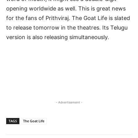
opening worldwide as well. This is great news
for the fans of Prithviraj. The Goat Life is slated
to release tomorrow in the theatres. Its Telugu
version is also releasing simultaneously.
- Advertisement -
TAGS
The Goat Life