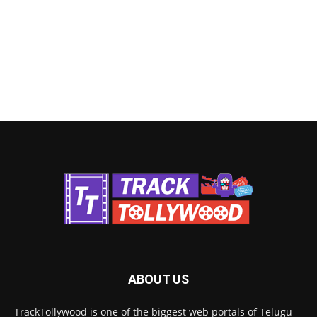
ABOUT US
TrackTollywood is one of the biggest web portals of Telugu