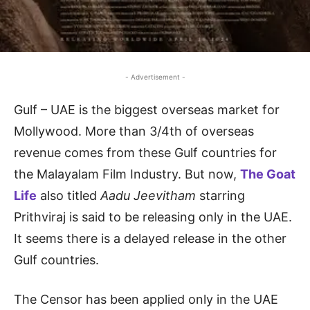
- Advertisement -
Gulf – UAE is the biggest overseas market for
Mollywood. More than 3/4th of overseas
revenue comes from these Gulf countries for
the Malayalam Film Industry. But now,
The Goat
Life
also titled
Aadu Jeevitham
starring
Prithviraj is said to be releasing only in the UAE.
It seems there is a delayed release in the other
Gulf countries.
The Censor has been applied only in the UAE