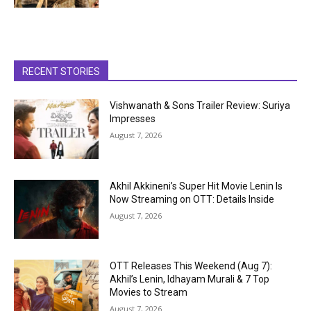
RECENT STORIES
Vishwanath & Sons Trailer Review: Suriya
Impresses
August 7, 2026
Akhil Akkineni’s Super Hit Movie Lenin Is
Now Streaming on OTT: Details Inside
August 7, 2026
OTT Releases This Weekend (Aug 7):
Akhil’s Lenin, Idhayam Murali & 7 Top
Movies to Stream
August 7, 2026