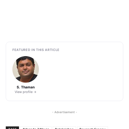
FEATURED IN THIS ARTICLE
S. Thaman
View profile →
- Advertisement -