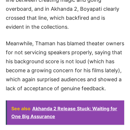
overboard, and in Akhanda 2, Boyapati clearly
crossed that line, which backfired and is
evident in the collections.
Meanwhile, Thaman has blamed theater owners
for not servicing speakers properly, saying that
his background score is not loud (which has
become a growing concern for his films lately),
which again surprised audiences and showed a
lack of acceptance of genuine feedback.
See also
Akhanda 2 Release Stuck: Waiting for
One Big Assurance