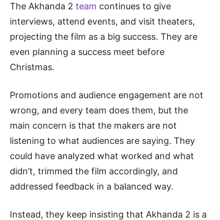
The Akhanda 2
team
continues to give
interviews, attend events, and visit theaters,
projecting the film as a big success. They are
even planning a success meet before
Christmas.
Promotions and audience engagement are not
wrong, and every team does them, but the
main concern is that the makers are not
listening to what audiences are saying. They
could have analyzed what worked and what
didn’t, trimmed the film accordingly, and
addressed feedback in a balanced way.
Instead, they keep insisting that Akhanda 2 is a