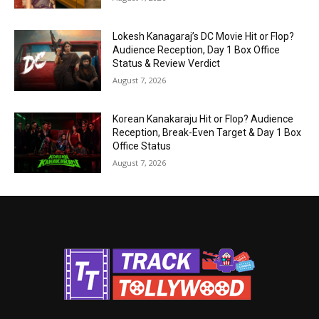
Lokesh Kanagaraj’s DC Movie Hit or Flop?
Audience Reception, Day 1 Box Office
Status & Review Verdict
August 7, 2026
Korean Kanakaraju Hit or Flop? Audience
Reception, Break-Even Target & Day 1 Box
Office Status
August 7, 2026