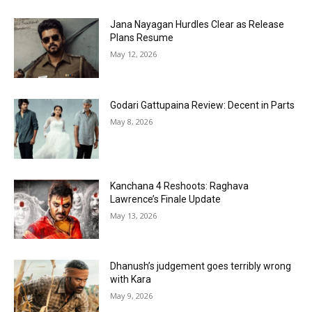
Jana Nayagan Hurdles Clear as Release
Plans Resume
May 12, 2026
Godari Gattupaina Review: Decent in Parts
May 8, 2026
Kanchana 4 Reshoots: Raghava
Lawrence’s Finale Update
May 13, 2026
Dhanush’s judgement goes terribly wrong
with Kara
May 9, 2026