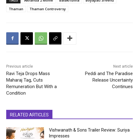
TAGS
Akhanda 2 Movie
Balakrishna
Boyapati Sreenu
Thaman
Thaman Controversy
Previous article
Next article
Ravi Teja Drops Mass
Peddi and The Paradise
Maharaj Tag, Cuts
Release Uncertainty
Remuneration But With a
Continues
Condition
RELATED ARTICLES
Vishwanath & Sons Trailer Review: Suriya
Impresses