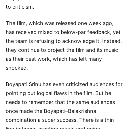
to criticism.
The film, which was released one week ago,
has received mixed to below-par feedback, yet
the team is refusing to acknowledge it. Instead,
they continue to project the film and its music
as their best work, which has left many
shocked.
Boyapati Srinu has even criticized audiences for
pointing out logical flaws in the film. But he
needs to remember that the same audiences
once made the Boyapati–Balakrishna
combination a super success. There is a thin
line between creating magic and going