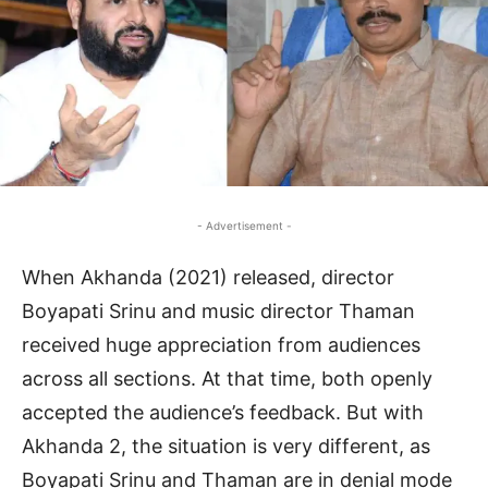
- Advertisement -
When Akhanda (2021) released, director
Boyapati Srinu and music director Thaman
received huge appreciation from audiences
across all sections. At that time, both openly
accepted the audience’s feedback. But with
Akhanda 2, the situation is very different, as
Boyapati Srinu and Thaman are in denial mode