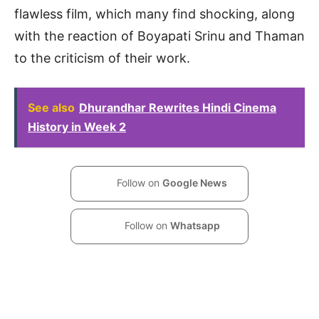
flawless film, which many find shocking, along
with the reaction of Boyapati Srinu and Thaman
to the criticism of their work.
See also
Dhurandhar Rewrites Hindi Cinema
History in Week 2
Follow on
Google News
Follow on
Whatsapp