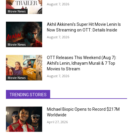
August 7, 2026
Movie News
Akhil Akkineni’s Super Hit Movie Lenin Is
Now Streaming on OTT: Details Inside
August 7, 2026
Movie News
OTT Releases This Weekend (Aug 7):
Akhil’s Lenin, Idhayam Murali & 7 Top
Movies to Stream
August 7, 2026
Movie News
TRENDING STORIES
Michael Biopic Opens to Record $217M
Worldwide
April 27, 2026