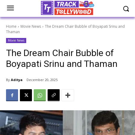
Home
Movie News
The Dream Chair Bubble of Boyapati Srinu and
Thaman
Movie News
The Dream Chair Bubble of
Boyapati Srinu and Thaman
By
Aditya
December 20, 2025