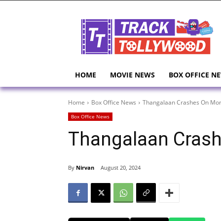
HOME
MOVIE NEWS
BOX OFFICE N
Home
Box Office News
Thangalaan Crashes On Mo
Box Office News
Thangalaan Cras
By
Nirvan
August 20, 2024