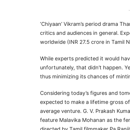
-
‘Chiyaan’ Vikram’s period drama Tha
critics and audiences in general. Expe
worldwide (INR 27.5 crore in Tamil N
While experts predicted it would hav
unfortunately, that didn’t happen. Y
thus minimizing its chances of minti
Considering today’s figures and tom
expected to make a lifetime gross of
average venture. G. V. Prakash Kuma
feature Malavika Mohanan as the fem
directed by Tamil filmmaker Pa Ranji