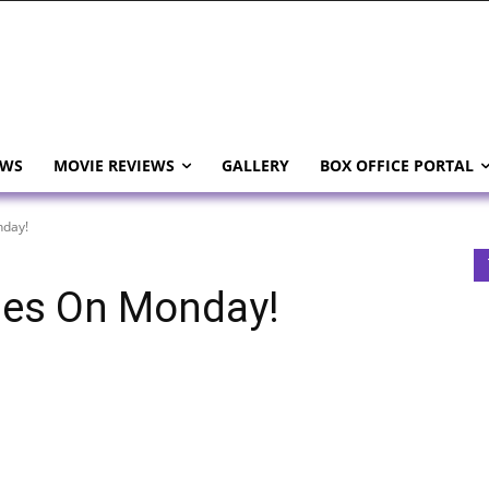
EWS
MOVIE REVIEWS
GALLERY
BOX OFFICE PORTAL
nday!
hes On Monday!