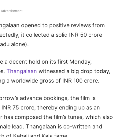
 Advertisement -
ngalaan opened to positive reviews from
ctedly, it collected a solid INR 50 crore
adu alone).
e a decent hold on its first Monday,
es,
Thangalaan
witnessed a big drop today,
ng a worldwide gross of INR 100 crore.
orrow’s advance bookings, the film is
 INR 75 crore, thereby ending up as an
r has composed the film’s tunes, which also
ale lead. Thangalaan is co-written and
th of Kabali and Kala fame.