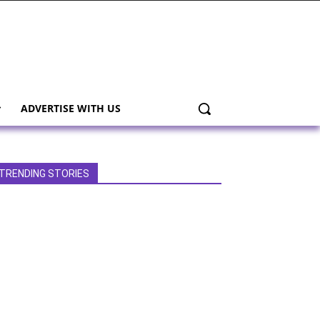
ADVERTISE WITH US
TRENDING STORIES