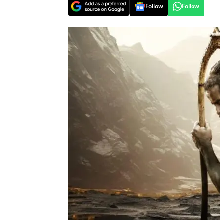
Follow
Follow