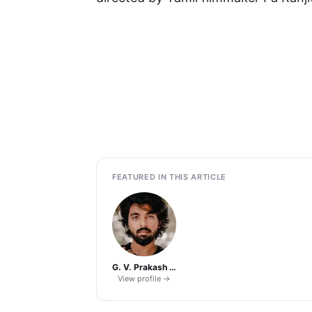
FEATURED IN THIS ARTICLE
G. V. Prakash Kumar
View profile →