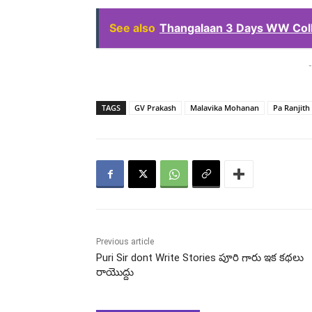
See also
Thangalaan 3 Days WW Coll
-
TAGS
GV Prakash
Malavika Mohanan
Pa Ranjith
Previous article
Puri Sir dont Write Stories పూరి గారు ఇక కథలు
రాయొద్దు