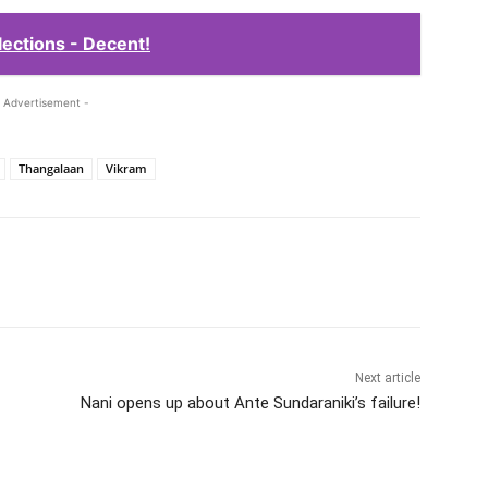
ections - Decent!
 Advertisement -
Thangalaan
Vikram
Next article
Nani opens up about Ante Sundaraniki’s failure!