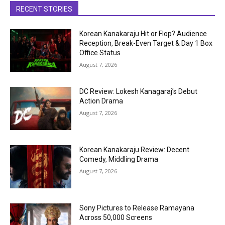
RECENT STORIES
Korean Kanakaraju Hit or Flop? Audience
Reception, Break-Even Target & Day 1 Box
Office Status
August 7, 2026
DC Review: Lokesh Kanagaraj’s Debut
Action Drama
August 7, 2026
Korean Kanakaraju Review: Decent
Comedy, Middling Drama
August 7, 2026
Sony Pictures to Release Ramayana
Across 50,000 Screens