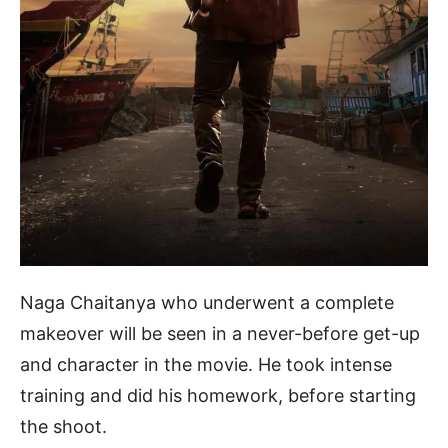
Naga Chaitanya who underwent a complete
makeover will be seen in a never-before get-up
and character in the movie. He took intense
training and did his homework, before starting
the shoot.