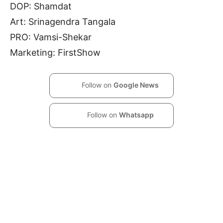
DOP: Shamdat
Art: Srinagendra Tangala
PRO: Vamsi-Shekar
Marketing: FirstShow
Follow on
Google News
Follow on
Whatsapp