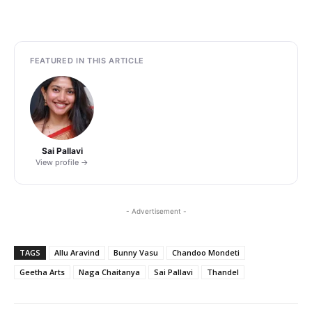
FEATURED IN THIS ARTICLE
Sai Pallavi
View profile →
- Advertisement -
TAGS
Allu Aravind
Bunny Vasu
Chandoo Mondeti
Geetha Arts
Naga Chaitanya
Sai Pallavi
Thandel