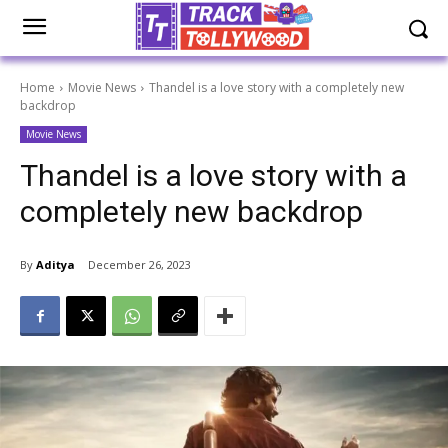
Home
Movie News
Thandel is a love story with a completely new
backdrop
Movie News
Thandel is a love story with a
completely new backdrop
By
Aditya
December 26, 2023