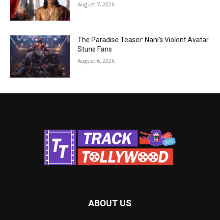
August 7, 2026
The Paradise Teaser: Nani’s Violent Avatar
Stuns Fans
August 6, 2026
ABOUT US