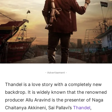
- Advertisement -
Thandel is a love story with a completely new
backdrop. It is widely known that the renowned
producer Allu Aravind is the presenter of Naga
Chaitanya Akkineni, Sai Pallavi’s
Thandel
,