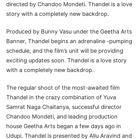
directed by Chandoo Mondeti. Thandel is a love
story with a completely new backdrop.
Produced by Bunny Vasu under the Geetha Arts
Banner, Thandel begins an adrenaline -pumping
schedule, and the film’s unit will be providing
exciting updates soon. Thandel is a love story
with a completely new backdrop.
The regular shoot of the most-awaited film
Thandel in the crazy combination of Yuva
Samrat Naga Chaitanya, successful director
Chandoo Mondeti, and leading production
house Geetha Arts began a few days ago in
Udupi. Thandel is presented by Allu Aravind and