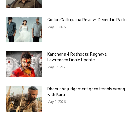
Godari Gattupaina Review: Decent in Parts
May 8, 2026
Kanchana 4 Reshoots: Raghava
Lawrence’s Finale Update
May 13, 2026
Dhanush’s judgement goes terribly wrong
with Kara
May 9, 2026