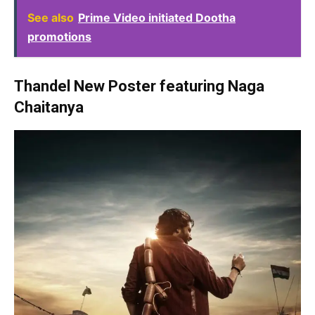
See also
Prime Video initiated Dootha
promotions
Thandel New Poster featuring Naga
Chaitanya