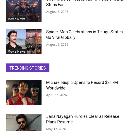
Stuns Fans
August 6, 2026
Movie News
Spider-Man Celebrations in Telugu States
Go Viral Globally
August 6, 2026
Movie News
TRENDING STORIES
Michael Biopic Opens to Record $217M
Worldwide
April 27, 2026
Jana Nayagan Hurdles Clear as Release
Plans Resume
May 12, 2026