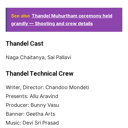
See also
Thandel Muhurtham ceremony held
grandly — Shooting and crew details
Thandel Cast
Naga Chaitanya, Sai Pallavi
Thandel Technical Crew
Writer, Director: Chandoo Mondeti
Presents: Allu Aravind
Producer: Bunny Vasu
Banner: Geetha Arts
Music: Devi Sri Prasad