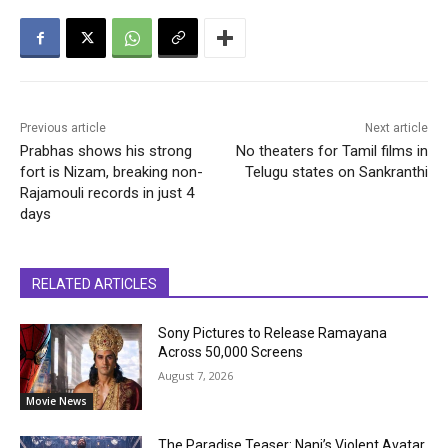
Previous article
Next article
Prabhas shows his strong
No theaters for Tamil films in
fort is Nizam, breaking non-
Telugu states on Sankranthi
Rajamouli records in just 4
days
RELATED ARTICLES
Sony Pictures to Release Ramayana
Across 50,000 Screens
August 7, 2026
Movie News
The Paradise Teaser: Nani’s Violent Avatar