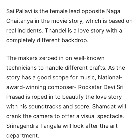
Sai Pallavi is the female lead opposite Naga
Chaitanya in the movie story, which is based on
real incidents. Thandel is a love story with a
completely different backdrop.
The makers zeroed in on well-known
technicians to handle different crafts. As the
story has a good scope for music, National-
award-winning composer- Rockstar Devi Sri
Prasad is roped in to beautify the love story
with his soundtracks and score. Shamdat will
crank the camera to offer a visual spectacle.
Srinagendra Tangala will look after the art
department.