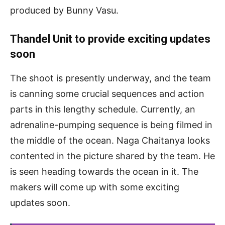
produced by Bunny Vasu.
Thandel Unit to provide exciting updates
soon
The shoot is presently underway, and the team
is canning some crucial sequences and action
parts in this lengthy schedule. Currently, an
adrenaline-pumping sequence is being filmed in
the middle of the ocean. Naga Chaitanya looks
contented in the picture shared by the team. He
is seen heading towards the ocean in it. The
makers will come up with some exciting
updates soon.