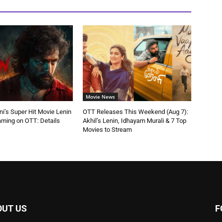
Movie News
ni’s Super Hit Movie Lenin
OTT Releases This Weekend (Aug 7):
aming on OTT: Details
Akhil’s Lenin, Idhayam Murali & 7 Top
Movies to Stream
OUT US
F