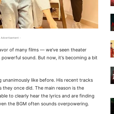
 Advertisement -
vor of many films — we’ve seen theater
 powerful sound. But now, it’s becoming a bit
 unanimously like before. His recent tracks
as they once did. The main reason is the
le to clearly hear the lyrics and are finding
 Even the BGM often sounds overpowering.