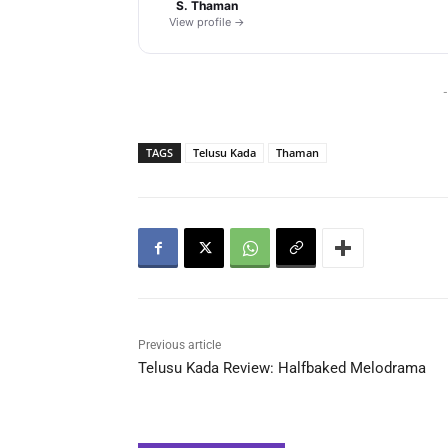
S. Thaman
View profile →
-
TAGS
Telusu Kada
Thaman
Previous article
Telusu Kada Review: Halfbaked Melodrama