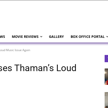
EWS
MOVIE REVIEWS
GALLERY
BOX OFFICE PORTAL
oud Music Issue Again
ses Thaman’s Loud