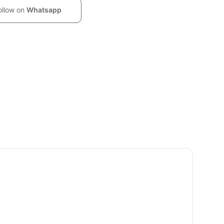
ollow on
Whatsapp