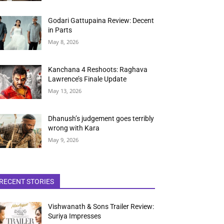
Godari Gattupaina Review: Decent
in Parts
May 8, 2026
Kanchana 4 Reshoots: Raghava
Lawrence’s Finale Update
May 13, 2026
Dhanush’s judgement goes terribly
wrong with Kara
May 9, 2026
RECENT STORIES
Vishwanath & Sons Trailer Review:
Suriya Impresses