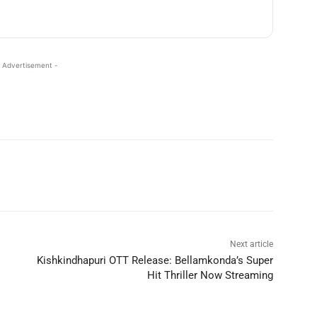
 Advertisement -
Next article
Kishkindhapuri OTT Release: Bellamkonda’s Super
Hit Thriller Now Streaming