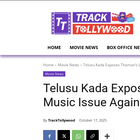
HOME
MOVIE NEWS
BOX OFFICE N
Home
Movie News
Telusu Kada Exposes Thaman’s L
Movie News
Telusu Kada Expo
Music Issue Again
By
TrackTollywood
October 17, 2025