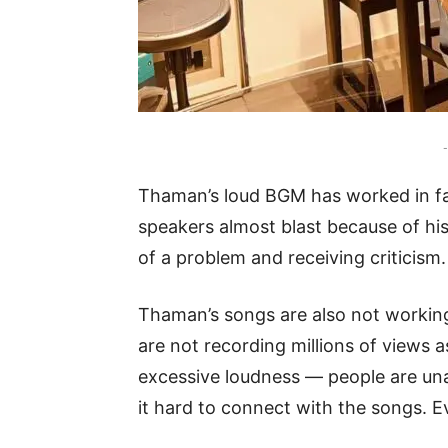
-
Thaman’s loud BGM has worked in fa
speakers almost blast because of his
of a problem and receiving criticism.
Thaman’s songs are also not working
are not recording millions of views 
excessive loudness — people are unab
it hard to connect with the songs.