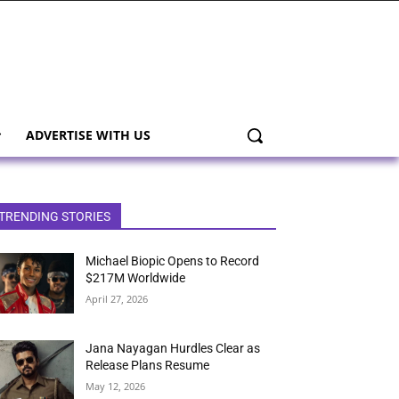
ADVERTISE WITH US
TRENDING STORIES
Michael Biopic Opens to Record
$217M Worldwide
April 27, 2026
Jana Nayagan Hurdles Clear as
Release Plans Resume
May 12, 2026