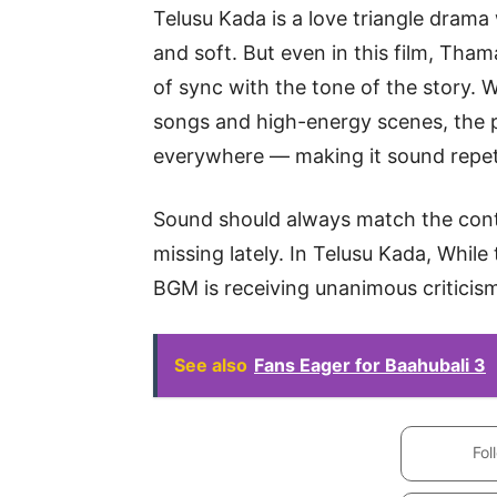
Telusu Kada is a love triangle drama
and soft. But even in this film, Tha
of sync with the tone of the story. W
songs and high-energy scenes, the p
everywhere — making it sound repeti
Sound should always match the cont
missing lately. In Telusu Kada, Whil
BGM is receiving unanimous criticis
See also
Fans Eager for Baahubali 3
Fol