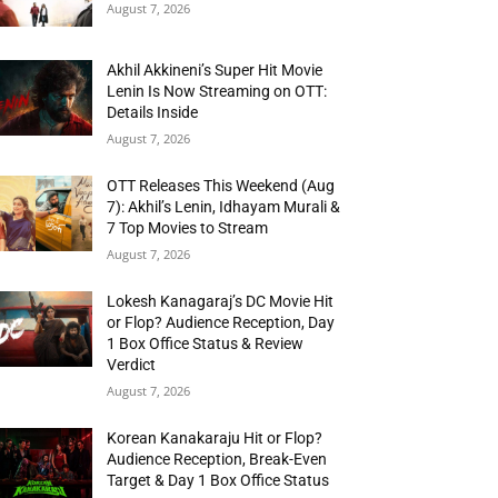
August 7, 2026
Akhil Akkineni’s Super Hit Movie
Lenin Is Now Streaming on OTT:
Details Inside
August 7, 2026
OTT Releases This Weekend (Aug
7): Akhil’s Lenin, Idhayam Murali &
7 Top Movies to Stream
August 7, 2026
Lokesh Kanagaraj’s DC Movie Hit
or Flop? Audience Reception, Day
1 Box Office Status & Review
Verdict
August 7, 2026
Korean Kanakaraju Hit or Flop?
Audience Reception, Break-Even
Target & Day 1 Box Office Status