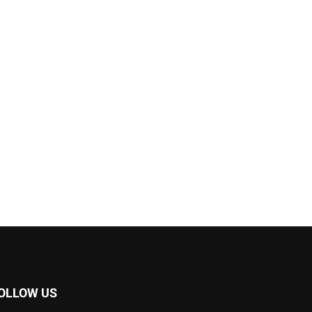
OLLOW US