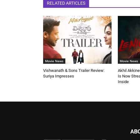
RELATED ARTICLES
Movie News
Movie News
Vishwanath & Sons Trailer Review:
Akhil Akkine
Suriya Impresses
Is Now Stre
Inside
AB