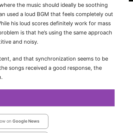
 where the music should ideally be soothing
man used a loud BGM that feels completely out
hile his loud scores definitely work for mass
roblem is that he’s using the same approach
tive and noisy.
ent, and that synchronization seems to be
e the songs received a good response, the
m.
low on
Google News