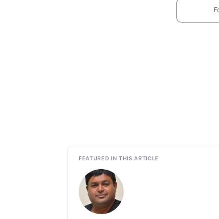
F
FEATURED IN THIS ARTICLE