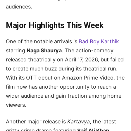
audiences.
Major Highlights This Week
One of the notable arrivals is
Bad Boy Karthik
starring
Naga Shaurya
. The action-comedy
released theatrically on April 17, 2026, but failed
to create much buzz during its theatrical run.
With its OTT debut on Amazon Prime Video, the
film now has another opportunity to reach a
wider audience and gain traction among home
viewers.
Another major release is
Kartavya
, the latest
gritty crime drama featuring
Saif Ali Khan
.