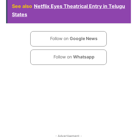
See also
Netflix Eyes Theatrical Entry in Telugu
States
Follow on
Google News
Follow on
Whatsapp
- Advertisement -