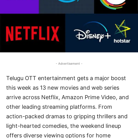
- Advertisement -
Telugu OTT entertainment gets a major boost
this week as 13 new movies and web series
arrive across Netflix, Amazon Prime Video, and
other leading streaming platforms. From
action-packed dramas to gripping thrillers and
light-hearted comedies, the weekend lineup
offers diverse viewing options for home