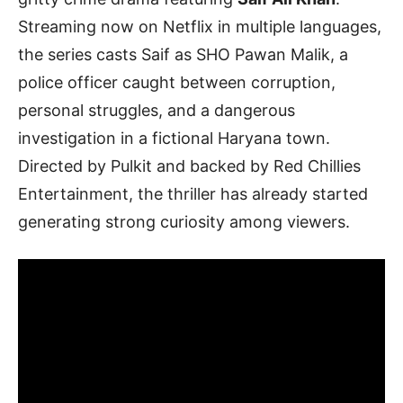
Streaming now on Netflix in multiple languages,
the series casts Saif as SHO Pawan Malik, a
police officer caught between corruption,
personal struggles, and a dangerous
investigation in a fictional Haryana town.
Directed by Pulkit and backed by Red Chillies
Entertainment, the thriller has already started
generating strong curiosity among viewers.