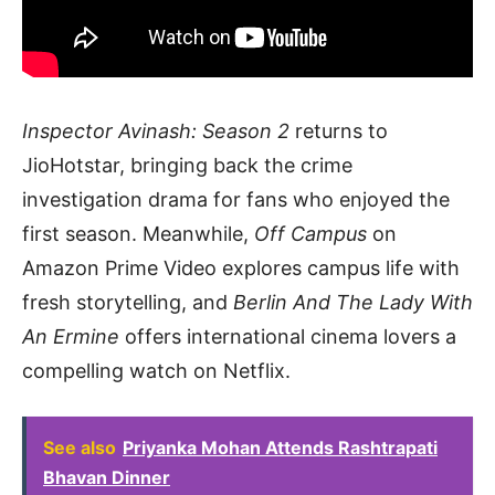
Inspector Avinash: Season 2
returns to
JioHotstar, bringing back the crime
investigation drama for fans who enjoyed the
first season. Meanwhile,
Off Campus
on
Amazon Prime Video explores campus life with
fresh storytelling, and
Berlin And The Lady With
An Ermine
offers international cinema lovers a
compelling watch on Netflix.
See also
Priyanka Mohan Attends Rashtrapati
Bhavan Dinner