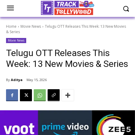
Home
Movie News
Telugu OTT Releases This Week: 13 New Movies
& Series
Movie News
Telugu OTT Releases This
Week: 13 New Movies & Series
By
Aditya
May 15, 2026