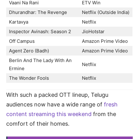
Vaani Na Rani
ETV Win
Dhurandhar: The Revenge
Netflix (Outside India)
Kartavya
Netflix
Inspector Avinash: Season 2
JioHotstar
Off Campus
Amazon Prime Video
Agent Zero (Badh)
Amazon Prime Video
Berlin And The Lady With An
Netflix
Ermine
The Wonder Fools
Netflix
With such a packed OTT lineup, Telugu
audiences now have a wide range of
fresh
content streaming this weekend
from the
comfort of their homes.