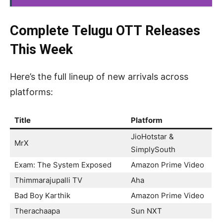
Complete Telugu OTT Releases
This Week
Here’s the full lineup of new arrivals across
platforms:
Title
Platform
JioHotstar &
MrX
SimplySouth
Exam: The System Exposed
Amazon Prime Video
Thimmarajupalli TV
Aha
Bad Boy Karthik
Amazon Prime Video
Therachaapa
Sun NXT