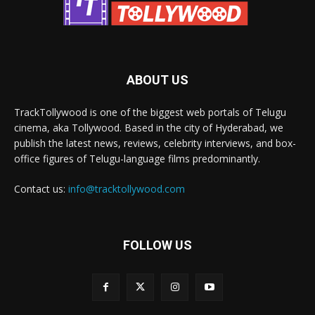
ABOUT US
TrackTollywood is one of the biggest web portals of Telugu
cinema, aka Tollywood. Based in the city of Hyderabad, we
publish the latest news, reviews, celebrity interviews, and box-
office figures of Telugu-language films predominantly.
Contact us:
info@tracktollywood.com
FOLLOW US