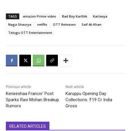
TAGS
amazon Prime video
Bad Boy Karthik
Kartavya
Naga Shaurya
netflix
OTT Releases
Saif Ali Khan
Telugu OTT Entertainment
Previous article
Next article
Keneeshaa Francis’ Post
Karuppu Opening Day
Sparks Ravi Mohan Breakup
Collections: ₹19 Cr India
Rumors
Gross
RELATED ARTICLES