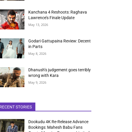
Kanchana 4 Reshoots: Raghava
Lawrence’s Finale Update
May 13, 2026
Godari Gattupaina Review: Decent
in Parts
May 8, 2026
Dhanush’s judgement goes terribly
wrong with Kara
May 9, 2026
RECENT STORIES
Dookudu 4K Re-Release Advance
Bookings: Mahesh Babu Fans