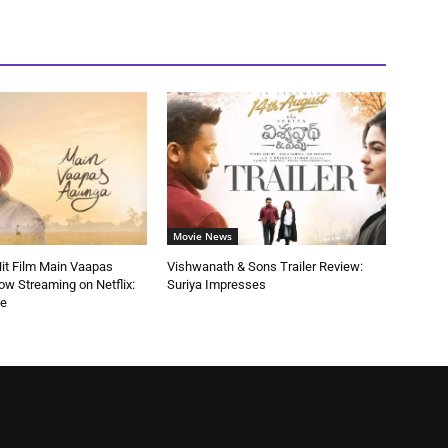
Movie News
 Hit Film Main Vaapas
Vishwanath & Sons Trailer Review:
w Streaming on Netflix:
Suriya Impresses
de