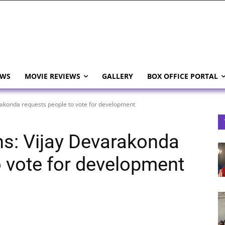
EWS
MOVIE REVIEWS
GALLERY
BOX OFFICE PORTAL
rakonda requests people to vote for development
ns: Vijay Devarakonda
o vote for development