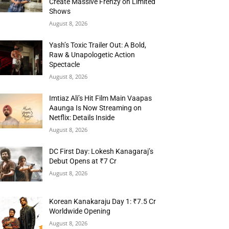
Create Massive Frenzy on Limited
Shows
August 8, 2026
Yash’s Toxic Trailer Out: A Bold,
Raw & Unapologetic Action
Spectacle
August 8, 2026
Imtiaz Ali’s Hit Film Main Vaapas
Aaunga Is Now Streaming on
Netflix: Details Inside
August 8, 2026
DC First Day: Lokesh Kanagaraj’s
Debut Opens at ₹7 Cr
August 8, 2026
Korean Kanakaraju Day 1: ₹7.5 Cr
Worldwide Opening
August 8, 2026