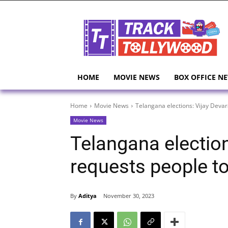
HOME
MOVIE NEWS
BOX OFFICE N
Home
Movie News
Telangana elections: Vijay Deva
Movie News
Telangana electio
requests people t
By
Aditya
November 30, 2023