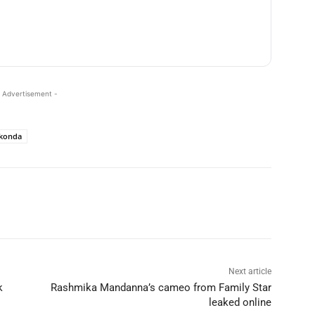
 Advertisement -
akonda
Next article
k
Rashmika Mandanna’s cameo from Family Star
leaked online