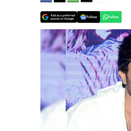
Follow
Follow