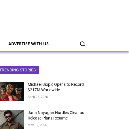
ADVERTISE WITH US
TRENDING STORIES
Michael Biopic Opens to Record
$217M Worldwide
April 27, 2026
Jana Nayagan Hurdles Clear as
Release Plans Resume
May 12, 2026