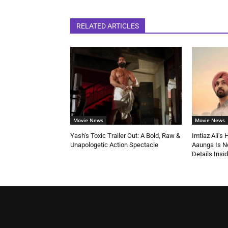
RELATED ARTICLES
Movie News
Movie News
Yash’s Toxic Trailer Out: A Bold, Raw &
Imtiaz Ali’s
Unapologetic Action Spectacle
Aaunga Is No
Details Insi