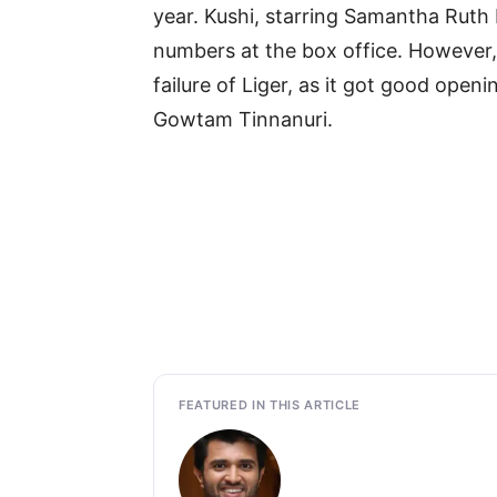
year. Kushi, starring Samantha Ruth 
numbers at the box office. However
failure of Liger, as it got good open
Gowtam Tinnanuri.
FEATURED IN THIS ARTICLE