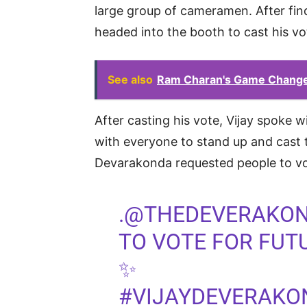
large group of cameramen. After fin
headed into the booth to cast his vo
See also
Ram Charan's Game Changer 
After casting his vote, Vijay spoke w
with everyone to stand up and cast t
Devarakonda requested people to vo
.
@THEDEVERAKO
TO VOTE FOR FU
✨
#VIJAYDEVERAKO