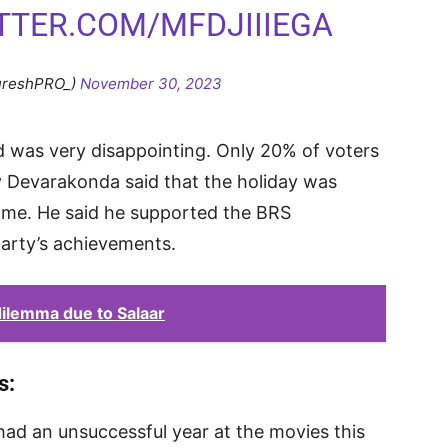
ITTER.COM/MFDJIIIEGA
ureshPRO_)
November 30, 2023
 was very disappointing. Only 20% of voters
jay Devarakonda said that the holiday was
home. He said he supported the BRS
arty’s achievements.
dilemma due to Salaar
s:
 had an unsuccessful year at the movies this