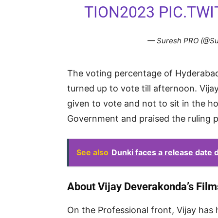
TION2023
PIC.TW
— Suresh PRO (@S
The voting percentage of Hyderabad
turned up to vote till afternoon. Vi
given to vote and not to sit in the 
Government and praised the ruling p
See also
Dunki faces a release date 
About Vijay Deverakonda’s Film
On the Professional front, Vijay has