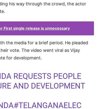
ding his way through the crowd, the actor
te.
First single release is unnecessary
ith the media for a brief period. He pleaded
heir vote. The video went viral as Vijay
te for development.
NDA
REQUESTS PEOPLE
TURE AND DEVELOPMENT
NDA
#TELANGANAELEC