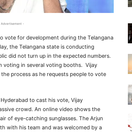
 Advertisement -
to vote for development during the Telangana
oday, the Telangana state is conducting
ic did not turn up in the expected numbers.
n voting in several voting booths. Vijay
 the process as he requests people to vote
 Hyderabad to cast his vote, Vijay
sive crowd. An online video shows the
pair of eye-catching sunglasses. The Arjun
ooth with his team and was welcomed by a