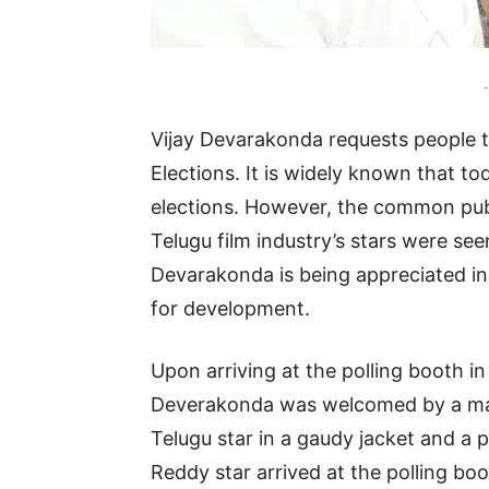
-
Vijay Devarakonda requests people 
Elections. It is widely known that t
elections. However, the common publ
Telugu film industry’s stars were see
Devarakonda is being appreciated in
for development.
Upon arriving at the polling booth in
Deverakonda was welcomed by a mas
Telugu star in a gaudy jacket and a 
Reddy star arrived at the polling b