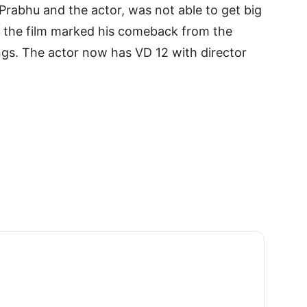
Prabhu and the actor, was not able to get big
, the film marked his comeback from the
ings. The actor now has VD 12 with director