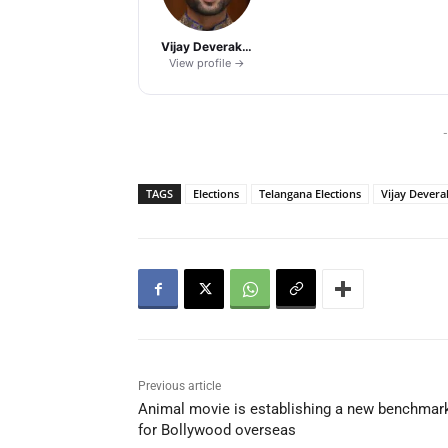
Vijay Deverakonda
View profile →
-
TAGS
Elections
Telangana Elections
Vijay Dever
Previous article
Animal movie is establishing a new benchmar
for Bollywood overseas