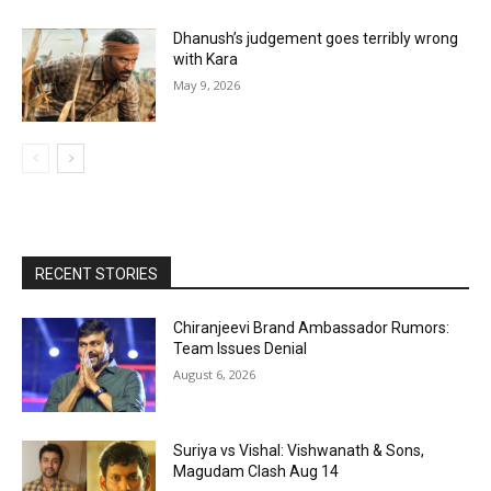
Dhanush’s judgement goes terribly wrong
with Kara
May 9, 2026
RECENT STORIES
Chiranjeevi Brand Ambassador Rumors:
Team Issues Denial
August 6, 2026
Suriya vs Vishal: Vishwanath & Sons,
Magudam Clash Aug 14