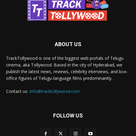
ABOUT US
TrackTollywood is one of the biggest web portals of Telugu
cinema, aka Tollywood. Based in the city of Hyderabad, we
publish the latest news, reviews, celebrity interviews, and box-
office figures of Telugu-language films predominantly.
Contact us:
info@tracktollywood.com
FOLLOW US