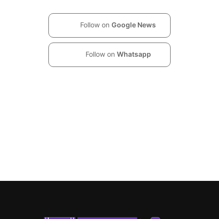
Follow on
Google News
Follow on
Whatsapp