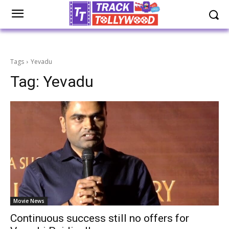
Tags
Yevadu
Tag:
Yevadu
Movie News
Continuous success still no offers for