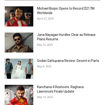
Michael Biopic Opens to Record $217M
Worldwide
April 27, 2026
Jana Nayagan Hurdles Clear as Release
Plans Resume
May 12, 2026
Godari Gattupaina Review: Decent in Parts
May 8, 2026
Kanchana 4 Reshoots: Raghava
Lawrence’s Finale Update
May 13, 2026