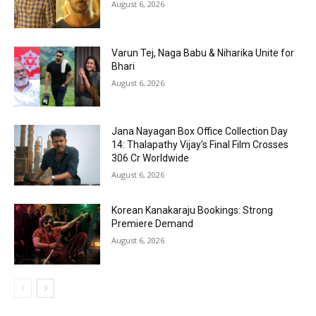
August 6, 2026
Varun Tej, Naga Babu & Niharika Unite for
Bhari
August 6, 2026
Jana Nayagan Box Office Collection Day
14: Thalapathy Vijay’s Final Film Crosses
₹306 Cr Worldwide
August 6, 2026
Korean Kanakaraju Bookings: Strong
Premiere Demand
August 6, 2026