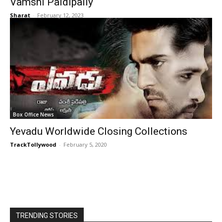
Vamshi Paidipally
Sharat
-
February 12, 2023
Box Office News
Yevadu Worldwide Closing Collections
TrackTollywood
-
February 5, 2020
TRENDING STORIES