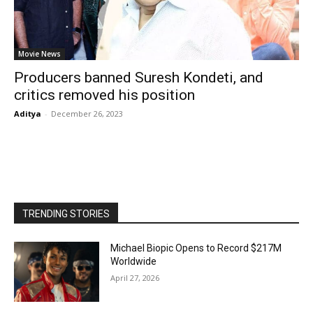
Movie News
Producers banned Suresh Kondeti, and
critics removed his position
Aditya
-
December 26, 2023
TRENDING STORIES
Michael Biopic Opens to Record $217M
Worldwide
April 27, 2026