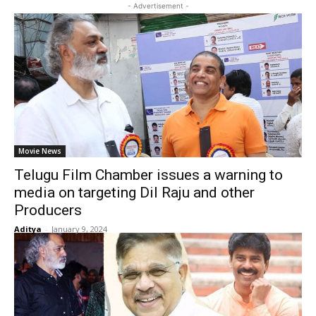
- Advertisement -
Movie News
Telugu Film Chamber issues a warning to
media on targeting Dil Raju and other
Producers
Aditya
-
January 9, 2024