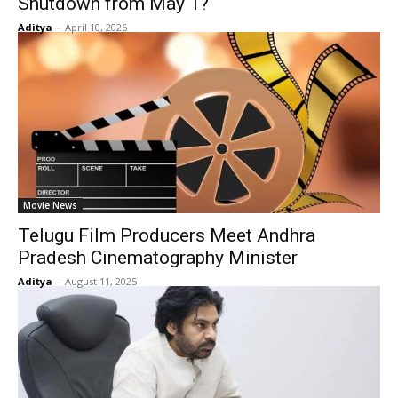
Shutdown from May 1?
Aditya
-
April 10, 2026
Movie News
Telugu Film Producers Meet Andhra
Pradesh Cinematography Minister
Aditya
-
August 11, 2025