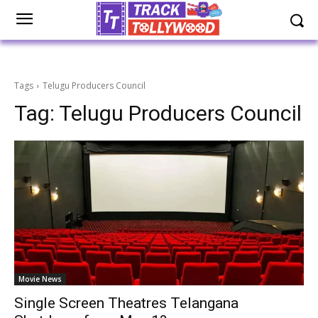
Tags
Telugu Producers Council
Tag:
Telugu Producers Council
Movie News
Single Screen Theatres Telangana