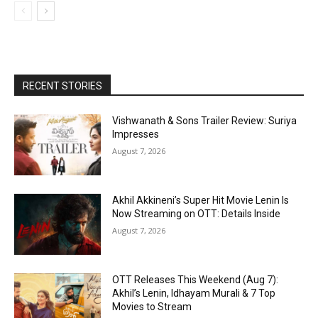
RECENT STORIES
Vishwanath & Sons Trailer Review: Suriya
Impresses
August 7, 2026
Akhil Akkineni’s Super Hit Movie Lenin Is
Now Streaming on OTT: Details Inside
August 7, 2026
OTT Releases This Weekend (Aug 7):
Akhil’s Lenin, Idhayam Murali & 7 Top
Movies to Stream