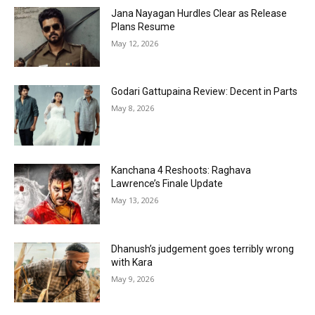
Jana Nayagan Hurdles Clear as Release
Plans Resume
May 12, 2026
Godari Gattupaina Review: Decent in Parts
May 8, 2026
Kanchana 4 Reshoots: Raghava
Lawrence’s Finale Update
May 13, 2026
Dhanush’s judgement goes terribly wrong
with Kara
May 9, 2026