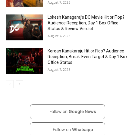
August 7, 2026
Lokesh Kanagaraj’s DC Movie Hit or Flop?
Audience Reception, Day 1 Box Office
Status & Review Verdict
August 7, 2026
Korean Kanakaraju Hit or Flop? Audience
Reception, Break-Even Target & Day 1 Box
Office Status
August 7, 2026
Follow on
Google News
Follow on
Whatsapp