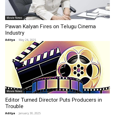
Movie News
Pawan Kalyan Fires on Telugu Cinema
Industry
Aditya
-
May 24, 2025
Movie News
Editor Turned Director Puts Producers in
Trouble
Aditya
-
January 30, 2025