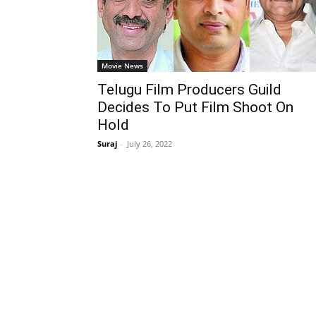
Movie News
Telugu Film Producers Guild
Decides To Put Film Shoot On
Hold
Suraj
-
July 26, 2022