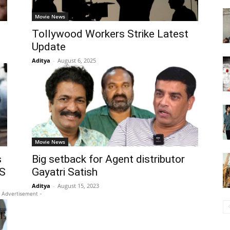
Movie News
Tollywood Workers Strike Latest
Update
Aditya
-
August 6, 2025
Movie News
s
Big setback for Agent distributor
TS
Gayatri Satish
Aditya
-
August 15, 2023
 Advertisement -