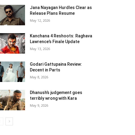
Jana Nayagan Hurdles Clear as
Release Plans Resume
May 12, 2026
Kanchana 4 Reshoots: Raghava
Lawrence’s Finale Update
May 13, 2026
Godari Gattupaina Review:
Decent in Parts
May 8, 2026
Dhanush’s judgement goes
terribly wrong with Kara
May 9, 2026