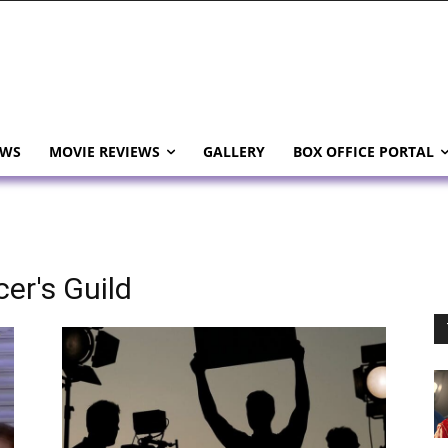
EWS
MOVIE REVIEWS
GALLERY
BOX OFFICE PORTAL
er's Guild