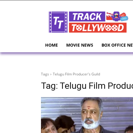
HOME
MOVIE NEWS
BOX OFFICE N
Tags
Telugu Film Producer's Guild
Tag:
Telugu Film Produc