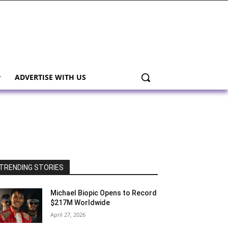
ADVERTISE WITH US
TRENDING STORIES
Michael Biopic Opens to Record
$217M Worldwide
April 27, 2026