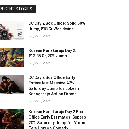
RECENT STORIES
DC Day 2 Box Office: Solid 50%
Jump, ₹18 Cr Worldwide
August 9, 2026
Korean Kanakaraju Day 2:
₹13.35 Cr, 20% Jump
August 9, 2026
DC Day 2 Box Office Early
Estimates: Massive 47%
Saturday Jump for Lokesh
Kanagaraj’s Action Drama
August 9, 2026
Korean Kanakaraju Day 2 Box
Office Early Estimates: Superb
20% Saturday Jump for Varun
Tej’s Horror-Comedy