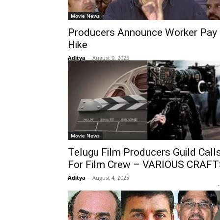
Movie News
Producers Announce Worker Pay
Hike
Aditya
-
August 9, 2025
Movie News
Telugu Film Producers Guild Call
For Film Crew – VARIOUS CRAF
Aditya
-
August 4, 2025
-