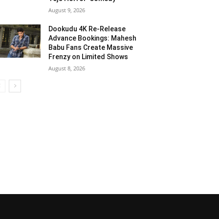
August 9, 2026
Dookudu 4K Re-Release
Advance Bookings: Mahesh
Babu Fans Create Massive
Frenzy on Limited Shows
August 8, 2026