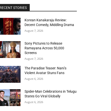
RECENT STORIES
Korean Kanakaraju Review:
Decent Comedy, Middling Drama
August 7, 2026
Sony Pictures to Release
Ramayana Across 50,000
Screens
August 7, 2026
The Paradise Teaser: Nani’s
Violent Avatar Stuns Fans
August 6, 2026
Spider-Man Celebrations in Telugu
States Go Viral Globally
August 6, 2026