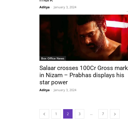
Aditya
-
January 3, 2024
-
Box Office News
Salaar crosses 100Cr Gross mark
in Nizam – Prabhas displays his
star power
Aditya
-
January 3, 2024
...
1
2
3
7