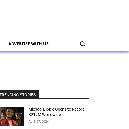
ADVERTISE WITH US
TRENDING STORIES
Michael Biopic Opens to Record
$217M Worldwide
April 27, 2026