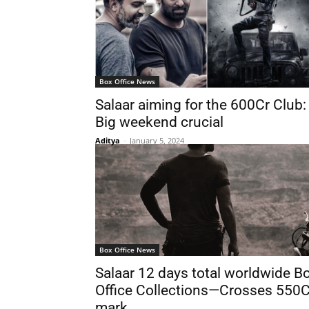
Box Office News
Salaar aiming for the 600Cr Club:
Big weekend crucial
Aditya
-
January 5, 2024
Box Office News
Salaar 12 days total worldwide B
Office Collections—Crosses 550C
mark