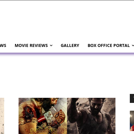
EWS
MOVIE REVIEWS
GALLERY
BOX OFFICE PORTAL