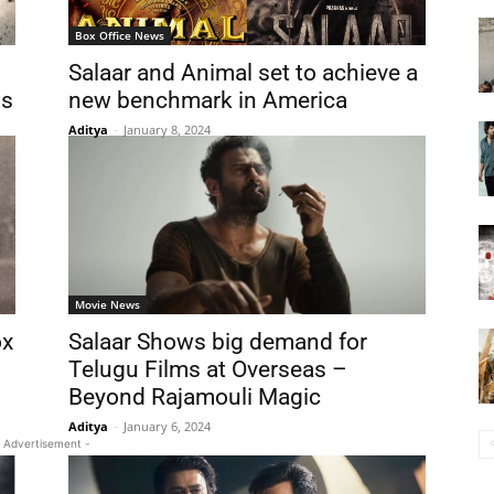
Box Office News
Salaar and Animal set to achieve a
ws
new benchmark in America
Aditya
-
January 8, 2024
Movie News
ox
Salaar Shows big demand for
Telugu Films at Overseas –
Beyond Rajamouli Magic
Aditya
-
January 6, 2024
 Advertisement -