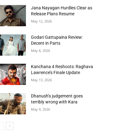
Jana Nayagan Hurdles Clear as
Release Plans Resume
May 12, 2026
Godari Gattupaina Review:
Decent in Parts
May 8, 2026
Kanchana 4 Reshoots: Raghava
Lawrence’s Finale Update
May 13, 2026
Dhanush’s judgement goes
terribly wrong with Kara
May 9, 2026