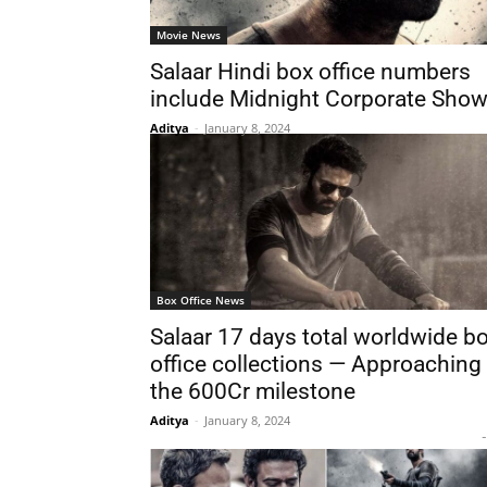
Movie News
Salaar Hindi box office numbers
include Midnight Corporate Sho
Aditya
-
January 8, 2024
Box Office News
Salaar 17 days total worldwide b
office collections — Approaching
the 600Cr milestone
Aditya
-
January 8, 2024
-