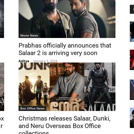
Movie News
Prabhas officially announces that
Salaar 2 is arriving very soon
Aditya
-
January 3, 2024
Box Office News
ox
Christmas releases Salaar, Dunki,
r
and Neru Overseas Box Office
collections