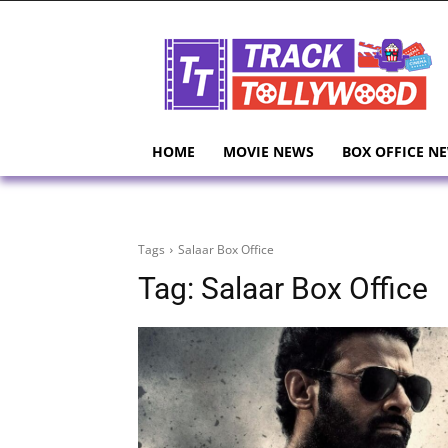
HOME
MOVIE NEWS
BOX OFFICE N
Tags
Salaar Box Office
Tag:
Salaar Box Office