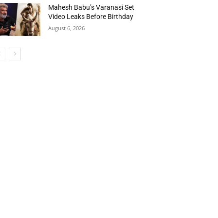
Mahesh Babu’s Varanasi Set
Video Leaks Before Birthday
August 6, 2026