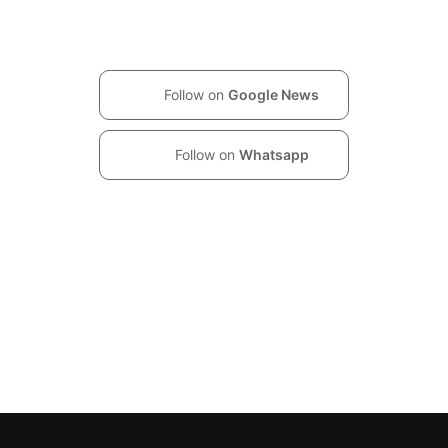
Follow on
Google News
Follow on
Whatsapp