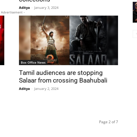
Aditya
-
January 3, 2024
 Advertisement -
Box Office News
Tamil audiences are stopping
Salaar from crossing Baahubali
Aditya
-
January 2, 2024
Page 2 of 7