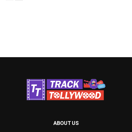
ABOUT US