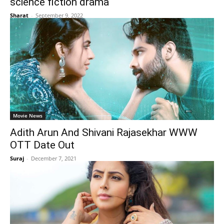
science fiction drama
Sharat
-
September 9, 2022
Movie News
Adith Arun And Shivani Rajasekhar WWW
OTT Date Out
Suraj
-
December 7, 2021