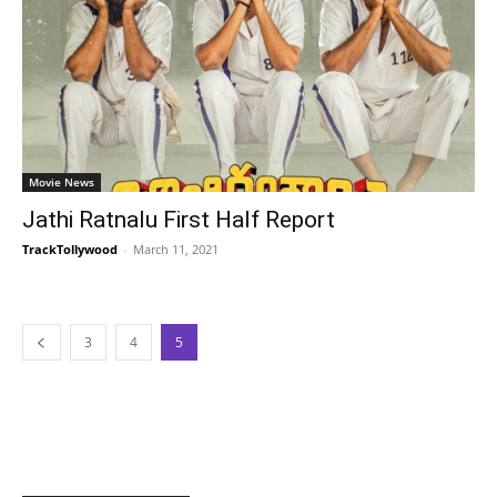
Movie News
Jathi Ratnalu First Half Report
TrackTollywood
-
March 11, 2021
3
4
5