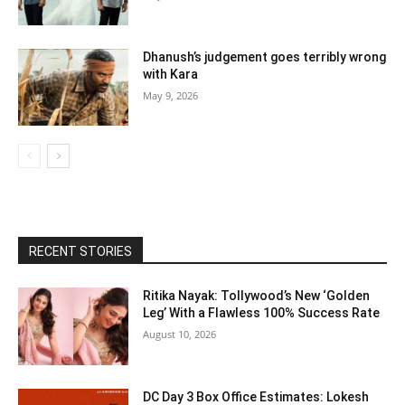
Dhanush’s judgement goes terribly wrong
with Kara
May 9, 2026
RECENT STORIES
Ritika Nayak: Tollywood’s New ‘Golden
Leg’ With a Flawless 100% Success Rate
August 10, 2026
DC Day 3 Box Office Estimates: Lokesh