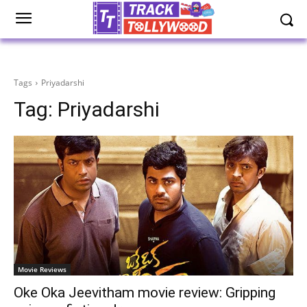
Tags
Priyadarshi
Tag:
Priyadarshi
Movie Reviews
Oke Oka Jeevitham movie review: Gripping