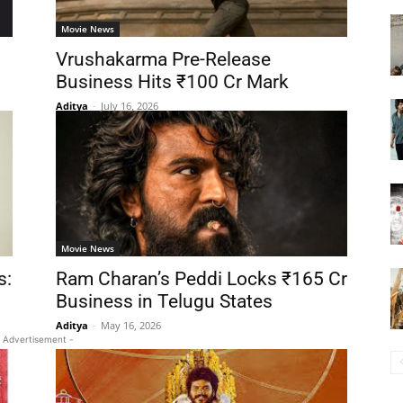
Movie News
Vrushakarma Pre-Release
Business Hits ₹100 Cr Mark
Aditya
-
July 16, 2026
Movie News
s:
Ram Charan’s Peddi Locks ₹165 Cr
Business in Telugu States
Aditya
-
May 16, 2026
 Advertisement -