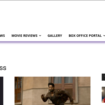
EWS
MOVIE REVIEWS
GALLERY
BOX OFFICE PORTAL
ss