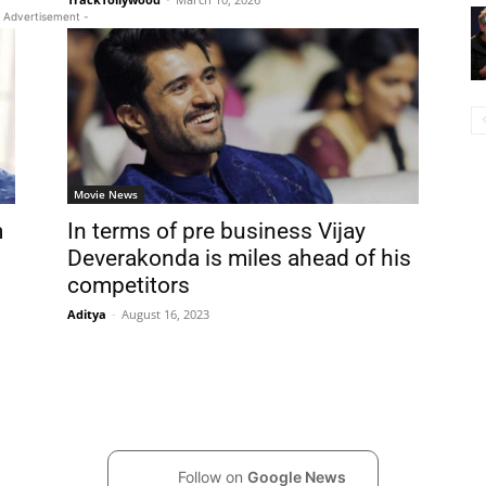
 Advertisement -
Movie News
m
In terms of pre business Vijay
Deverakonda is miles ahead of his
competitors
Aditya
-
August 16, 2023
Follow on
Google News