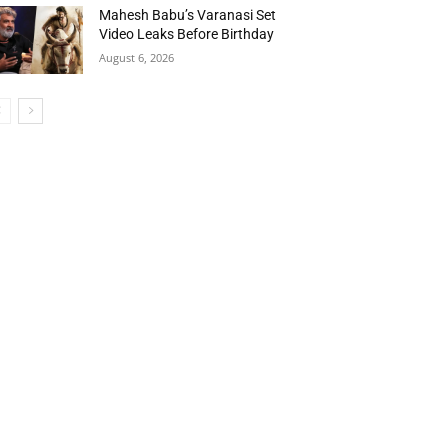
Mahesh Babu’s Varanasi Set
Video Leaks Before Birthday
August 6, 2026