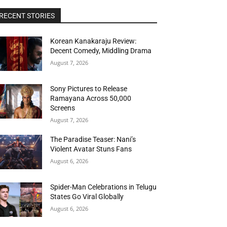
RECENT STORIES
Korean Kanakaraju Review:
Decent Comedy, Middling Drama
August 7, 2026
Sony Pictures to Release
Ramayana Across 50,000
Screens
August 7, 2026
The Paradise Teaser: Nani’s
Violent Avatar Stuns Fans
August 6, 2026
Spider-Man Celebrations in Telugu
States Go Viral Globally
August 6, 2026