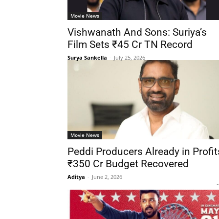
Movie News
Vishwanath And Sons: Suriya’s
Film Sets ₹45 Cr TN Record
Surya Sankella
-
July 25, 2026
Movie News
Peddi Producers Already in Profit
₹350 Cr Budget Recovered
Aditya
-
June 2, 2026
-