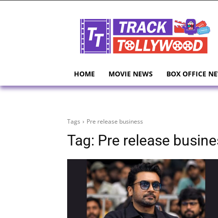
HOME
MOVIE NEWS
BOX OFFICE N
Tags
Pre release business
Tag:
Pre release busine