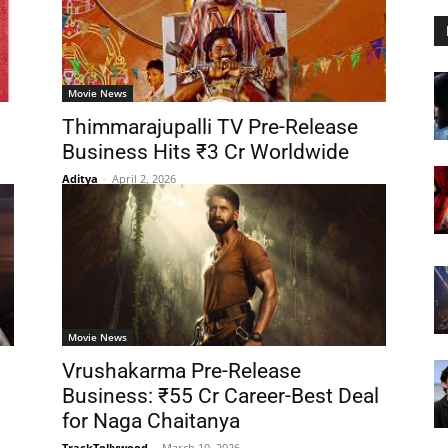
Movie News
Thimmarajupalli TV Pre-Release
Business Hits ₹3 Cr Worldwide
Aditya
-
April 2, 2026
Movie News
Vrushakarma Pre-Release
Business: ₹55 Cr Career-Best Deal
for Naga Chaitanya
TrackTollywood
-
March 10, 2026