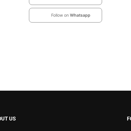
Follow on
Whatsapp
OUT US
F