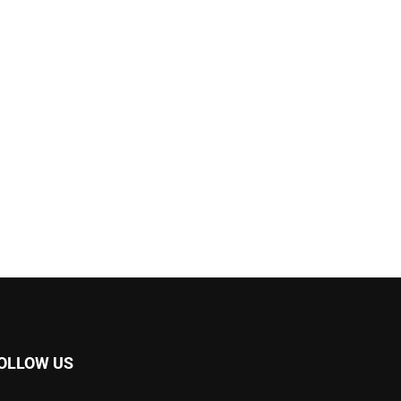
OLLOW US