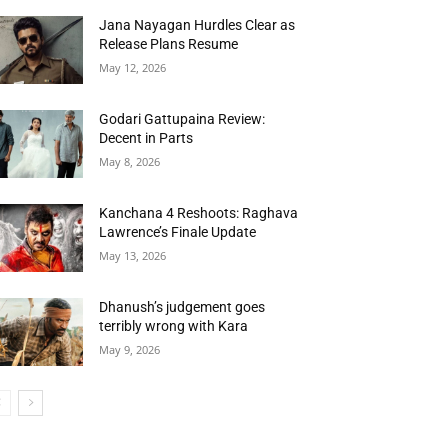
Jana Nayagan Hurdles Clear as
Release Plans Resume
May 12, 2026
Godari Gattupaina Review:
Decent in Parts
May 8, 2026
Kanchana 4 Reshoots: Raghava
Lawrence’s Finale Update
May 13, 2026
Dhanush’s judgement goes
terribly wrong with Kara
May 9, 2026