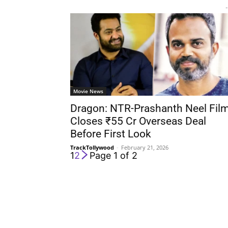
-
Movie News
Dragon: NTR-Prashanth Neel Fil
Closes ₹55 Cr Overseas Deal
Before First Look
TrackTollywood
-
February 21, 2026
1
2
Page 1 of 2