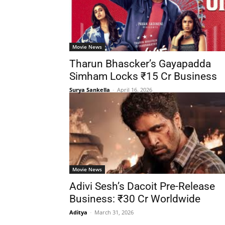
Movie News
Tharun Bhascker’s Gayapadda
Simham Locks ₹15 Cr Business
Surya Sankella
-
April 16, 2026
Movie News
Adivi Sesh’s Dacoit Pre-Release
Business: ₹30 Cr Worldwide
Aditya
-
March 31, 2026