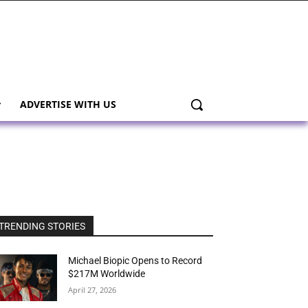
ADVERTISE WITH US
TRENDING STORIES
Michael Biopic Opens to Record
$217M Worldwide
April 27, 2026