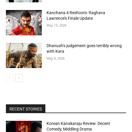
Kanchana 4 Reshoots: Raghava
Lawrence’s Finale Update
May 13, 2026
Dhanush’s judgement goes terribly wrong
with Kara
May 9, 2026
RECENT STORIES
Korean Kanakaraju Review: Decent
Comedy, Middling Drama