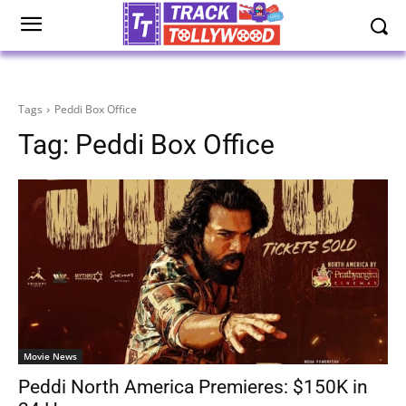
Tags
Peddi Box Office
Tag:
Peddi Box Office
Movie News
Peddi North America Premieres: $150K in