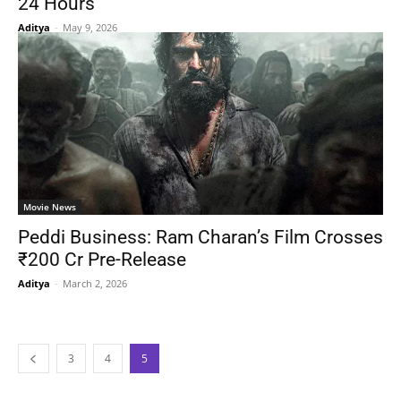
24 Hours
Aditya
-
May 9, 2026
Movie News
Peddi Business: Ram Charan’s Film Crosses
₹200 Cr Pre-Release
Aditya
-
March 2, 2026
3
4
5