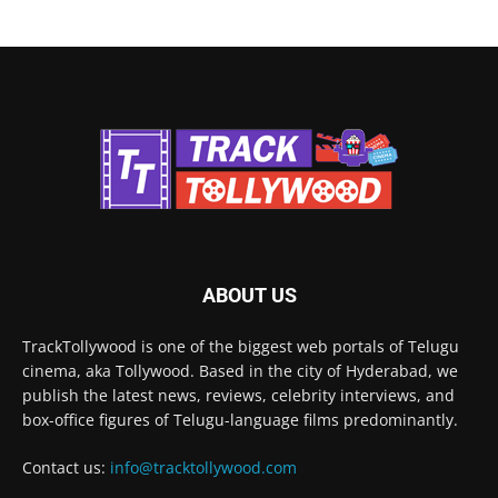
ABOUT US
TrackTollywood is one of the biggest web portals of Telugu
cinema, aka Tollywood. Based in the city of Hyderabad, we
publish the latest news, reviews, celebrity interviews, and
box-office figures of Telugu-language films predominantly.
Contact us:
info@tracktollywood.com