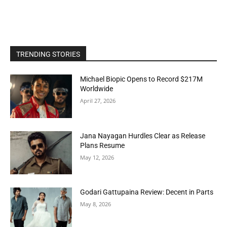
TRENDING STORIES
Michael Biopic Opens to Record $217M
Worldwide
April 27, 2026
Jana Nayagan Hurdles Clear as Release
Plans Resume
May 12, 2026
Godari Gattupaina Review: Decent in Parts
May 8, 2026