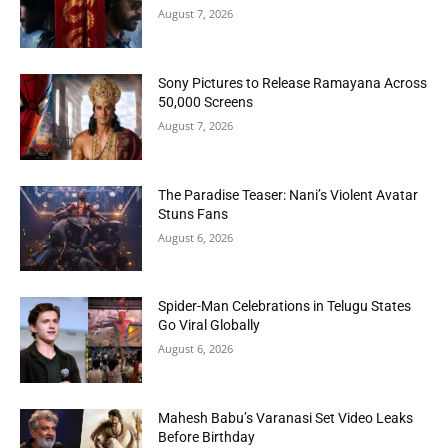
August 7, 2026
Sony Pictures to Release Ramayana Across
50,000 Screens
August 7, 2026
The Paradise Teaser: Nani’s Violent Avatar
Stuns Fans
August 6, 2026
Spider-Man Celebrations in Telugu States
Go Viral Globally
August 6, 2026
Mahesh Babu’s Varanasi Set Video Leaks
Before Birthday