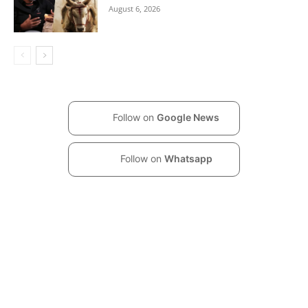
August 6, 2026
Follow on
Google News
Follow on
Whatsapp