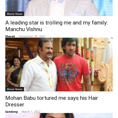
Movie News
A leading star is trolling me and my family:
Manchu Vishnu
Sharat
-
September 28, 2022
Movie News
Mohan Babu tortured me says his Hair
Dresser
Sandeep
-
March 1, 2022