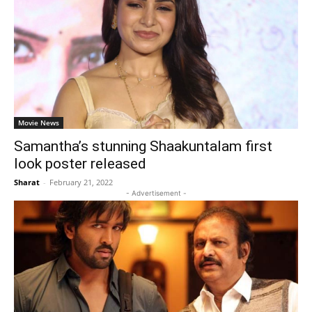
Movie News
Samantha’s stunning Shaakuntalam first
look poster released
Sharat
-
February 21, 2022
- Advertisement -