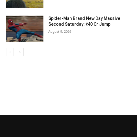
Spider-Man Brand New Day Massive
Second Saturday: ₹40 Cr Jump
August 9, 2026