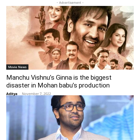
- Advertisement -
Movie News
Manchu Vishnu’s Ginna is the biggest
disaster in Mohan babu’s production
Aditya
-
November 7, 2022