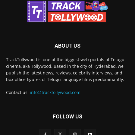
ABOUT US
TrackTollywood is one of the biggest web portals of Telugu
cinema, aka Tollywood. Based in the city of Hyderabad, we
publish the latest news, reviews, celebrity interviews, and
box-office figures of Telugu-language films predominantly.
Contact us:
info@tracktollywood.com
FOLLOW US