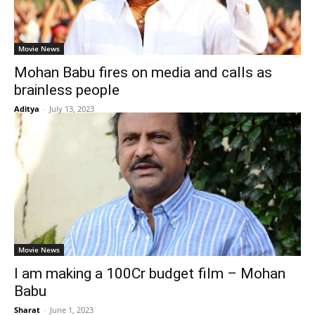
Movie News
Mohan Babu fires on media and calls as
brainless people
Aditya
-
July 13, 2023
Movie News
I am making a 100Cr budget film – Mohan
Babu
Sharat
-
June 1, 2023