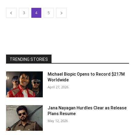
3
4
5
TRENDING STORIES
Michael Biopic Opens to Record $217M
Worldwide
April 27, 2026
Jana Nayagan Hurdles Clear as Release
Plans Resume
May 12, 2026