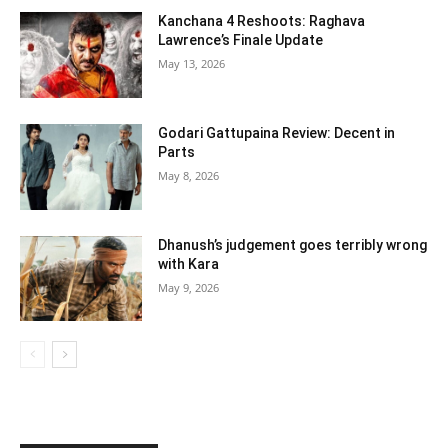
Kanchana 4 Reshoots: Raghava
Lawrence’s Finale Update
May 13, 2026
Godari Gattupaina Review: Decent in
Parts
May 8, 2026
Dhanush’s judgement goes terribly wrong
with Kara
May 9, 2026