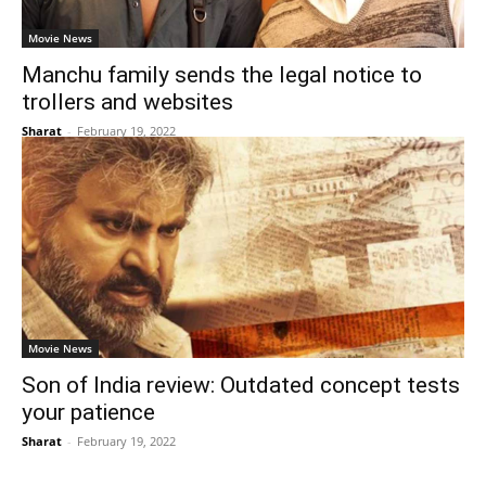
Movie News
Manchu family sends the legal notice to
trollers and websites
Sharat
-
February 19, 2022
Movie News
Son of India review: Outdated concept tests
your patience
Sharat
-
February 19, 2022