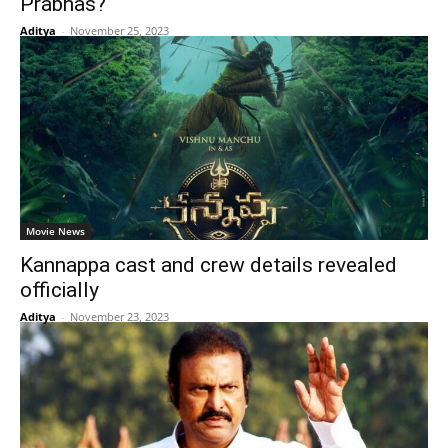
Prabhas?
Aditya
-
November 25, 2023
Movie News
Kannappa cast and crew details revealed
officially
Aditya
-
November 23, 2023