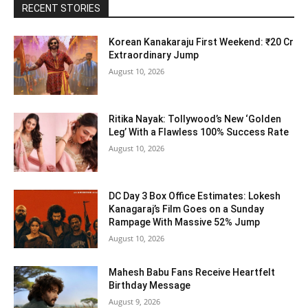
RECENT STORIES
Korean Kanakaraju First Weekend: ₹20 Cr
Extraordinary Jump
August 10, 2026
Ritika Nayak: Tollywood’s New ‘Golden
Leg’ With a Flawless 100% Success Rate
August 10, 2026
DC Day 3 Box Office Estimates: Lokesh
Kanagaraj’s Film Goes on a Sunday
Rampage With Massive 52% Jump
August 10, 2026
Mahesh Babu Fans Receive Heartfelt
Birthday Message
August 9, 2026