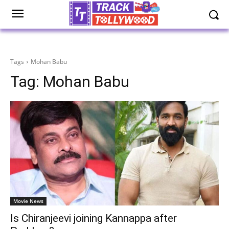
Tags
Mohan Babu
Tag:
Mohan Babu
Movie News
Is Chiranjeevi joining Kannappa after