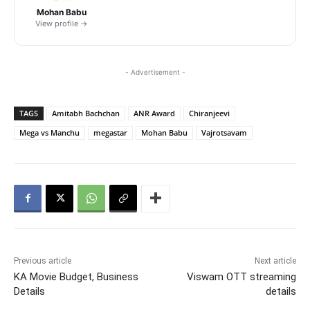
Mohan Babu
View profile →
- Advertisement -
TAGS
Amitabh Bachchan
ANR Award
Chiranjeevi
Mega vs Manchu
megastar
Mohan Babu
Vajrotsavam
Previous article
Next article
KA Movie Budget, Business
Viswam OTT streaming
Details
details