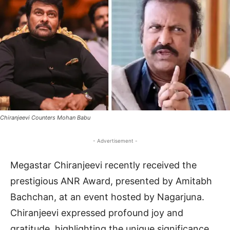
Chiranjeevi Counters Mohan Babu
- Advertisement -
Megastar Chiranjeevi recently received the
prestigious ANR Award, presented by Amitabh
Bachchan, at an event hosted by Nagarjuna.
Chiranjeevi expressed profound joy and
gratitude, highlighting the unique significance