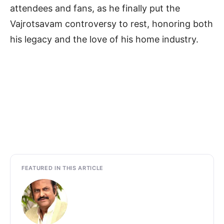
attendees and fans, as he finally put the
Vajrotsavam controversy to rest, honoring both
his legacy and the love of his home industry.
FEATURED IN THIS ARTICLE