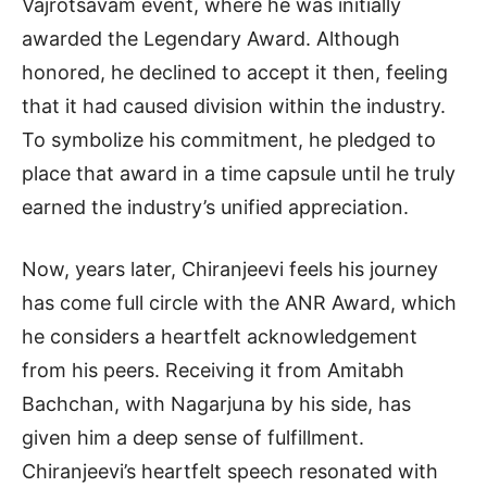
Vajrotsavam event, where he was initially
awarded the Legendary Award. Although
honored, he declined to accept it then, feeling
that it had caused division within the industry.
To symbolize his commitment, he pledged to
place that award in a time capsule until he truly
earned the industry’s unified appreciation.
Now, years later, Chiranjeevi feels his journey
has come full circle with the ANR Award, which
he considers a heartfelt acknowledgement
from his peers. Receiving it from Amitabh
Bachchan, with Nagarjuna by his side, has
given him a deep sense of fulfillment.
Chiranjeevi’s heartfelt speech resonated with