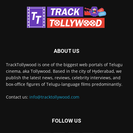
ABOUT US
TrackTollywood is one of the biggest web portals of Telugu
cinema, aka Tollywood. Based in the city of Hyderabad, we
publish the latest news, reviews, celebrity interviews, and
box-office figures of Telugu-language films predominantly.
Contact us:
info@tracktollywood.com
FOLLOW US