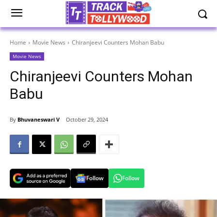
Home
Movie News
Chiranjeevi Counters Mohan Babu
Movie News
Chiranjeevi Counters Mohan
Babu
By
Bhuvaneswari V
October 29, 2024
Follow
Follow