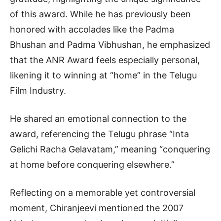
of this award. While he has previously been
honored with accolades like the Padma
Bhushan and Padma Vibhushan, he emphasized
that the ANR Award feels especially personal,
likening it to winning at “home” in the Telugu
Film Industry.
He shared an emotional connection to the
award, referencing the Telugu phrase “Inta
Gelichi Racha Gelavatam,” meaning “conquering
at home before conquering elsewhere.”
Reflecting on a memorable yet controversial
moment, Chiranjeevi mentioned the 2007