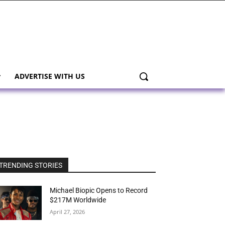
ADVERTISE WITH US
TRENDING STORIES
Michael Biopic Opens to Record
$217M Worldwide
April 27, 2026