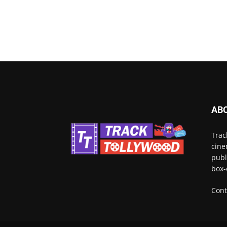
AB
Trac
cine
publ
box-
Cont