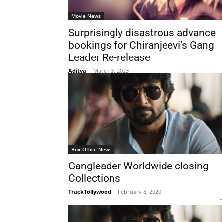
Movie News
Surprisingly disastrous advance
bookings for Chiranjeevi’s Gang
Leader Re-release
Aditya
-
March 3, 2023
Box Office News
Gangleader Worldwide closing
Collections
TrackTollywood
-
February 8, 2020
-