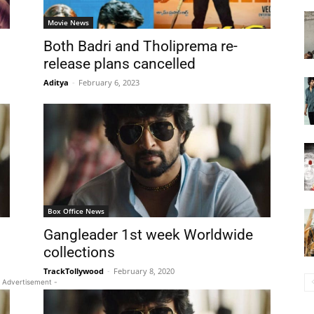
Movie News
Both Badri and Tholiprema re-
release plans cancelled
Aditya
-
February 6, 2023
Box Office News
Gangleader 1st week Worldwide
collections
TrackTollywood
-
February 8, 2020
 Advertisement -