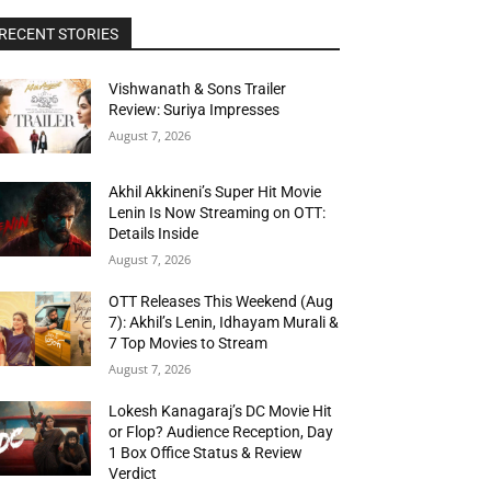
RECENT STORIES
Vishwanath & Sons Trailer
Review: Suriya Impresses
August 7, 2026
Akhil Akkineni’s Super Hit Movie
Lenin Is Now Streaming on OTT:
Details Inside
August 7, 2026
OTT Releases This Weekend (Aug
7): Akhil’s Lenin, Idhayam Murali &
7 Top Movies to Stream
August 7, 2026
Lokesh Kanagaraj’s DC Movie Hit
or Flop? Audience Reception, Day
1 Box Office Status & Review
Verdict