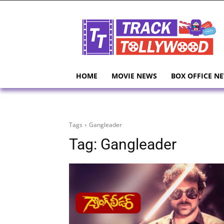
HOME
MOVIE NEWS
BOX OFFICE N
Tags
Gangleader
Tag:
Gangleader