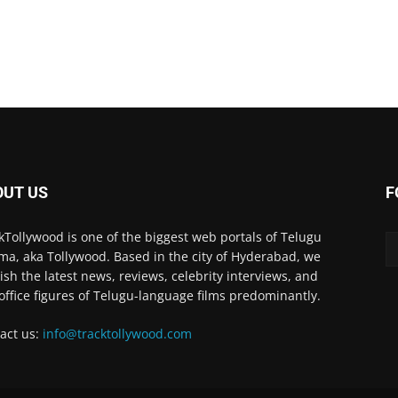
OUT US
F
kTollywood is one of the biggest web portals of Telugu
ma, aka Tollywood. Based in the city of Hyderabad, we
ish the latest news, reviews, celebrity interviews, and
office figures of Telugu-language films predominantly.
act us:
info@tracktollywood.com