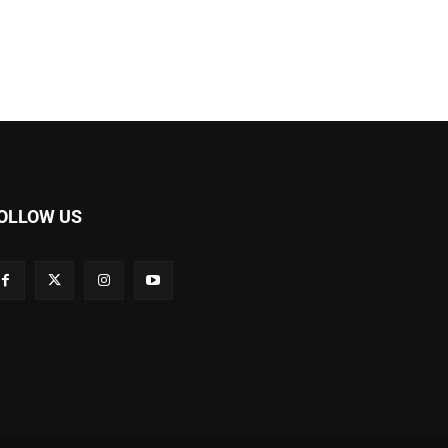
OLLOW US