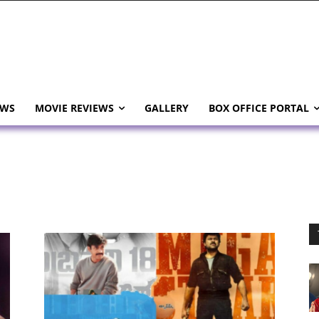
EWS
MOVIE REVIEWS
GALLERY
BOX OFFICE PORTAL