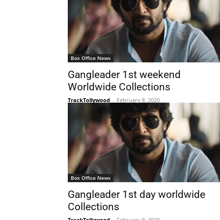
Box Office News
Gangleader 1st weekend
Worldwide Collections
TrackTollywood
-
February 8, 2020
Box Office News
Gangleader 1st day worldwide
Collections
TrackTollywood
-
February 8, 2020