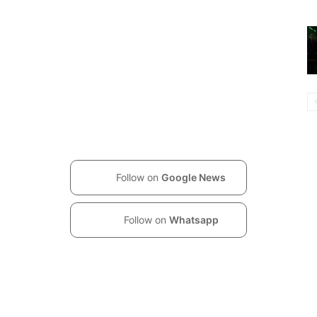
Follow on
Google News
Follow on
Whatsapp