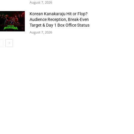
August 7, 2026
Korean Kanakaraju Hit or Flop?
Audience Reception, Break-Even
Target & Day 1 Box Office Status
August 7, 2026