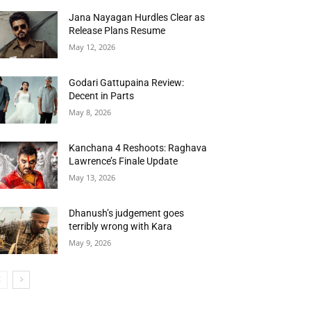
Jana Nayagan Hurdles Clear as
Release Plans Resume
May 12, 2026
Godari Gattupaina Review:
Decent in Parts
May 8, 2026
Kanchana 4 Reshoots: Raghava
Lawrence’s Finale Update
May 13, 2026
Dhanush’s judgement goes
terribly wrong with Kara
May 9, 2026