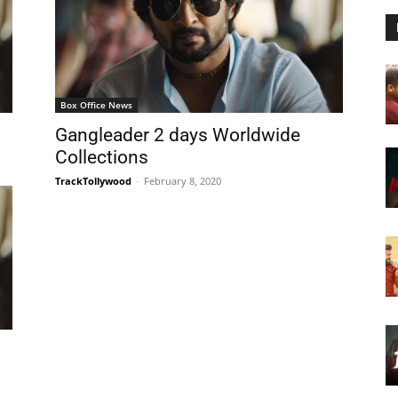
Box Office News
Gangleader 2 days Worldwide
Collections
TrackTollywood
-
February 8, 2020