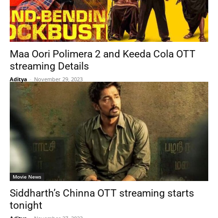
Maa Oori Polimera 2 and Keeda Cola OTT
streaming Details
Aditya
-
November 29, 2023
Movie News
Siddharth’s Chinna OTT streaming starts
tonight