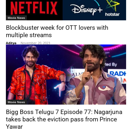
Movie News
Blockbuster week for OTT lovers with
multiple streams
Aditya
-
November 20, 2023
Movie News
Bigg Boss Telugu 7 Episode 77: Nagarjuna
takes back the eviction pass from Prince
Yawar