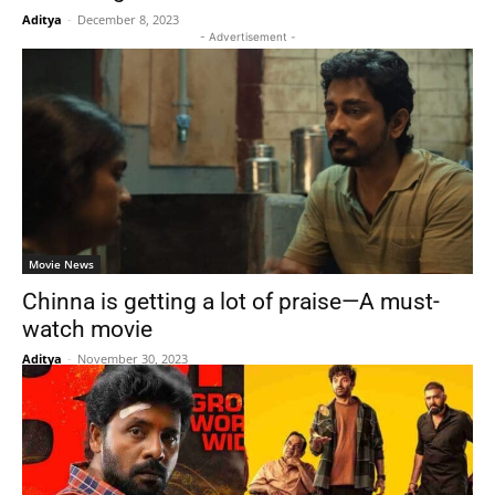
Aditya
-
December 8, 2023
- Advertisement -
Movie News
Chinna is getting a lot of praise—A must-
watch movie
Aditya
-
November 30, 2023