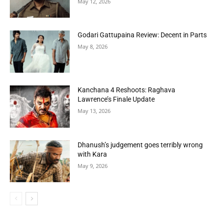
May 12, 2026
Godari Gattupaina Review: Decent in Parts
May 8, 2026
Kanchana 4 Reshoots: Raghava
Lawrence’s Finale Update
May 13, 2026
Dhanush’s judgement goes terribly wrong
with Kara
May 9, 2026