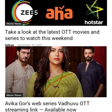
Movie News
Take a look at the latest OTT movies and
series to watch this weekend
Aditya
-
December 15, 2023
Movie News
Avika Gor’s web series Vadhuvu OTT
streaming link — Available now