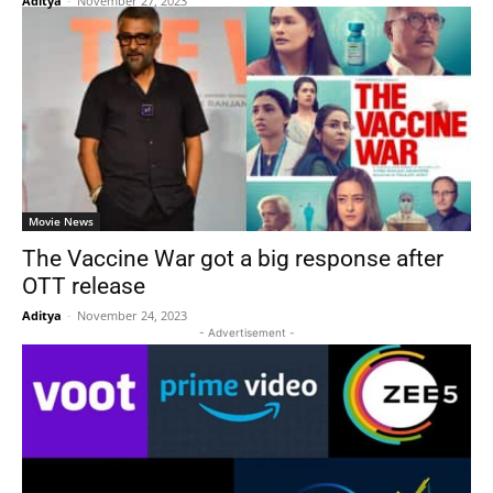
Aditya
-
November 27, 2023
Movie News
The Vaccine War got a big response after
OTT release
Aditya
-
November 24, 2023
- Advertisement -