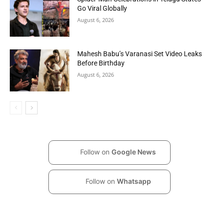
Go Viral Globally
August 6, 2026
Mahesh Babu’s Varanasi Set Video Leaks
Before Birthday
August 6, 2026
Follow on
Google News
Follow on
Whatsapp