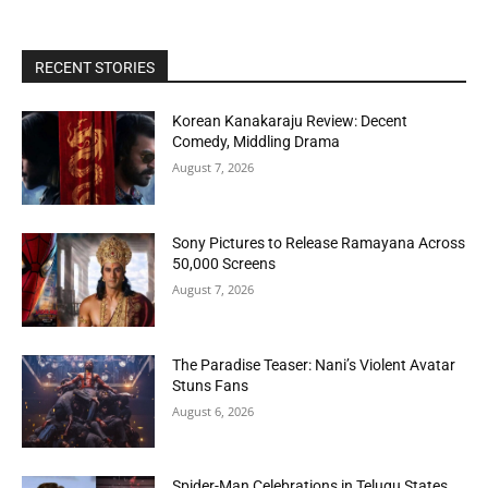
RECENT STORIES
Korean Kanakaraju Review: Decent
Comedy, Middling Drama
August 7, 2026
Sony Pictures to Release Ramayana Across
50,000 Screens
August 7, 2026
The Paradise Teaser: Nani’s Violent Avatar
Stuns Fans
August 6, 2026
Spider-Man Celebrations in Telugu States