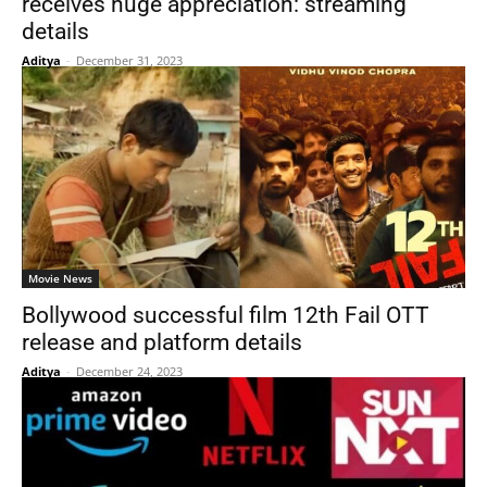
receives huge appreciation: streaming
details
Aditya
-
December 31, 2023
Movie News
Bollywood successful film 12th Fail OTT
release and platform details
Aditya
-
December 24, 2023