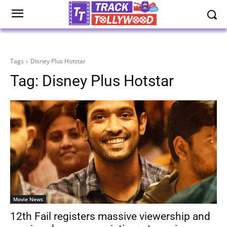
Tags
Disney Plus Hotstar
Tag:
Disney Plus Hotstar
Movie News
12th Fail registers massive viewership and