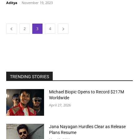
Aditya
-
November 19, 2023
2
3
4
TRENDING STORIES
Michael Biopic Opens to Record $217M
Worldwide
April 27, 2026
Jana Nayagan Hurdles Clear as Release
Plans Resume