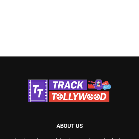
ABOUT US