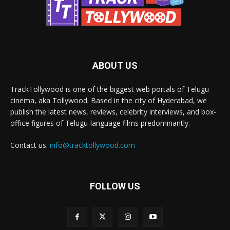
ABOUT US
TrackTollywood is one of the biggest web portals of Telugu
cinema, aka Tollywood. Based in the city of Hyderabad, we
publish the latest news, reviews, celebrity interviews, and box-
office figures of Telugu-language films predominantly.
Contact us:
info@tracktollywood.com
FOLLOW US