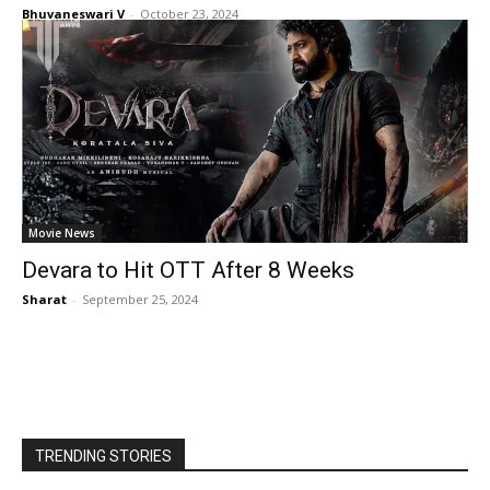
Bhuvaneswari V
-
October 23, 2024
Movie News
Devara to Hit OTT After 8 Weeks
Sharat
-
September 25, 2024
TRENDING STORIES