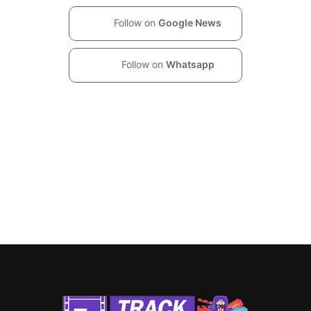
Follow on
Google News
Follow on
Whatsapp