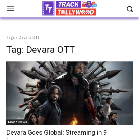
Tags
Devara OTT
Tag:
Devara OTT
Movie News
Devara Goes Global: Streaming in 9