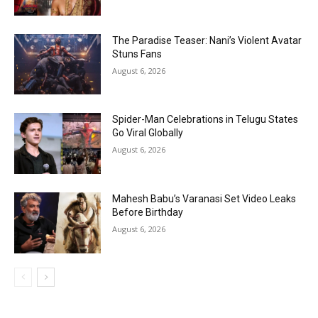
The Paradise Teaser: Nani’s Violent Avatar
Stuns Fans
August 6, 2026
Spider-Man Celebrations in Telugu States
Go Viral Globally
August 6, 2026
Mahesh Babu’s Varanasi Set Video Leaks
Before Birthday
August 6, 2026