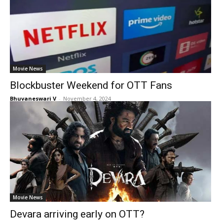
Movie News
Blockbuster Weekend for OTT Fans
Bhuvaneswari V
-
November 4, 2024
Movie News
Devara arriving early on OTT?