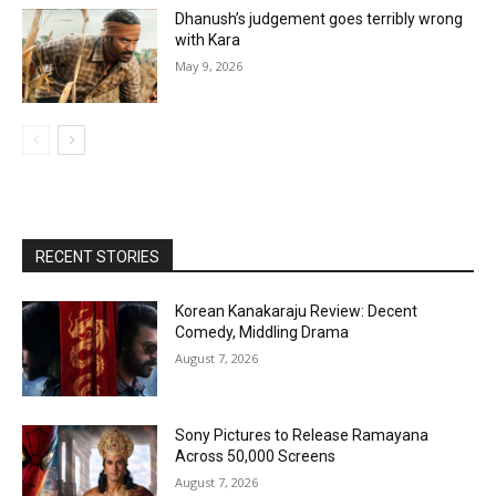
Dhanush’s judgement goes terribly wrong
with Kara
May 9, 2026
RECENT STORIES
Korean Kanakaraju Review: Decent
Comedy, Middling Drama
August 7, 2026
Sony Pictures to Release Ramayana
Across 50,000 Screens
August 7, 2026