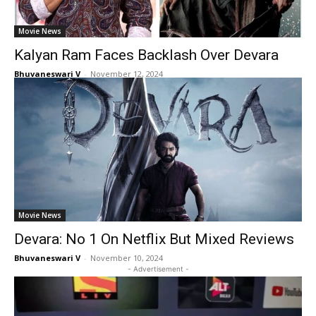
Movie News
Kalyan Ram Faces Backlash Over Devara
Bhuvaneswari V
-
November 12, 2024
Movie News
Devara: No 1 On Netflix But Mixed Reviews
Bhuvaneswari V
-
November 10, 2024
- Advertisement -