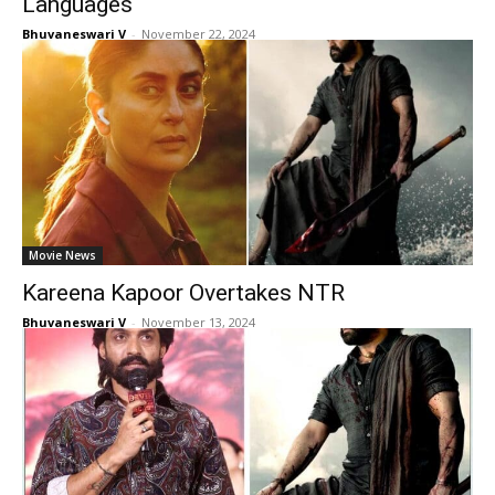
Languages
Bhuvaneswari V
-
November 22, 2024
Movie News
Kareena Kapoor Overtakes NTR
Bhuvaneswari V
-
November 13, 2024