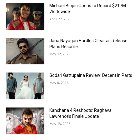
Michael Biopic Opens to Record $217M
Worldwide
April 27, 2026
Jana Nayagan Hurdles Clear as Release
Plans Resume
May 12, 2026
Godari Gattupaina Review: Decent in Parts
May 8, 2026
Kanchana 4 Reshoots: Raghava
Lawrence’s Finale Update
May 13, 2026