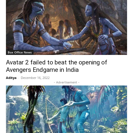
Box Office News
Avatar 2 failed to beat the opening of
Avengers Endgame in India
Aditya
-
December 16, 2022
- Advertisement -