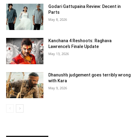
Godari Gattupaina Review: Decent in
Parts
May 8, 2026
Kanchana 4 Reshoots: Raghava
Lawrence’s Finale Update
May 13, 2026
Dhanush’s judgement goes terribly wrong
with Kara
May 9, 2026