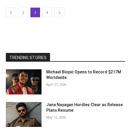
2
3
4
TRENDING STORIES
Michael Biopic Opens to Record $217M
Worldwide
April 27, 2026
Jana Nayagan Hurdles Clear as Release
Plans Resume
May 12, 2026