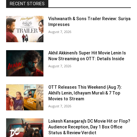
RECENT STORIES
Vishwanath & Sons Trailer Review: Suriya
Impresses
August 7, 2026
Akhil Akkineni’s Super Hit Movie Lenin Is
Now Streaming on OTT: Details Inside
August 7, 2026
OTT Releases This Weekend (Aug 7):
Akhil’s Lenin, Idhayam Murali & 7 Top
Movies to Stream
August 7, 2026
Lokesh Kanagaraj’s DC Movie Hit or Flop?
Audience Reception, Day 1 Box Office
Status & Review Verdict