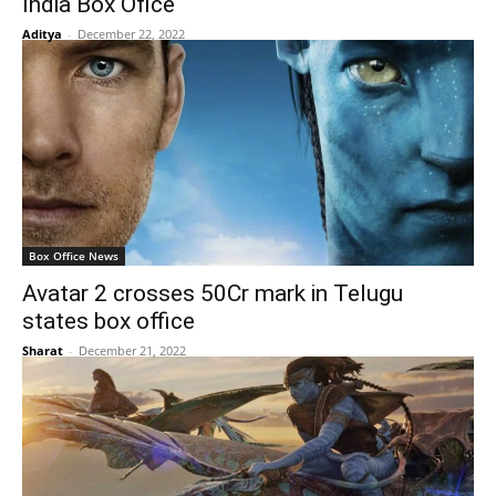
India Box Ofice
Aditya
-
December 22, 2022
Box Office News
Avatar 2 crosses 50Cr mark in Telugu
states box office
Sharat
-
December 21, 2022