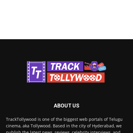
ABOUT US
TrackTollywood is one of the biggest web portals of Telugu
cinema, aka Tollywood. Based in the city of Hyderabad, we
publish the latest news, reviews, celebrity interviews, and