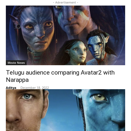
- Advertisement -
Movie News
Telugu audience comparing Avatar2 with
Narappa
Aditya
-
December 18, 2022