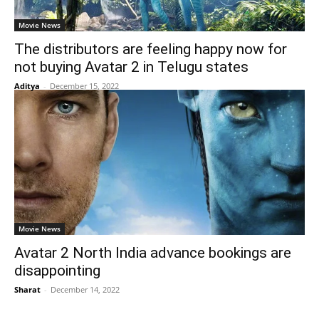
Movie News
The distributors are feeling happy now for
not buying Avatar 2 in Telugu states
Aditya
-
December 15, 2022
Movie News
Avatar 2 North India advance bookings are
disappointing
Sharat
-
December 14, 2022