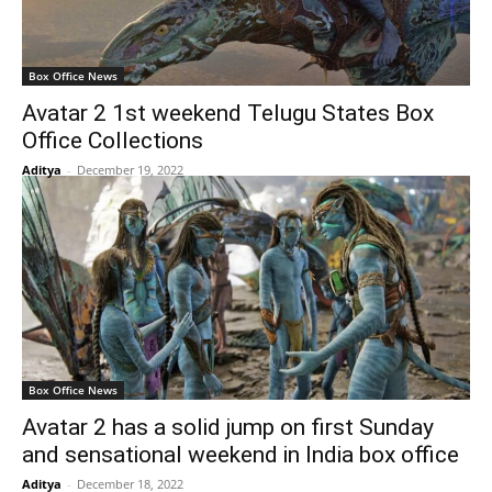
Box Office News
Avatar 2 1st weekend Telugu States Box
Office Collections
Aditya
-
December 19, 2022
Box Office News
Avatar 2 has a solid jump on first Sunday
and sensational weekend in India box office
Aditya
-
December 18, 2022