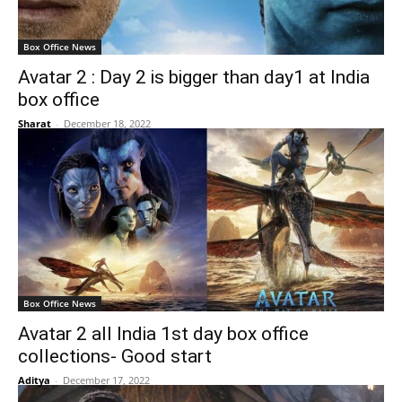
Box Office News
Avatar 2 : Day 2 is bigger than day1 at India
box office
Sharat
-
December 18, 2022
Box Office News
Avatar 2 all India 1st day box office
collections- Good start
Aditya
-
December 17, 2022