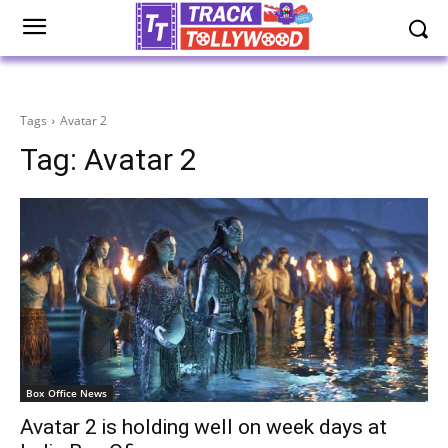
Tags
Avatar 2
Tag:
Avatar 2
Box Office News
Avatar 2 is holding well on week days at