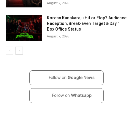
August 7, 2026
Korean Kanakaraju Hit or Flop? Audience
Reception, Break-Even Target & Day 1
Box Office Status
August 7, 2026
Follow on
Google News
Follow on
Whatsapp