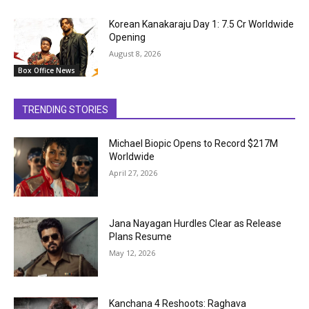
Korean Kanakaraju Day 1: ₹7.5 Cr Worldwide
Opening
August 8, 2026
Box Office News
TRENDING STORIES
Michael Biopic Opens to Record $217M
Worldwide
April 27, 2026
Jana Nayagan Hurdles Clear as Release
Plans Resume
May 12, 2026
Kanchana 4 Reshoots: Raghava