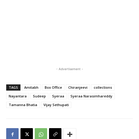
- Advertisement -
TAGS
Amitabh
Box Office
Chiranjeevi
collections
Nayantara
Sudeep
Syeraa
Syeraa Narasimhareddy
Tamanna Bhatia
Vijay Sethupati