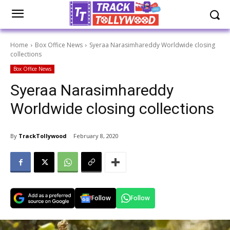
Home
Box Office News
Syeraa Narasimhareddy Worldwide closing
collections
Box Office News
Syeraa Narasimhareddy
Worldwide closing collections
By
TrackTollywood
February 8, 2020
Follow
Follow