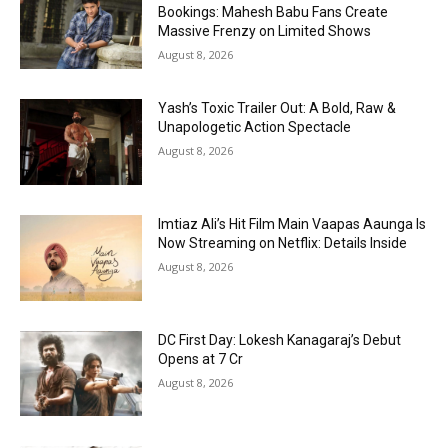
Bookings: Mahesh Babu Fans Create
Massive Frenzy on Limited Shows
August 8, 2026
Yash’s Toxic Trailer Out: A Bold, Raw &
Unapologetic Action Spectacle
August 8, 2026
Imtiaz Ali’s Hit Film Main Vaapas Aaunga Is
Now Streaming on Netflix: Details Inside
August 8, 2026
DC First Day: Lokesh Kanagaraj’s Debut
Opens at ₹7 Cr
August 8, 2026