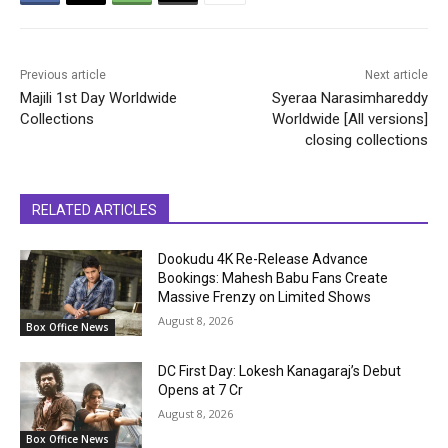
Previous article
Next article
Majili 1st Day Worldwide
Syeraa Narasimhareddy
Collections
Worldwide [All versions]
closing collections
RELATED ARTICLES
Dookudu 4K Re-Release Advance
Bookings: Mahesh Babu Fans Create
Massive Frenzy on Limited Shows
August 8, 2026
Box Office News
DC First Day: Lokesh Kanagaraj’s Debut
Opens at ₹7 Cr
August 8, 2026
Box Office News