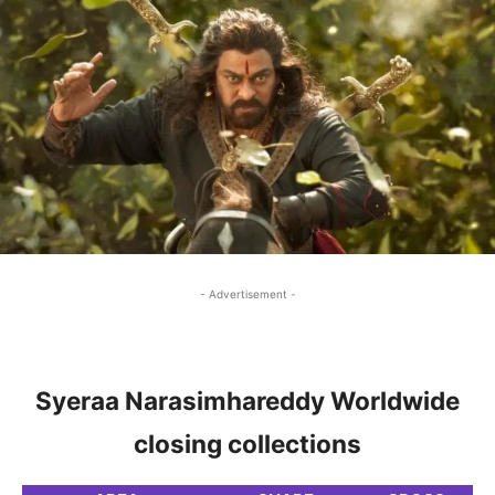
- Advertisement -
Syeraa Narasimhareddy Worldwide
closing collections