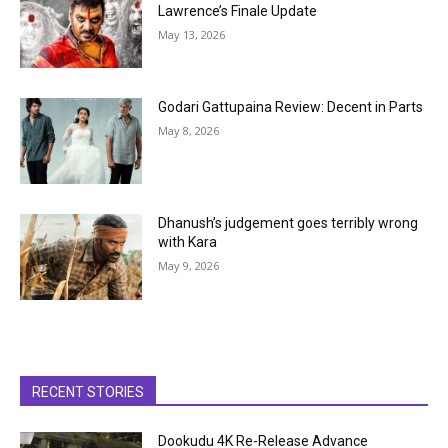
Lawrence’s Finale Update
May 13, 2026
Godari Gattupaina Review: Decent in Parts
May 8, 2026
Dhanush’s judgement goes terribly wrong
with Kara
May 9, 2026
RECENT STORIES
Dookudu 4K Re-Release Advance