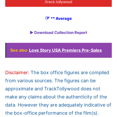
/track.tollywood
☞
** Average
► Download Collection Report
See also
Love Story USA Premiers Pre-Sales
Disclaimer:
The box office figures are compiled
from various sources. The figures can be
approximate and TrackTollywood does not
make any claims about the authenticity of the
data. However they are adequately indicative of
the box-office performance of the film(s).