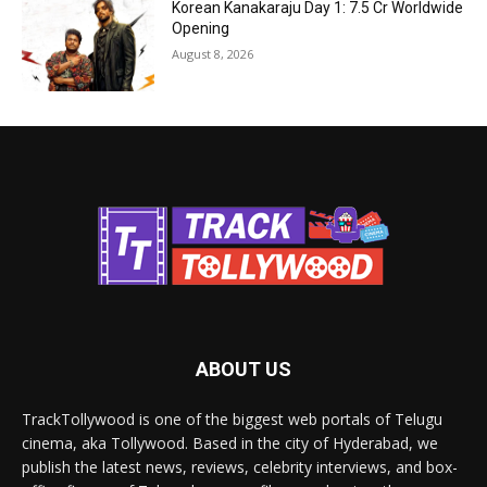
Korean Kanakaraju Day 1: ₹7.5 Cr Worldwide
Opening
August 8, 2026
ABOUT US
TrackTollywood is one of the biggest web portals of Telugu
cinema, aka Tollywood. Based in the city of Hyderabad, we
publish the latest news, reviews, celebrity interviews, and box-