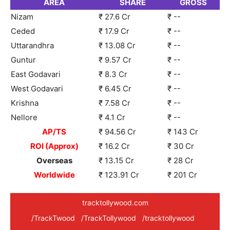
AREA
SHARE
GROSS
Nizam
₹ 27.6 Cr
₹ --
Ceded
₹ 17.9 Cr
₹ --
Uttarandhra
₹ 13.08 Cr
₹ --
Guntur
₹ 9.57 Cr
₹ --
East Godavari
₹ 8.3 Cr
₹ --
West Godavari
₹ 6.45 Cr
₹ --
Krishna
₹ 7.58 Cr
₹ --
Nellore
₹ 4.1 Cr
₹ --
AP/TS
₹ 94.56 Cr
₹ 143 Cr
ROI (Approx)
₹ 16.2 Cr
₹ 30 Cr
Overseas
₹ 13.15 Cr
₹ 28 Cr
Worldwide
₹ 123.91 Cr
₹ 201 Cr
tracktollywood.com
/TrackTwood
/TrackTollywood
/tracktollywood