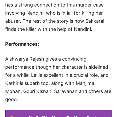
has a strong connection to this murder case
involving Nandini, who is in jail for killing her
abuser. The rest of the story is how Sakkarai
finds the killer with the help of Nandini.
Performances:
Aishwarya Rajesh gives a convincing
performance though her character is sidelined
for a while. Lal is excellent in a crucial role, and
Kathir is superb too, along with Manjima
Mohan. Gouri Kishan, Saravanan and others are
good.