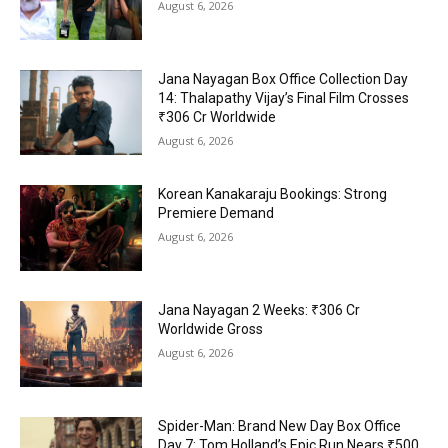
August 6, 2026
Jana Nayagan Box Office Collection Day
14: Thalapathy Vijay’s Final Film Crosses
₹306 Cr Worldwide
August 6, 2026
Korean Kanakaraju Bookings: Strong
Premiere Demand
August 6, 2026
Jana Nayagan 2 Weeks: ₹306 Cr
Worldwide Gross
August 6, 2026
Spider-Man: Brand New Day Box Office
Day 7: Tom Holland’s Epic Run Nears ₹500