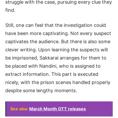
struggle with the case, pursuing every clue they
find.
Still, one can feel that the investigation could
have been more captivating. Not every suspect
captivates the audience. But there is also some
clever writing. Upon learning the suspects will
be imprisoned, Sakkarai arranges for them to
be placed with Nandini, who is assigned to
extract information. This part is executed
nicely, with the prison scenes handled properly
despite some lengthy moments.
See also
March Month OTT releases