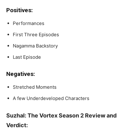
Positives:
Performances
First Three Episodes
Nagamma Backstory
Last Episode
Negatives:
Stretched Moments
A few Underdeveloped Characters
Suzhal: The Vortex Season 2 Review and
Verdict: