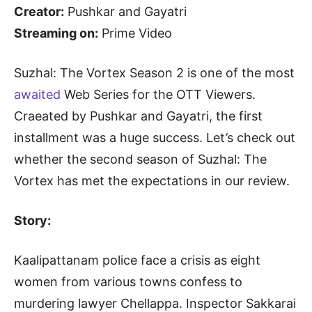
Creator:
Pushkar and Gayatri
Streaming on:
Prime Video
Suzhal: The Vortex Season 2 is one of the most
awaited
Web Series for the OTT Viewers.
Craeated by Pushkar and Gayatri, the first
installment was a huge success. Let’s check out
whether the second season of Suzhal: The
Vortex has met the expectations in our review.
Story:
Kaalipattanam police face a crisis as eight
women from various towns confess to
murdering lawyer Chellappa. Inspector Sakkarai