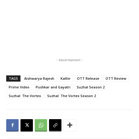
- Advertisement -
TAGS
Aishwarya Rajesh
Kathir
OTT Release
OTT Review
Prime Video
Pushkar and Gayatri
Suzhal Season 2
Suzhal: The Vortex
Suzhal: The Vortex Season 2