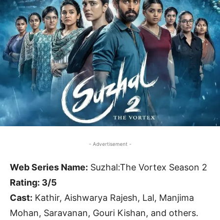
- Advertisement -
Web Series Name:
Suzhal:The Vortex Season 2
Rating: 3/5
Cast:
Kathir, Aishwarya Rajesh, Lal, Manjima
Mohan, Saravanan, Gouri Kishan, and others.