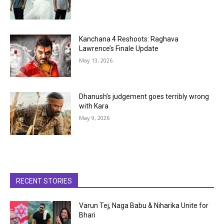
Kanchana 4 Reshoots: Raghava
Lawrence’s Finale Update
May 13, 2026
Dhanush’s judgement goes terribly wrong
with Kara
May 9, 2026
RECENT STORIES
Varun Tej, Naga Babu & Niharika Unite for
Bhari