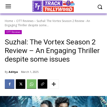
Home
OTT Reviews
Suzhal: The Vortex Season 2 Review - An
Engaging Thriller despite some...
OTT Reviews
Suzhal: The Vortex Season 2
Review – An Engaging Thriller
despite some issues
By
Aditya
March 1, 2025