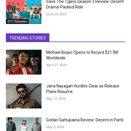
Save The Tigers Season 3 Review: Decent
Drama-Packed Ride
June 24, 2026
OTT Reviews
TRENDING STORIES
Michael Biopic Opens to Record $217M
Worldwide
April 27, 2026
Jana Nayagan Hurdles Clear as Release
Plans Resume
May 12, 2026
Godari Gattupaina Review: Decent in Parts
May 8, 2026