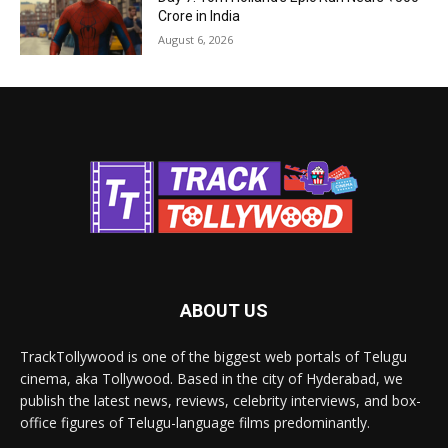
Crore in India
August 6, 2026
ABOUT US
TrackTollywood is one of the biggest web portals of Telugu
cinema, aka Tollywood. Based in the city of Hyderabad, we
publish the latest news, reviews, celebrity interviews, and box-
office figures of Telugu-language films predominantly.