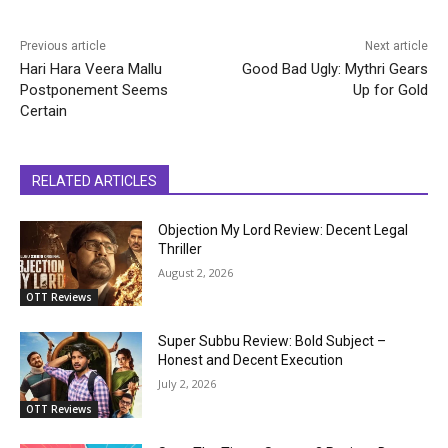
Previous article
Next article
Hari Hara Veera Mallu
Good Bad Ugly: Mythri Gears
Postponement Seems
Up for Gold
Certain
RELATED ARTICLES
Objection My Lord Review: Decent Legal
Thriller
August 2, 2026
OTT Reviews
Super Subbu Review: Bold Subject –
Honest and Decent Execution
July 2, 2026
OTT Reviews