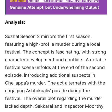
See also
Kadhalikka Neramillai Movie Review:
Genuine Attempt, but Underwhelming Output
Analysis:
Suzhal Season 2 mirrors the first season,
featuring a high-profile murder during a local
festival. The concept is fascinating, with strong
character development and conflicts. A notable
festival scene unfolds at the end of the second
episode, introducing additional suspects in
Chellappa’s murder. The act alternates with the
engaging Ashtakaalis’ parade during the
festival. The overall plot regarding the murder
lacked depth. Sakkarai and Inspector Moorthy