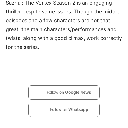
Suzhal: The Vortex Season 2 is an engaging
thriller despite some issues. Though the middle
episodes and a few characters are not that
great, the main characters/performances and
twists, along with a good climax, work correctly
for the series.
Follow on
Google News
Follow on
Whatsapp