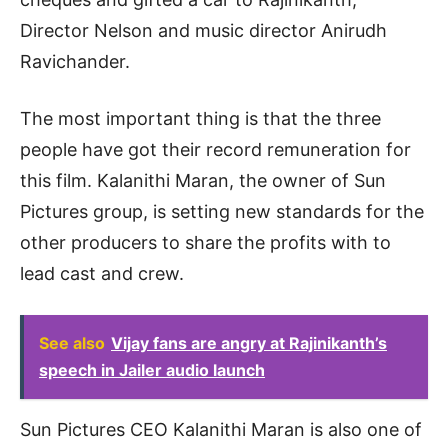
Director Nelson and music director Anirudh
Ravichander.
The most important thing is that the three
people have got their record remuneration for
this film. Kalanithi Maran, the owner of Sun
Pictures group, is setting new standards for the
other producers to share the profits with to
lead cast and crew.
See also
Vijay fans are angry at Rajinikanth’s
speech in Jailer audio launch
Sun Pictures CEO Kalanithi Maran is also one of