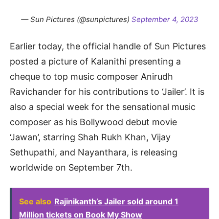
— Sun Pictures (@sunpictures)
September 4, 2023
Earlier today, the official handle of Sun Pictures
posted a picture of Kalanithi presenting a
cheque to top music composer Anirudh
Ravichander for his contributions to ‘Jailer’. It is
also a special week for the sensational music
composer as his Bollywood debut movie
‘Jawan’, starring Shah Rukh Khan, Vijay
Sethupathi, and Nayanthara, is releasing
worldwide on September 7th.
See also
Rajinikanth’s Jailer sold around 1
Million tickets on Book My Show