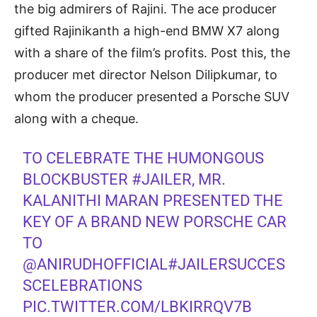
the big admirers of Rajini. The ace producer
gifted Rajinikanth a high-end BMW X7 along
with a share of the film’s profits. Post this, the
producer met director Nelson Dilipkumar, to
whom the producer presented a Porsche SUV
along with a cheque.
TO CELEBRATE THE HUMONGOUS
BLOCKBUSTER
#JAILER
, MR.
KALANITHI MARAN PRESENTED THE
KEY OF A BRAND NEW PORSCHE CAR
TO
@ANIRUDHOFFICIAL
#JAILERSUCCES
SCELEBRATIONS
PIC.TWITTER.COM/LBKIRRQV7B