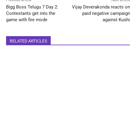
Bigg Boss Telugu 7 Day 2:
Vijay Deverakonda reacts on
Contestants get into the
paid negative campaign
game with fire mode
against Kushi
RELATED ARTICLES