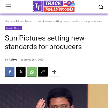
Home
Movie News
Sun Pictures setting new standards for producers
Movie News
Sun Pictures setting new
standards for producers
By
Aditya
September 4, 2023