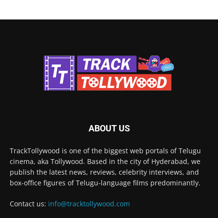
ABOUT US
TrackTollywood is one of the biggest web portals of Telugu
cinema, aka Tollywood. Based in the city of Hyderabad, we
publish the latest news, reviews, celebrity interviews, and
box-office figures of Telugu-language films predominantly.
Contact us:
info@tracktollywood.com