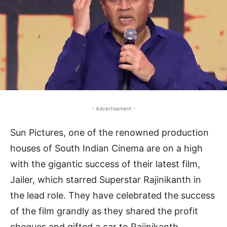
- Advertisement -
Sun Pictures, one of the renowned production
houses of South Indian Cinema are on a high
with the gigantic success of their latest film,
Jailer, which starred Superstar Rajinikanth in
the lead role. They have celebrated the success
of the film grandly as they shared the profit
cheques and gifted a car to Rajinikanth,