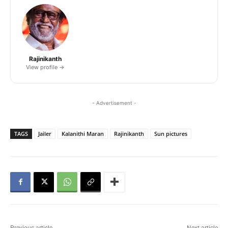
Rajinikanth
View profile →
- Advertisement -
TAGS
Jailer
Kalanithi Maran
Rajinikanth
Sun pictures
Previous article
Next article