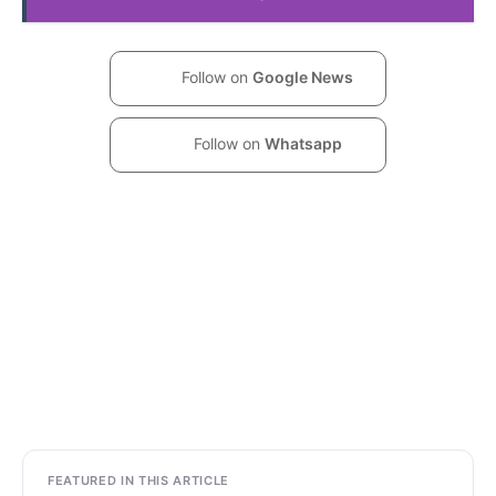
Follow on
Google News
Follow on
Whatsapp
FEATURED IN THIS ARTICLE