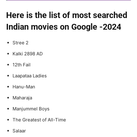
Here is the list of most searched
Indian movies on Google -2024
Stree 2
Kalki 2898 AD
12th Fail
Laapataa Ladies
Hanu-Man
Maharaja
Manjummel Boys
The Greatest of All-Time
Salaar