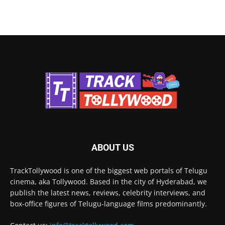
ABOUT US
TrackTollywood is one of the biggest web portals of Telugu
cinema, aka Tollywood. Based in the city of Hyderabad, we
publish the latest news, reviews, celebrity interviews, and
box-office figures of Telugu-language films predominantly.