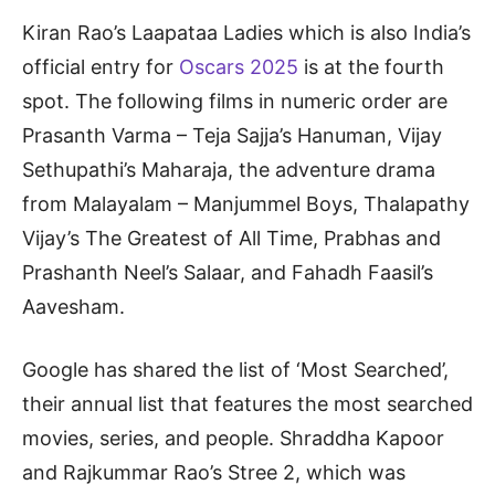
Kiran Rao’s Laapataa Ladies which is also India’s
official entry for
Oscars 2025
is at the fourth
spot. The following films in numeric order are
Prasanth Varma – Teja Sajja’s Hanuman, Vijay
Sethupathi’s Maharaja, the adventure drama
from Malayalam – Manjummel Boys, Thalapathy
Vijay’s The Greatest of All Time, Prabhas and
Prashanth Neel’s Salaar, and Fahadh Faasil’s
Aavesham.
Google has shared the list of ‘Most Searched’,
their annual list that features the most searched
movies, series, and people. Shraddha Kapoor
and Rajkummar Rao’s Stree 2, which was