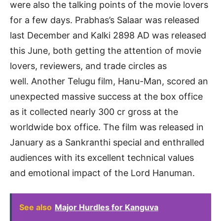
were also the talking points of the movie lovers
for a few days. Prabhas’s Salaar was released
last December and Kalki 2898 AD was released
this June, both getting the attention of movie
lovers, reviewers, and trade circles as
well. Another Telugu film, Hanu-Man, scored an
unexpected massive success at the box office
as it collected nearly 300 cr gross at the
worldwide box office. The film was released in
January as a Sankranthi special and enthralled
audiences with its excellent technical values
and emotional impact of the Lord Hanuman.
See also
Major Hurdles for Kanguva