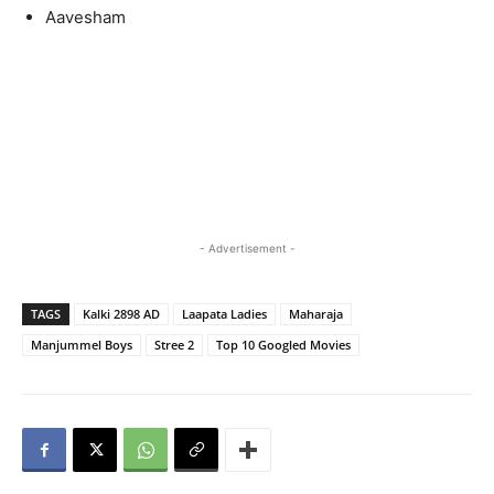
Aavesham
- Advertisement -
TAGS
Kalki 2898 AD
Laapata Ladies
Maharaja
Manjummel Boys
Stree 2
Top 10 Googled Movies