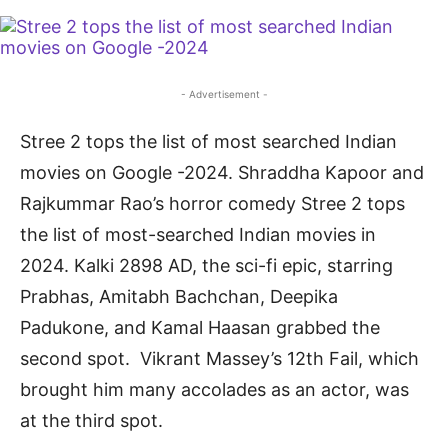
- Advertisement -
Stree 2 tops the list of most searched Indian
movies on Google -2024. Shraddha Kapoor and
Rajkummar Rao’s horror comedy Stree 2 tops
the list of most-searched Indian movies in
2024. Kalki 2898 AD, the sci-fi epic, starring
Prabhas, Amitabh Bachchan, Deepika
Padukone, and Kamal Haasan grabbed the
second spot. Vikrant Massey’s 12th Fail, which
brought him many accolades as an actor, was
at the third spot.