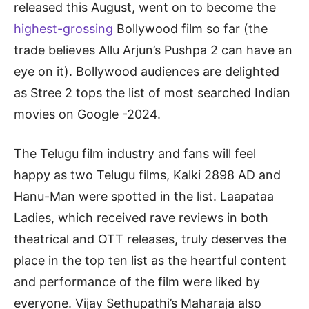
released this August, went on to become the
highest-grossing
Bollywood film so far (the
trade believes Allu Arjun’s Pushpa 2 can have an
eye on it). Bollywood audiences are delighted
as Stree 2 tops the list of most searched Indian
movies on Google -2024.
The Telugu film industry and fans will feel
happy as two Telugu films, Kalki 2898 AD and
Hanu-Man were spotted in the list. Laapataa
Ladies, which received rave reviews in both
theatrical and OTT releases, truly deserves the
place in the top ten list as the heartful content
and performance of the film were liked by
everyone. Vijay Sethupathi’s Maharaja also