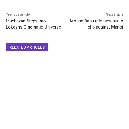
Previous article
Next article
Madhavan Steps into
Mohan Babu releases audio
Lokesh’s Cinematic Universe
clip against Manoj
RELATED ARTICLES