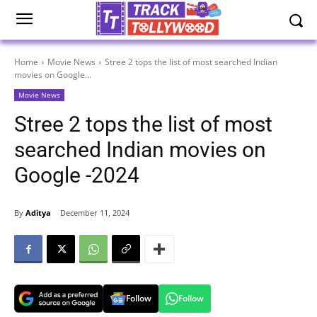
Home
Movie News
Stree 2 tops the list of most searched Indian
movies on Google...
Movie News
Stree 2 tops the list of most
searched Indian movies on
Google -2024
By
Aditya
December 11, 2024
Follow
Follow