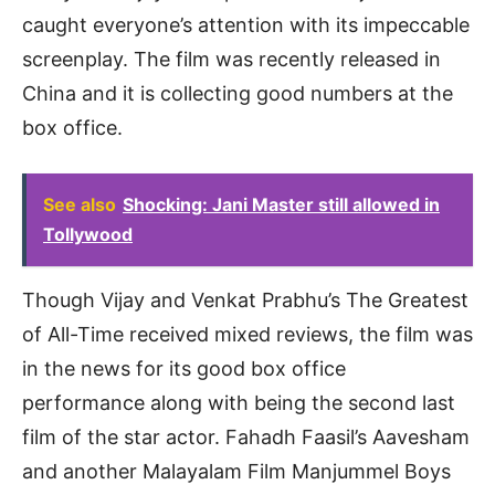
caught everyone’s attention with its impeccable
screenplay. The film was recently released in
China and it is collecting good numbers at the
box office.
See also
Shocking: Jani Master still allowed in
Tollywood
Though Vijay and Venkat Prabhu’s The Greatest
of All-Time received mixed reviews, the film was
in the news for its good box office
performance along with being the second last
film of the star actor. Fahadh Faasil’s Aavesham
and another Malayalam Film Manjummel Boys