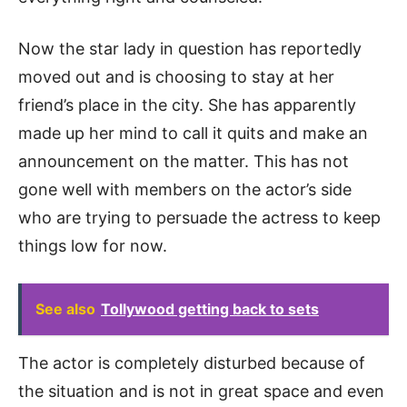
Now the star lady in question has reportedly
moved out and is choosing to stay at her
friend’s place in the city. She has apparently
made up her mind to call it quits and make an
announcement on the matter. This has not
gone well with members on the actor’s side
who are trying to persuade the actress to keep
things low for now.
See also
Tollywood getting back to sets
The actor is completely disturbed because of
the situation and is not in great space and even