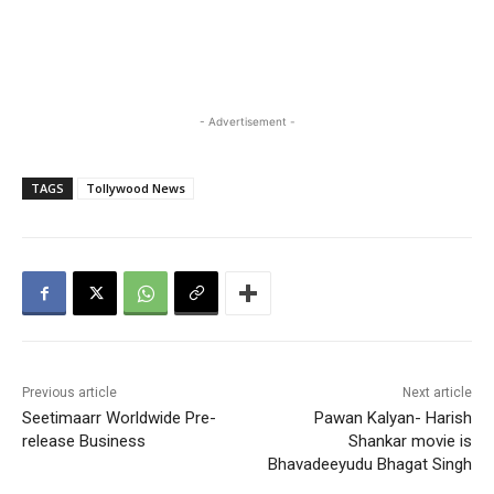
- Advertisement -
TAGS
Tollywood News
Previous article
Next article
Seetimaarr Worldwide Pre-
Pawan Kalyan- Harish
release Business
Shankar movie is
Bhavadeeyudu Bhagat Singh