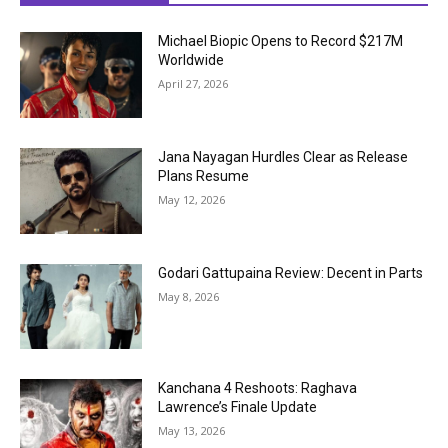
Michael Biopic Opens to Record $217M
Worldwide
April 27, 2026
Jana Nayagan Hurdles Clear as Release
Plans Resume
May 12, 2026
Godari Gattupaina Review: Decent in Parts
May 8, 2026
Kanchana 4 Reshoots: Raghava
Lawrence’s Finale Update
May 13, 2026