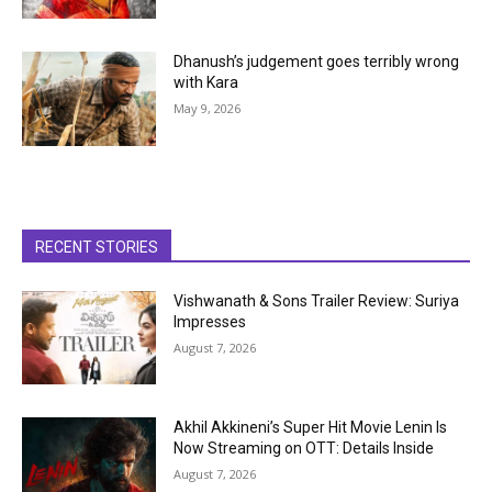
Dhanush’s judgement goes terribly wrong
with Kara
May 9, 2026
RECENT STORIES
Vishwanath & Sons Trailer Review: Suriya
Impresses
August 7, 2026
Akhil Akkineni’s Super Hit Movie Lenin Is
Now Streaming on OTT: Details Inside
August 7, 2026