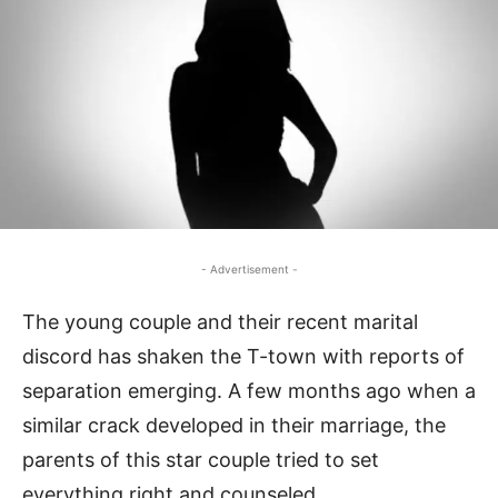
- Advertisement -
The young couple and their recent marital
discord has shaken the T-town with reports of
separation emerging. A few months ago when a
similar crack developed in their marriage, the
parents of this star couple tried to set
everything right and counseled.