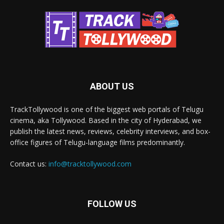
ABOUT US
TrackTollywood is one of the biggest web portals of Telugu
cinema, aka Tollywood. Based in the city of Hyderabad, we
publish the latest news, reviews, celebrity interviews, and box-
office figures of Telugu-language films predominantly.
Contact us:
info@tracktollywood.com
FOLLOW US