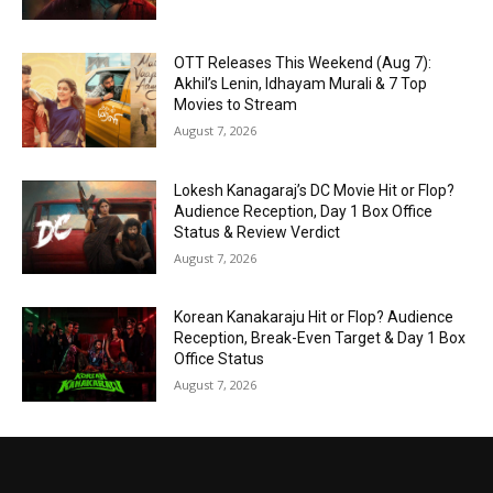
OTT Releases This Weekend (Aug 7):
Akhil’s Lenin, Idhayam Murali & 7 Top
Movies to Stream
August 7, 2026
Lokesh Kanagaraj’s DC Movie Hit or Flop?
Audience Reception, Day 1 Box Office
Status & Review Verdict
August 7, 2026
Korean Kanakaraju Hit or Flop? Audience
Reception, Break-Even Target & Day 1 Box
Office Status
August 7, 2026