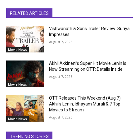
RELATED ARTICLES
Vishwanath & Sons Trailer Review: Suriya
Impresses
August 7, 2026
Movie News
Akhil Akkineni’s Super Hit Movie Lenin Is
Now Streaming on OTT: Details Inside
August 7, 2026
Movie News
OTT Releases This Weekend (Aug 7):
Akhil’s Lenin, Idhayam Murali & 7 Top
Movies to Stream
August 7, 2026
Movie News
TRENDING STORIES