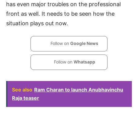
has even major troubles on the professional
front as well. It needs to be seen how the
situation plays out now.
Follow on
Google News
Follow on
Whatsapp
See also
Ram Charan to launch Anubhavinchu
Raja teaser