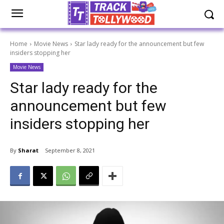
Home
Movie News
Star lady ready for the announcement but few
insiders stopping her
Movie News
Star lady ready for the
announcement but few
insiders stopping her
By
Sharat
September 8, 2021