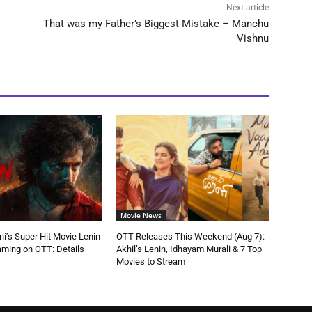
Next article
That was my Father’s Biggest Mistake – Manchu
Vishnu
Movie News
ni’s Super Hit Movie Lenin
OTT Releases This Weekend (Aug 7):
aming on OTT: Details
Akhil’s Lenin, Idhayam Murali & 7 Top
Movies to Stream