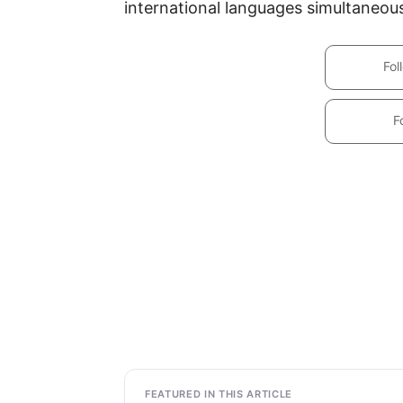
international languages simultaneous
Fol
F
FEATURED IN THIS ARTICLE