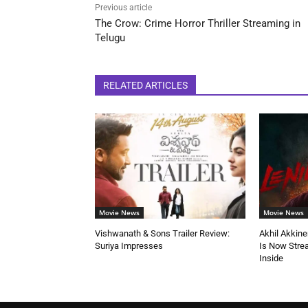
Previous article
The Crow: Crime Horror Thriller Streaming in
Telugu
RELATED ARTICLES
Movie News
Movie News
Vishwanath & Sons Trailer Review:
Akhil Akkine
Suriya Impresses
Is Now Stre
Inside