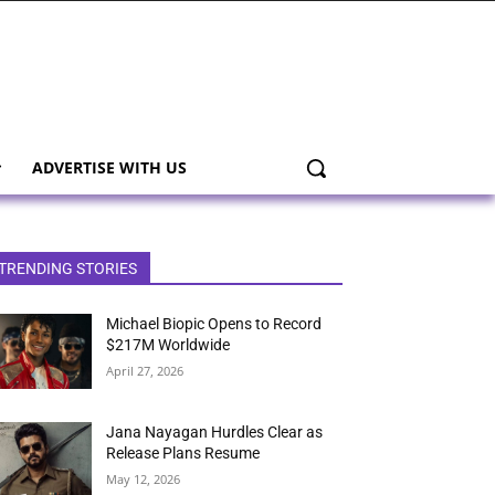
ADVERTISE WITH US
TRENDING STORIES
Michael Biopic Opens to Record
$217M Worldwide
April 27, 2026
Jana Nayagan Hurdles Clear as
Release Plans Resume
May 12, 2026