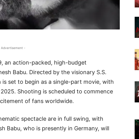
 Advertisement -
9, an action-packed, high-budget
esh Babu. Directed by the visionary S.S.
 is set to begin as a single-part movie, with
ry 2025. Shooting is scheduled to commence
xcitement of fans worldwide.
nematic spectacle are in full swing, with
 Babu, who is presently in Germany, will