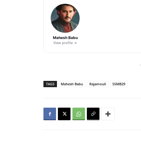
Mahesh Babu
View profile →
-
TAGS
Mahesh Babu
Rajamouli
SSMB29