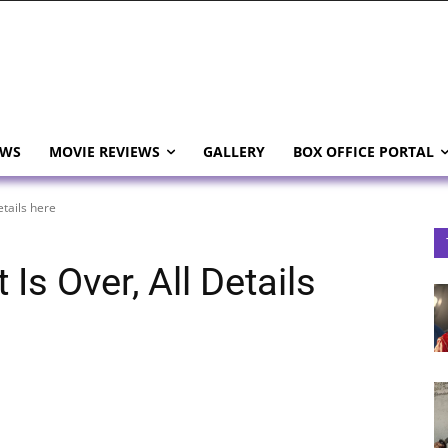
EWS
MOVIE REVIEWS
GALLERY
BOX OFFICE PORTAL
etails here
Is Over, All Details