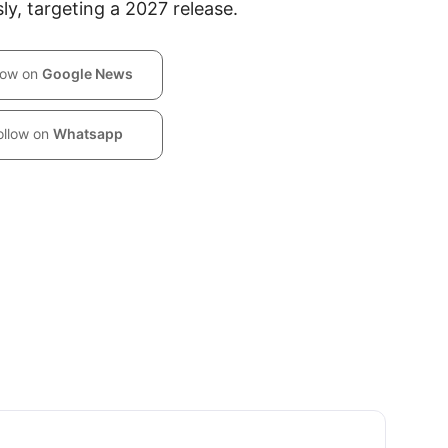
ly, targeting a 2027 release.
low on
Google News
ollow on
Whatsapp