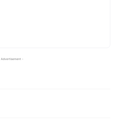
 Advertisement -