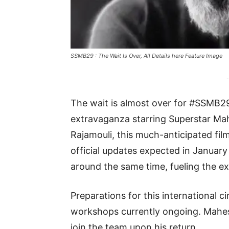
SSMB29 : The Wait Is Over, All Details here Feature Image
-
The wait is almost over for #SSMB2
extravaganza starring Superstar Mah
Rajamouli, this much-anticipated film
official updates expected in Janua
around the same time, fueling the e
Preparations for this international ci
workshops currently ongoing. Mahesh
join the team upon his return.