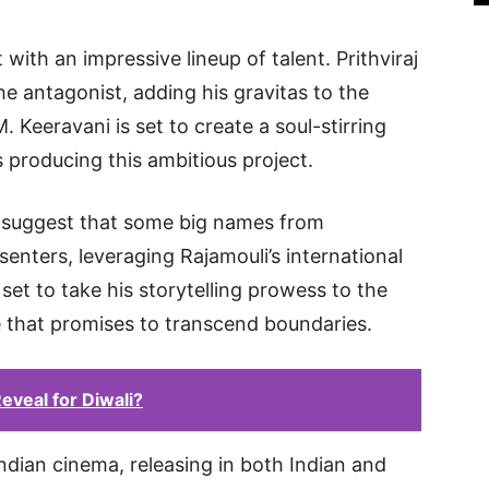
 with an impressive lineup of talent. Prithviraj
 antagonist, adding his gravitas to the
 Keeravani is set to create a soul-stirring
s producing this ambitious project.
s suggest that some big names from
senters, leveraging Rajamouli’s international
 set to take his storytelling prowess to the
e that promises to transcend boundaries.
eveal for Diwali?
m Indian cinema, releasing in both Indian and