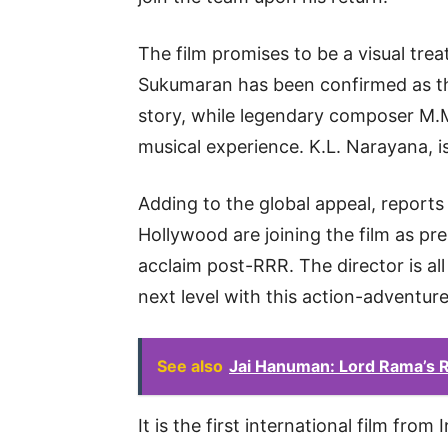
The film promises to be a visual treat
Sukumaran has been confirmed as the
story, while legendary composer M.M.
musical experience. K.L. Narayana, i
Adding to the global appeal, report
Hollywood are joining the film as pre
acclaim post-RRR. The director is all
next level with this action-adventur
See also
Jai Hanuman: Lord Rama’s R
It is the first international film fro