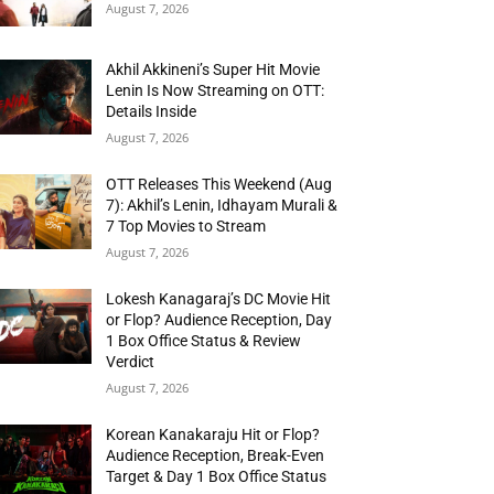
August 7, 2026
Akhil Akkineni’s Super Hit Movie
Lenin Is Now Streaming on OTT:
Details Inside
August 7, 2026
OTT Releases This Weekend (Aug
7): Akhil’s Lenin, Idhayam Murali &
7 Top Movies to Stream
August 7, 2026
Lokesh Kanagaraj’s DC Movie Hit
or Flop? Audience Reception, Day
1 Box Office Status & Review
Verdict
August 7, 2026
Korean Kanakaraju Hit or Flop?
Audience Reception, Break-Even
Target & Day 1 Box Office Status