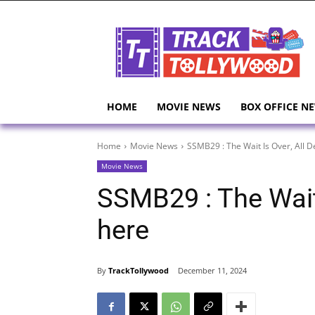
HOME
MOVIE NEWS
BOX OFFICE N
Home
Movie News
SSMB29 : The Wait Is Over, All D
Movie News
SSMB29 : The Wait 
here
By
TrackTollywood
December 11, 2024