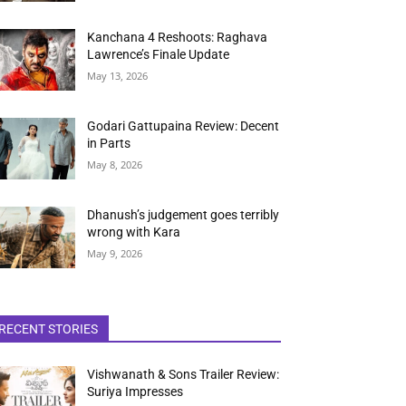
Kanchana 4 Reshoots: Raghava
Lawrence’s Finale Update
May 13, 2026
Godari Gattupaina Review: Decent
in Parts
May 8, 2026
Dhanush’s judgement goes terribly
wrong with Kara
May 9, 2026
RECENT STORIES
Vishwanath & Sons Trailer Review:
Suriya Impresses