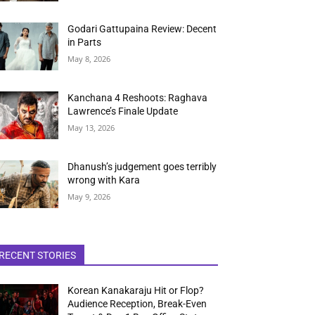
Godari Gattupaina Review: Decent
in Parts
May 8, 2026
Kanchana 4 Reshoots: Raghava
Lawrence’s Finale Update
May 13, 2026
Dhanush’s judgement goes terribly
wrong with Kara
May 9, 2026
RECENT STORIES
Korean Kanakaraju Hit or Flop?
Audience Reception, Break-Even