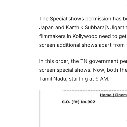
-
The Special shows permission has bee
Japan and Karthik Subbaraj’s Jigarth
filmmakers in Kollywood need to get
screen additional shows apart from 
In this order, the TN government p
screen special shows. Now, both the
Tamil Nadu, starting at 9 AM.