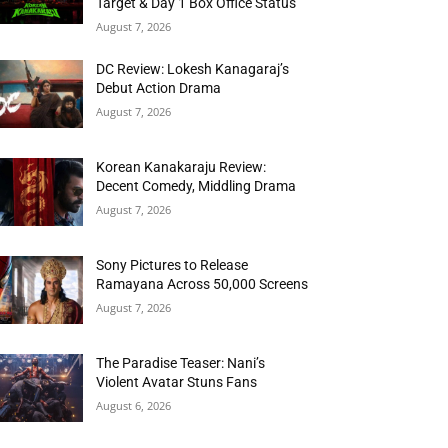
Target & Day 1 Box Office Status
August 7, 2026
DC Review: Lokesh Kanagaraj’s
Debut Action Drama
August 7, 2026
Korean Kanakaraju Review:
Decent Comedy, Middling Drama
August 7, 2026
Sony Pictures to Release
Ramayana Across 50,000 Screens
August 7, 2026
The Paradise Teaser: Nani’s
Violent Avatar Stuns Fans
August 6, 2026