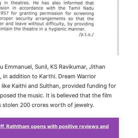
u Emmanuel, Sunil, KS Ravikumar, Jithan
 in addition to Karthi. Dream Warrior
like Kaithi and Sulthan, provided funding for
sed the music. It is believed that the film
as stolen 200 crores worth of jewelry.
 off, Raththam opens with positive reviews and