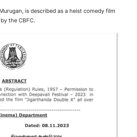
Murugan, is described as a heist comedy film
e by the CBFC.