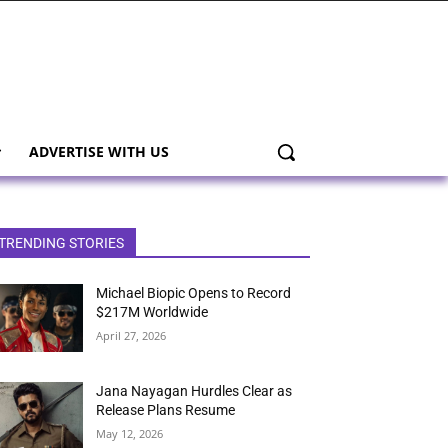
ADVERTISE WITH US
TRENDING STORIES
Michael Biopic Opens to Record
$217M Worldwide
April 27, 2026
Jana Nayagan Hurdles Clear as
Release Plans Resume
May 12, 2026