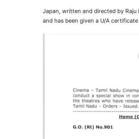
Japan, written and directed by Raju 
and has been given a U/A certificat