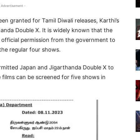
 Advertisement -
n granted for Tamil Diwali releases, Karthi’s
anda Double X. It is widely known that the
 official permission from the government to
the regular four shows.
ermitted Japan and Jigarthanda Double X to
 films can be screened for five shows in