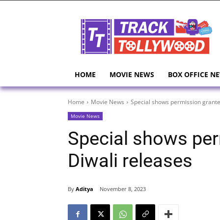
HOME
MOVIE NEWS
BOX OFFICE N
Home
Movie News
Special shows permission grante
Movie News
Special shows per
Diwali releases
By
Aditya
November 8, 2023