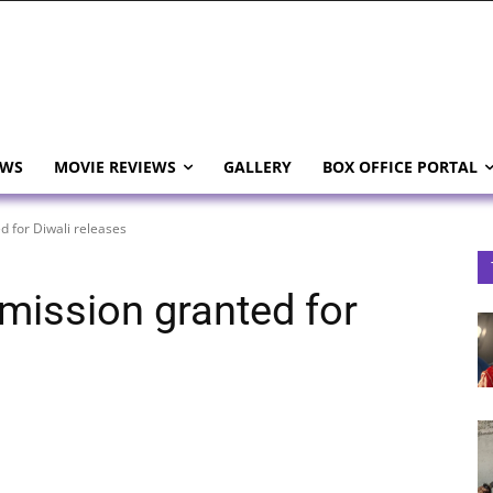
EWS
MOVIE REVIEWS
GALLERY
BOX OFFICE PORTAL
d for Diwali releases
mission granted for