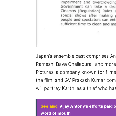
Japan’s ensemble cast comprises An
Ramesh, Bava Chelladurai, and more,
Pictures, a company known for films 
the film, and GV Prakash Kumar compo
will portray Karthi as a thief who h
See also
Vijay Antony's efforts paid
word of mouth