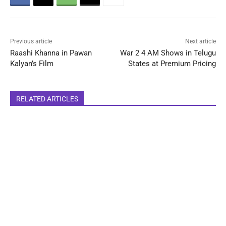
Previous article
Next article
Raashi Khanna in Pawan
War 2 4 AM Shows in Telugu
Kalyan’s Film
States at Premium Pricing
RELATED ARTICLES