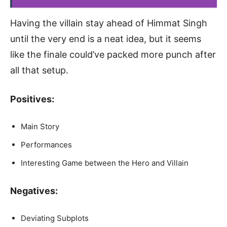
Having the villain stay ahead of Himmat Singh
until the very end is a neat idea, but it seems
like the finale could’ve packed more punch after
all that setup.
Positives:
Main Story
Performances
Interesting Game between the Hero and Villain
Negatives:
Deviating Subplots