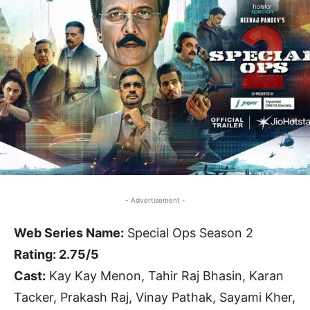
- Advertisement -
Web Series Name:
Special Ops Season 2
Rating: 2.75/5
Cast:
Kay Kay Menon, Tahir Raj Bhasin, Karan
Tacker, Prakash Raj, Vinay Pathak, Sayami Kher,