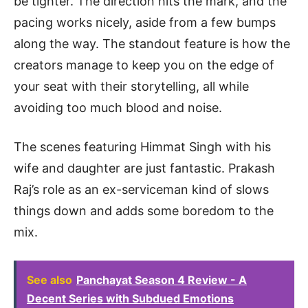
be tighter. The direction hits the mark, and the
pacing works nicely, aside from a few bumps
along the way. The standout feature is how the
creators manage to keep you on the edge of
your seat with their storytelling, all while
avoiding too much blood and noise.
The scenes featuring Himmat Singh with his
wife and daughter are just fantastic. Prakash
Raj’s role as an ex-serviceman kind of slows
things down and adds some boredom to the
mix.
See also
Panchayat Season 4 Review - A
Decent Series with Subdued Emotions