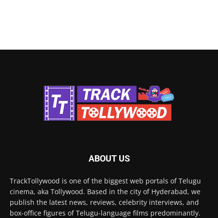
ABOUT US
TrackTollywood is one of the biggest web portals of Telugu
cinema, aka Tollywood. Based in the city of Hyderabad, we
publish the latest news, reviews, celebrity interviews, and
box-office figures of Telugu-language films predominantly.