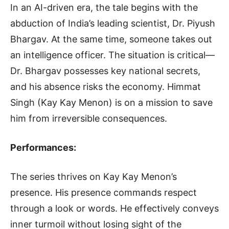
In an AI-driven era, the tale begins with the
abduction of India’s leading scientist, Dr. Piyush
Bhargav. At the same time, someone takes out
an intelligence officer. The situation is critical—
Dr. Bhargav possesses key national secrets,
and his absence risks the economy. Himmat
Singh (Kay Kay Menon) is on a mission to save
him from irreversible consequences.
Performances:
The series thrives on Kay Kay Menon’s
presence. His presence commands respect
through a look or words. He effectively conveys
inner turmoil without losing sight of the