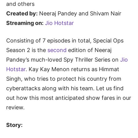
and others
Created by:
Neeraj Pandey and Shivam Nair
Streaming on:
Jio Hotstar
Consisting of 7 episodes in total, Special Ops
Season 2 is the
second
edition of Neeraj
Pandey’s much-loved Spy Thriller Series on
Jio
Hotstar
. Kay Kay Menon returns as Himmat
Singh, who tries to protect his country from
cyberattacks along with his team. Let us find
out how this most anticipated show fares in our
review.
Story: