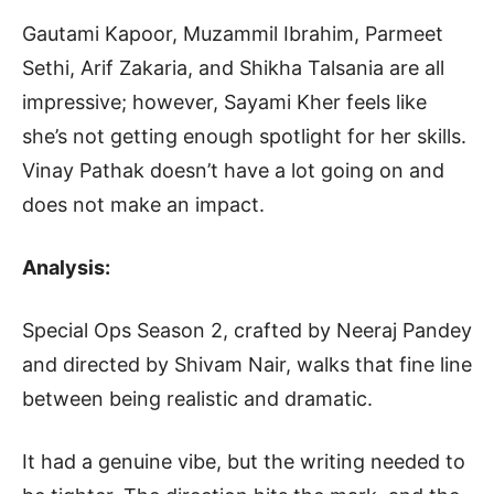
Gautami Kapoor, Muzammil Ibrahim, Parmeet
Sethi, Arif Zakaria, and Shikha Talsania are all
impressive; however, Sayami Kher feels like
she’s not getting enough spotlight for her skills.
Vinay Pathak doesn’t have a lot going on and
does not make an impact.
Analysis:
Special Ops Season 2, crafted by Neeraj Pandey
and directed by Shivam Nair, walks that fine line
between being realistic and dramatic.
It had a genuine vibe, but the writing needed to