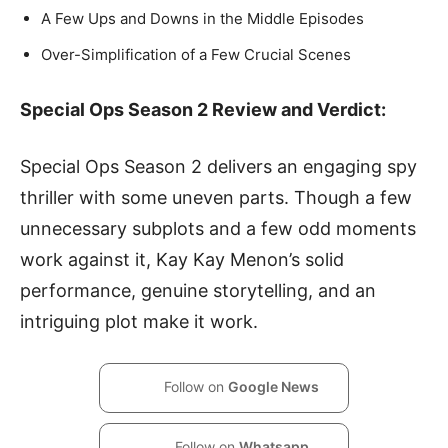
A Few Ups and Downs in the Middle Episodes
Over-Simplification of a Few Crucial Scenes
Special Ops Season 2 Review and Verdict:
Special Ops Season 2 delivers an engaging spy
thriller with some uneven parts. Though a few
unnecessary subplots and a few odd moments
work against it, Kay Kay Menon’s solid
performance, genuine storytelling, and an
intriguing plot make it work.
Follow on
Google News
Follow on
Whatsapp