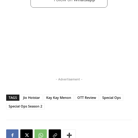
- Advertisement -
TAGS
Jio Hotstar
Kay Kay Menon
OTT Review
Special Ops
Special Ops Season 2