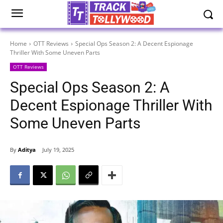
Home
OTT Reviews
Special Ops Season 2: A Decent Espionage
Thriller With Some Uneven Parts
OTT Reviews
Special Ops Season 2: A
Decent Espionage Thriller With
Some Uneven Parts
By
Aditya
July 19, 2025