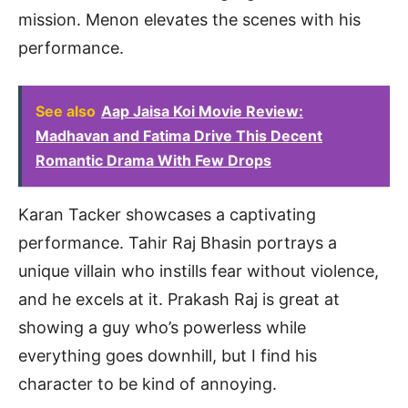
mission. Menon elevates the scenes with his
performance.
See also
Aap Jaisa Koi Movie Review:
Madhavan and Fatima Drive This Decent
Romantic Drama With Few Drops
Karan Tacker showcases a captivating
performance. Tahir Raj Bhasin portrays a
unique villain who instills fear without violence,
and he excels at it. Prakash Raj is great at
showing a guy who’s powerless while
everything goes downhill, but I find his
character to be kind of annoying.