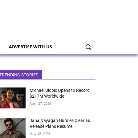
ADVERTISE WITH US
TRENDING STORIES
Michael Biopic Opens to Record
$217M Worldwide
April 27, 2026
Jana Nayagan Hurdles Clear as
Release Plans Resume
May 12, 2026