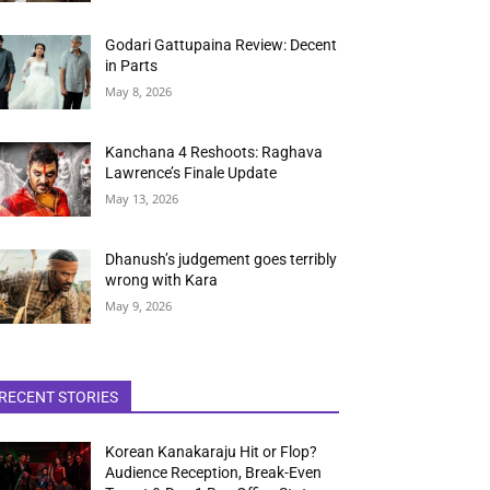
Godari Gattupaina Review: Decent
in Parts
May 8, 2026
Kanchana 4 Reshoots: Raghava
Lawrence’s Finale Update
May 13, 2026
Dhanush’s judgement goes terribly
wrong with Kara
May 9, 2026
RECENT STORIES
Korean Kanakaraju Hit or Flop?
Audience Reception, Break-Even