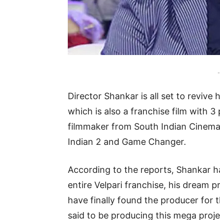
-
Director Shankar is all set to revive 
which is also a franchise film with 
filmmaker from South Indian Cinema 
Indian 2 and Game Changer.
According to the reports, Shankar h
entire Velpari franchise, his dream pro
have finally found the producer for t
said to be producing this mega proj