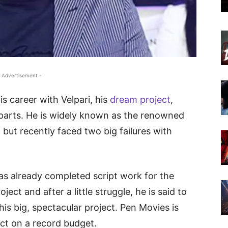
 Advertisement -
his career with Velpari, his
dream project
,
3 parts. He is widely known as the renowned
but recently faced two big failures with
as already completed script work for the
ject and after a little struggle, he is said to
his big, spectacular project. Pen Movies is
ect on a record budget.