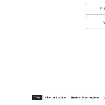
Fol
F
-
TAGS
Director Shankar
Shankar Shanmugham
V