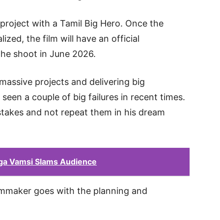
 project with a Tamil Big Hero. Once the
lized, the film will have an official
the shoot in June 2026.
ssive projects and delivering big
seen a couple of big failures in recent times.
stakes and not repeat them in his dream
.
ga Vamsi Slams Audience
ilmmaker goes with the planning and