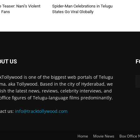
 Teaser: Nani’s Violent
Spider-Man Celebrations in Telugu
s Fans
States Go Viral Globally
OUT US
F
kTollywood is one of the biggest web portals of Telugu
ma, aka Tollywood. Based in the city of Hyderabad, we
ish the latest news, reviews, celebrity interviews, and
office figures of Telugu-language films predominantly.
act us:
info@tracktollywood.com
Home
Movie News
Box Office