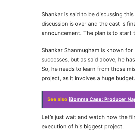
Shankar is said to be discussing this
discussion is over and the cast is fina
announcement. The plan is to start 
Shankar Shanmugham is known for ma
successes, but as said above, he has 
So, he needs to learn from those mi
project, as it involves a huge budget
See also
iBomma Case: Producer Na
Let’s just wait and watch how the f
execution of his biggest project.