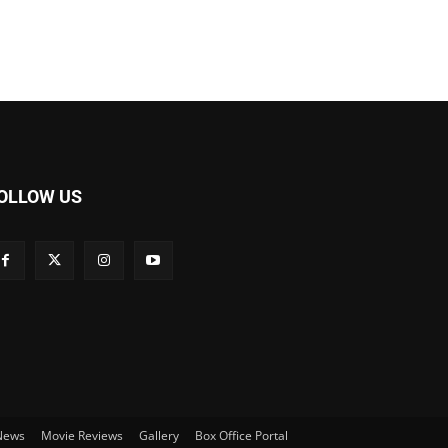
OLLOW US
 News
Movie Reviews
Gallery
Box Office Portal