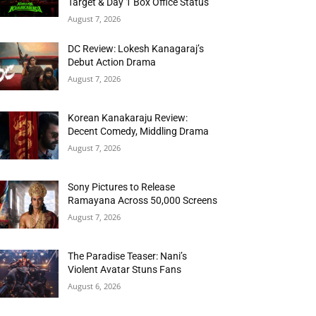
Target & Day 1 Box Office Status
August 7, 2026
DC Review: Lokesh Kanagaraj’s
Debut Action Drama
August 7, 2026
Korean Kanakaraju Review:
Decent Comedy, Middling Drama
August 7, 2026
Sony Pictures to Release
Ramayana Across 50,000 Screens
August 7, 2026
The Paradise Teaser: Nani’s
Violent Avatar Stuns Fans
August 6, 2026