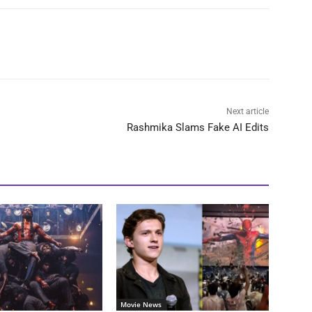
Next article
Rashmika Slams Fake AI Edits
Movie News