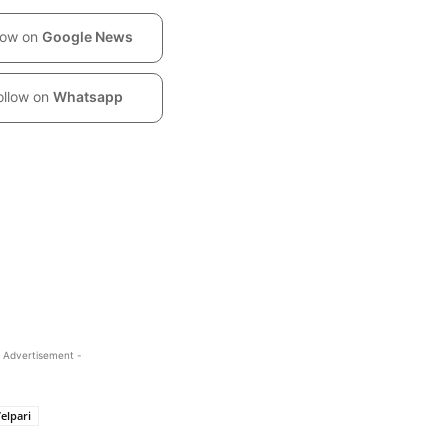
low on
Google News
ollow on
Whatsapp
 Advertisement -
elpari