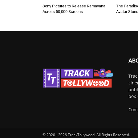
Sony Pictures to Release Ramayana
The Paradise
Across 50,000 Screens
Avatar Stun
AB
Trac
cine
publ
box-
Cont
© 2020 - 2026 TrackTollywood. All Rights Reserved.