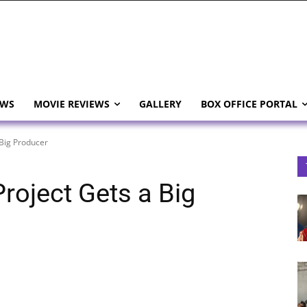
EWS
MOVIE REVIEWS
GALLERY
BOX OFFICE PORTAL
Big Producer
roject Gets a Big