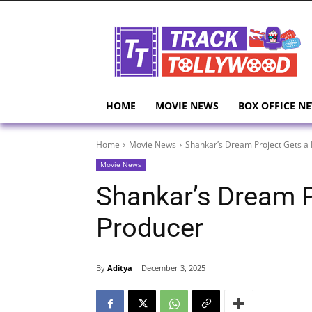
HOME
MOVIE NEWS
BOX OFFICE N
Home
Movie News
Shankar’s Dream Project Gets a 
Movie News
Shankar’s Dream P
Producer
By
Aditya
December 3, 2025