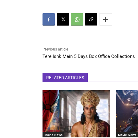
Previous article
Tere Ishk Mein 5 Days Box Office Collections
RELATED ARTICLES
Movie News
Movie News