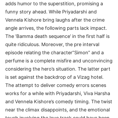
adds humor to the superstition, promising a
funny story ahead. While Priyadarshi and
Vennela Kishore bring laughs after the crime
angle arrives, the following parts lack impact.
The ‘Bamma death sequence’ in the first half is
quite ridiculous. Moreover, the pre interval
episode relating the character”Simon” and a
perfume is a complete misfire and unconvincing
considering the hero’s situation. The latter part
is set against the backdrop of a Vizag hotel.
The attempt to deliver comedy errors scenes
works for a while with Priyadarshi, Viva Harsha
and Vennela Kishore’s comedy timing. The twist
near the climax disappoints, and the emotional
touch involving the love track could have been