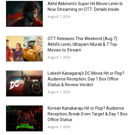
Akhil Akkineni’s Super Hit Movie Lenin Is
Now Streaming on OTT: Details Inside
August 7, 2026
OTT Releases This Weekend (Aug 7):
Akhil’s Lenin, Idhayam Murali & 7 Top
Movies to Stream
August 7, 2026
Lokesh Kanagaraj’s DC Movie Hit or Flop?
Audience Reception, Day 1 Box Office
Status & Review Verdict
August 7, 2026
Korean Kanakaraju Hit or Flop? Audience
Reception, Break-Even Target & Day 1 Box
Office Status
August 7, 2026