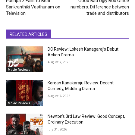
Pushpa 2 Fails to Beat
Good Bad Ugly Box Office
Sankranthiki Vasthunam on
numbers: Difference between
Television
trade and distributors
RELATED ARTICLES
DC Review: Lokesh Kanagaraj’s Debut
Action Drama
August 7, 2026
Movie Reviews
Korean Kanakaraju Review: Decent
Comedy, Middling Drama
August 7, 2026
Movie Reviews
Newton’s 3rd Law Review: Good Concept,
Ordinary Execution
July 31, 2026