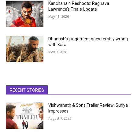
Kanchana 4 Reshoots: Raghava
Lawrence’s Finale Update
May 13, 2026
Dhanush’s judgement goes terribly wrong
with Kara
May 9, 2026
RECENT STORIES
Vishwanath & Sons Trailer Review: Suriya
Impresses
August 7, 2026