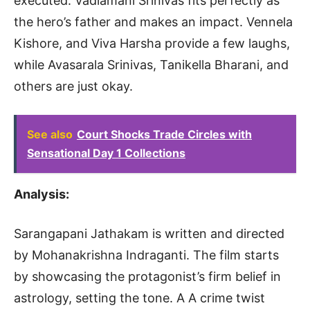
executed. Vadlamani Srinivas fits perfectly as
the hero’s father and makes an impact. Vennela
Kishore, and Viva Harsha provide a few laughs,
while Avasarala Srinivas, Tanikella Bharani, and
others are just okay.
See also
Court Shocks Trade Circles with
Sensational Day 1 Collections
Analysis:
Sarangapani Jathakam is written and directed
by Mohanakrishna Indraganti. The film starts
by showcasing the protagonist’s firm belief in
astrology, setting the tone. A A crime twist