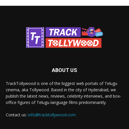
ABOUT US
TrackTollywood is one of the biggest web portals of Telugu
cinema, aka Tollywood. Based in the city of Hyderabad, we
publish the latest news, reviews, celebrity interviews, and box-
office figures of Telugu-language films predominantly.
Contact us:
info@tracktollywood.com