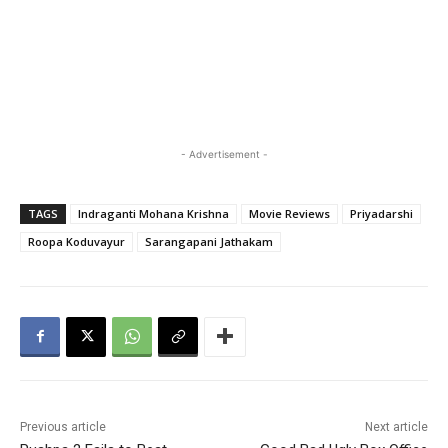
- Advertisement -
TAGS
Indraganti Mohana Krishna
Movie Reviews
Priyadarshi
Roopa Koduvayur
Sarangapani Jathakam
Previous article
Next article