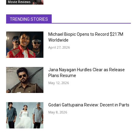
Movie Reviews
TRENDING STORIES
Michael Biopic Opens to Record $217M
Worldwide
April 27, 2026
Jana Nayagan Hurdles Clear as Release
Plans Resume
May 12, 2026
Godari Gattupaina Review: Decent in Parts
May 8, 2026