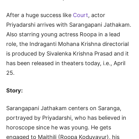
After a huge success like
Court
, actor
Priyadarshi arrives with Sarangapani Jathakam.
Also starring young actress Roopa in a lead
role, the Indraganti Mohana Krishna directorial
is produced by Sivalenka Krishna Prasad and it
has been released in theaters today, i.e., April
25.
Story:
Sarangapani Jathakam centers on Saranga,
portrayed by Priyadarshi, who has believed in
horoscope since he was young. He gets
engaged to Maithili (Roopa Koduvayur), his