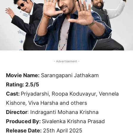
- Advertisement -
Movie Name:
Sarangapani Jathakam
Rating: 2.5/5
Cast:
Priyadarshi, Roopa Koduvayur, Vennela
Kishore, Viva Harsha and others
Director
: Indraganti Mohana Krishna
Produced By:
Sivalenka Krishna Prasad
Release Date:
25th April 2025