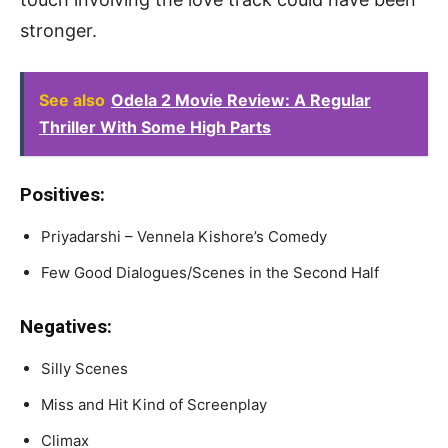
stronger.
See also
Odela 2 Movie Review: A Regular
Thriller With Some High Parts
Positives:
Priyadarshi – Vennela Kishore’s Comedy
Few Good Dialogues/Scenes in the Second Half
Negatives:
Silly Scenes
Miss and Hit Kind of Screenplay
Climax