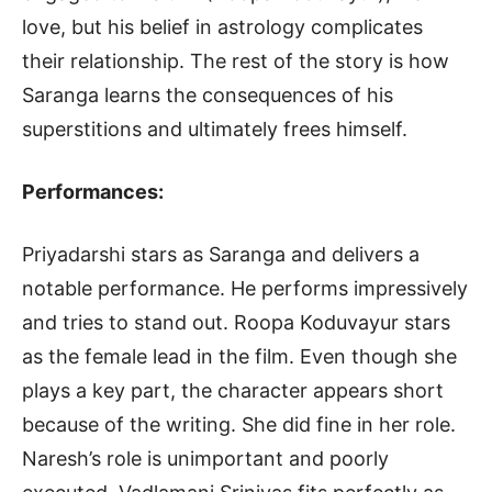
love, but his belief in astrology complicates
their relationship. The rest of the story is how
Saranga learns the consequences of his
superstitions and ultimately frees himself.
Performances:
Priyadarshi stars as Saranga and delivers a
notable performance. He performs impressively
and tries to stand out. Roopa Koduvayur stars
as the female lead in the film. Even though she
plays a key part, the character appears short
because of the writing. She did fine in her role.
Naresh’s role is unimportant and poorly