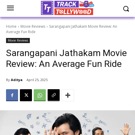
Home
Movie Reviews
Sarangapani Jathakam Movie Review: An
Average Fun Ride
Movie Reviews
Sarangapani Jathakam Movie
Review: An Average Fun Ride
By
Aditya
April 25, 2025