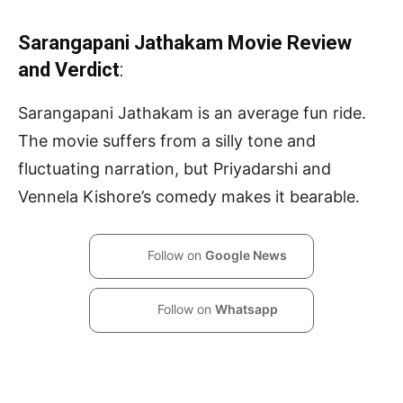
Sarangapani Jathakam Movie Review
and Verdict
:
Sarangapani Jathakam is an average fun ride.
The movie suffers from a silly tone and
fluctuating narration, but Priyadarshi and
Vennela Kishore’s comedy makes it bearable.
Follow on
Google News
Follow on
Whatsapp