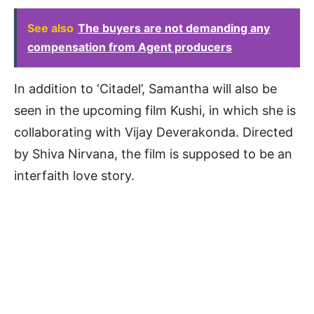
See also
The buyers are not demanding any
compensation from Agent producers
In addition to ‘Citadel’, Samantha will also be
seen in the upcoming film Kushi, in which she is
collaborating with Vijay Deverakonda. Directed
by Shiva Nirvana, the film is supposed to be an
interfaith love story.