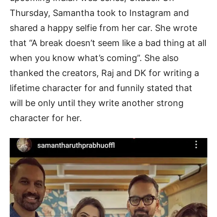
Thursday, Samantha took to Instagram and
shared a happy selfie from her car. She wrote
that “A break doesn’t seem like a bad thing at all
when you know what’s coming”. She also
thanked the creators, Raj and DK for writing a
lifetime character for and funnily stated that
will be only until they write another strong
character for her.