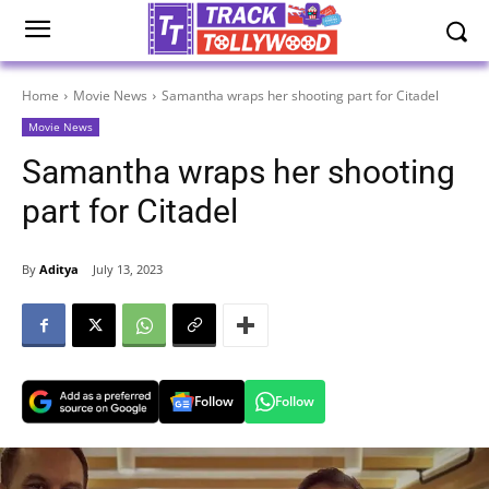
Home
Movie News
Samantha wraps her shooting part for Citadel
Movie News
Samantha wraps her shooting
part for Citadel
By
Aditya
July 13, 2023
Follow
Follow