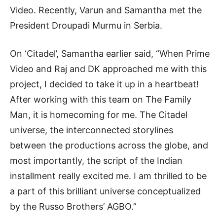
Video. Recently, Varun and Samantha met the
President Droupadi Murmu in Serbia.
On ‘Citadel’, Samantha earlier said, “When Prime
Video and Raj and DK approached me with this
project, I decided to take it up in a heartbeat!
After working with this team on The Family
Man, it is homecoming for me. The Citadel
universe, the interconnected storylines
between the productions across the globe, and
most importantly, the script of the Indian
installment really excited me. I am thrilled to be
a part of this brilliant universe conceptualized
by the Russo Brothers’ AGBO.”