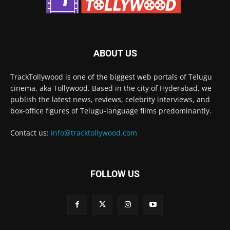
ABOUT US
TrackTollywood is one of the biggest web portals of Telugu
cinema, aka Tollywood. Based in the city of Hyderabad, we
publish the latest news, reviews, celebrity interviews, and
box-office figures of Telugu-language films predominantly.
Contact us:
info@tracktollywood.com
FOLLOW US