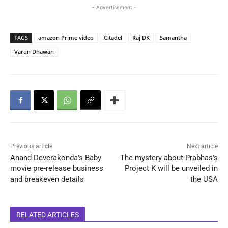
- Advertisement -
TAGS
amazon Prime video
Citadel
Raj DK
Samantha
Varun Dhawan
Previous article
Next article
Anand Deverakonda’s Baby
The mystery about Prabhas’s
movie pre-release business
Project K will be unveiled in
and breakeven details
the USA
RELATED ARTICLES