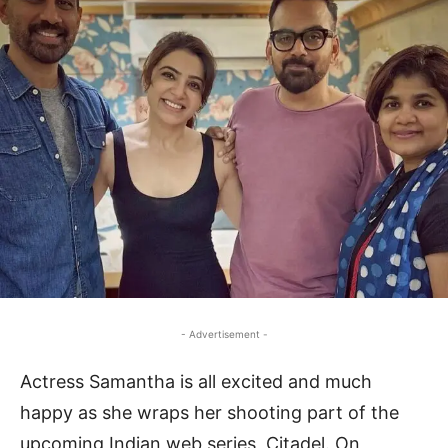
- Advertisement -
Actress Samantha is all excited and much
happy as she wraps her shooting part of the
upcoming Indian web series, Citadel. On