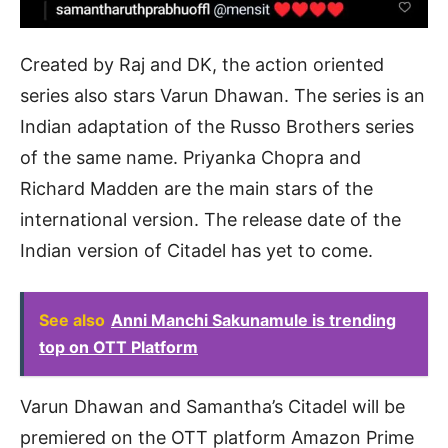
Created by Raj and DK, the action oriented
series also stars Varun Dhawan. The series is an
Indian adaptation of the Russo Brothers series
of the same name. Priyanka Chopra and
Richard Madden are the main stars of the
international version. The release date of the
Indian version of Citadel has yet to come.
See also
Anni Manchi Sakunamule is trending
top on OTT Platform
Varun Dhawan and Samantha’s Citadel will be
premiered on the OTT platform Amazon Prime