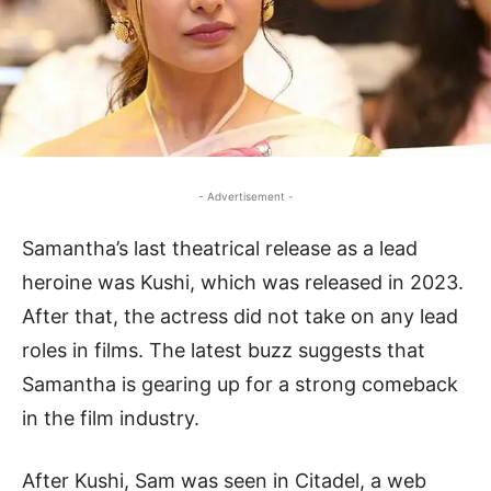
- Advertisement -
Samantha’s last theatrical release as a lead
heroine was Kushi, which was released in 2023.
After that, the actress did not take on any lead
roles in films. The latest buzz suggests that
Samantha is gearing up for a strong comeback
in the film industry.
After Kushi, Sam was seen in Citadel, a web