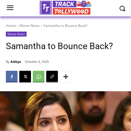
Home
Movie News
Samantha to Bounce Back?
Movie News
Samantha to Bounce Back?
By
Aditya
October 6, 2025