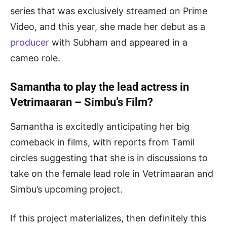
series that was exclusively streamed on Prime
Video, and this year, she made her debut as a
producer
with Subham and appeared in a
cameo role.
Samantha to play the lead actress in
Vetrimaaran – Simbu’s Film?
Samantha is excitedly anticipating her big
comeback in films, with reports from Tamil
circles suggesting that she is in discussions to
take on the female lead role in Vetrimaaran and
Simbu’s upcoming project.
If this project materializes, then definitely this