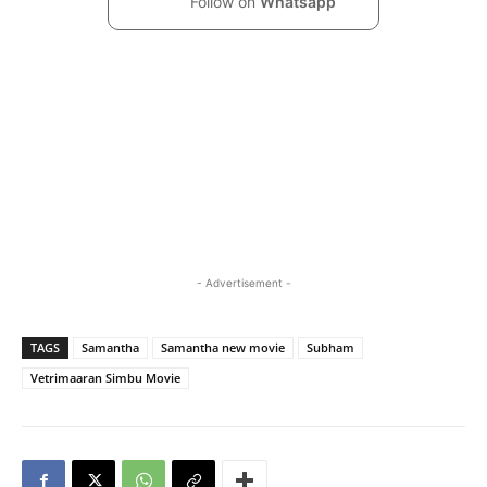
Follow on
Whatsapp
- Advertisement -
TAGS
Samantha
Samantha new movie
Subham
Vetrimaaran Simbu Movie