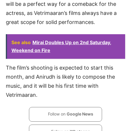
will be a perfect way for a comeback for the
actress, as Vetrimaaran’s films always have a
great scope for solid performances.
See also
Mirai Doubles Up on 2nd Saturday,
Weekend on Fire
The film’s shooting is expected to start this
month, and Anirudh is likely to compose the
music, and it will be his first time with
Vetrimaaran.
Follow on
Google News