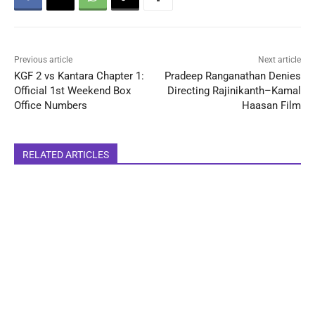
Previous article
Next article
KGF 2 vs Kantara Chapter 1:
Pradeep Ranganathan Denies
Official 1st Weekend Box
Directing Rajinikanth–Kamal
Office Numbers
Haasan Film
RELATED ARTICLES