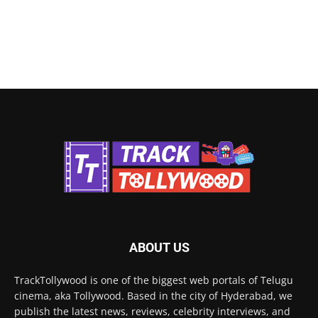
ABOUT US
TrackTollywood is one of the biggest web portals of Telugu
cinema, aka Tollywood. Based in the city of Hyderabad, we
publish the latest news, reviews, celebrity interviews, and