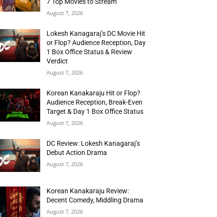
7 Top Movies to Stream
August 7, 2026
Lokesh Kanagaraj’s DC Movie Hit
or Flop? Audience Reception, Day
1 Box Office Status & Review
Verdict
August 7, 2026
Korean Kanakaraju Hit or Flop?
Audience Reception, Break-Even
Target & Day 1 Box Office Status
August 7, 2026
DC Review: Lokesh Kanagaraj’s
Debut Action Drama
August 7, 2026
Korean Kanakaraju Review:
Decent Comedy, Middling Drama
August 7, 2026