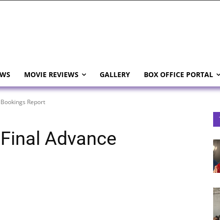
EWS
MOVIE REVIEWS
GALLERY
BOX OFFICE PORTAL
 Bookings Report
 Final Advance