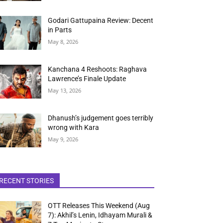
Godari Gattupaina Review: Decent
in Parts
May 8, 2026
Kanchana 4 Reshoots: Raghava
Lawrence’s Finale Update
May 13, 2026
Dhanush’s judgement goes terribly
wrong with Kara
May 9, 2026
RECENT STORIES
OTT Releases This Weekend (Aug
7): Akhil’s Lenin, Idhayam Murali &