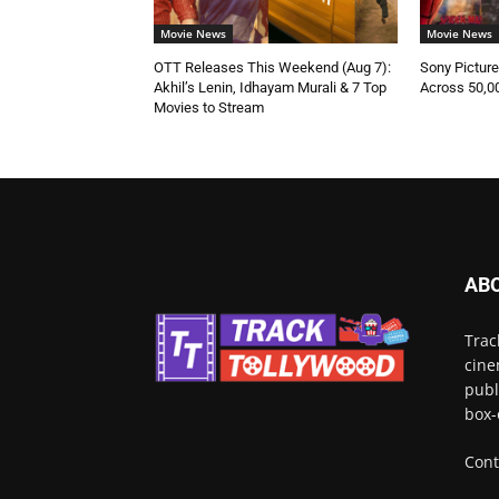
Movie News
Movie News
OTT Releases This Weekend (Aug 7):
Sony Pictur
Akhil’s Lenin, Idhayam Murali & 7 Top
Across 50,0
Movies to Stream
AB
Trac
cine
publ
box-
Cont