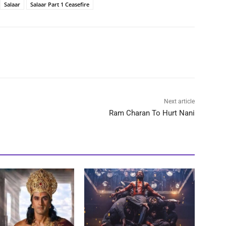
Salaar
Salaar Part 1 Ceasefire
Next article
Ram Charan To Hurt Nani