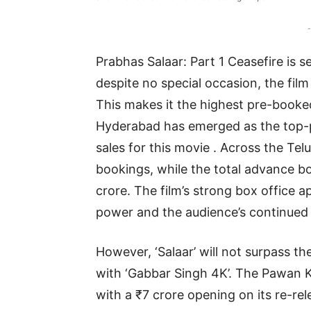
-
Prabhas Salaar: Part 1 Ceasefire is s
despite no special occasion, the fi
This makes it the highest pre-booke
Hyderabad has emerged as the top-pe
sales for this movie . Across the Telu
bookings, while the total advance b
crore. The film’s strong box office a
power and the audience’s continued i
However, ‘Salaar’ will not surpass t
with ‘Gabbar Singh 4K’. The Pawan 
with a ₹7 crore opening on its re-rel