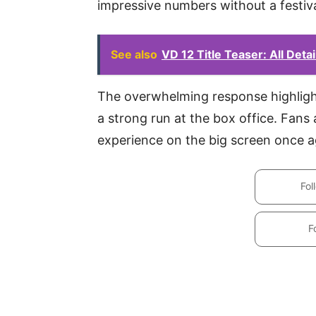
impressive numbers without a festiv
See also
VD 12 Title Teaser: All Deta
The overwhelming response highlight
a strong run at the box office. Fans a
experience on the big screen once a
Fol
F