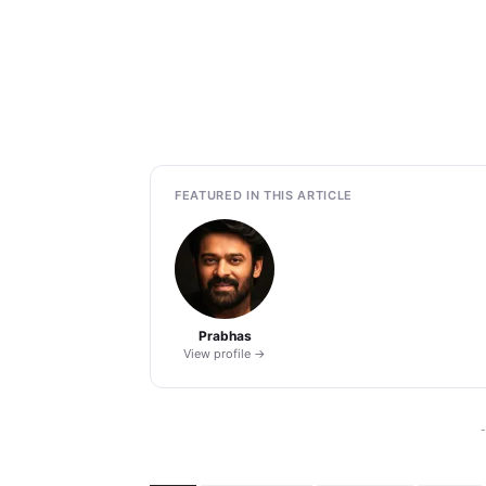
FEATURED IN THIS ARTICLE
Prabhas
View profile →
-