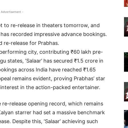
 Advertisement -
et to re-release in theaters tomorrow, and
lm has recorded impressive advance bookings.
d re-release for Prabhas.
rforming city, contributing ₹60 lakh pre-
gu states, ‘Salaar’ has secured ₹1.5 crore in
ookings across India have reached ₹1.65
ppeal remains evident, proving Prabhas’ star
nterest in the action-packed entertainer.
he re-release opening record, which remains
Kalyan starrer had set a massive benchmark
ease. Despite this, ‘Salaar’ achieving such