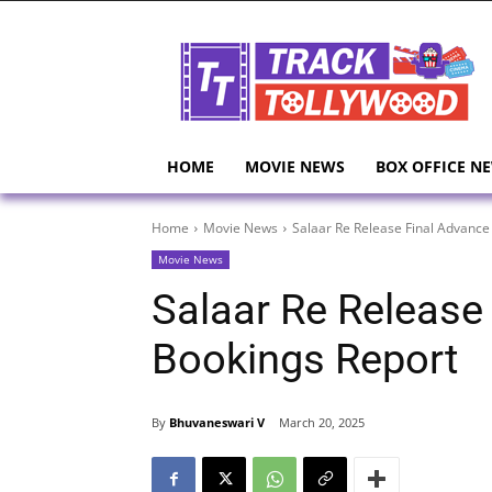
HOME
MOVIE NEWS
BOX OFFICE N
Home
Movie News
Salaar Re Release Final Advance
Movie News
Salaar Re Release
Bookings Report
By
Bhuvaneswari V
March 20, 2025