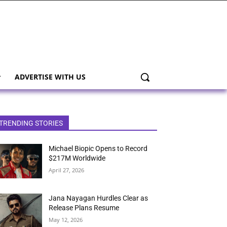
ADVERTISE WITH US
TRENDING STORIES
Michael Biopic Opens to Record
$217M Worldwide
April 27, 2026
Jana Nayagan Hurdles Clear as
Release Plans Resume
May 12, 2026