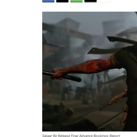
Salaar Re Release Final Advance Bookings Report