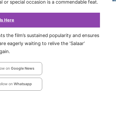
al or special occasion is a commendable feat.
ils Here
s the film’s sustained popularity and ensures
re eagerly waiting to relive the ‘Salaar’
gain.
low on
Google News
ollow on
Whatsapp