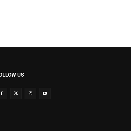
OLLOW US