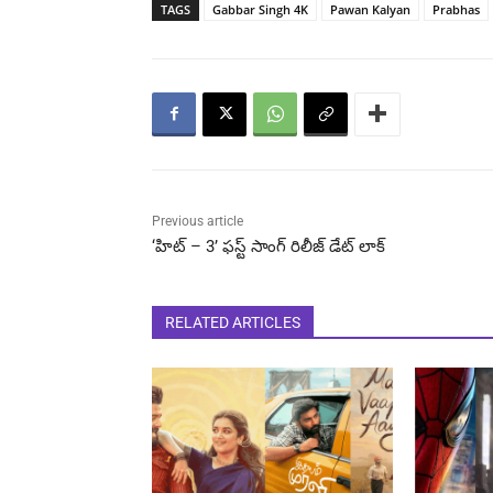
TAGS
Gabbar Singh 4K
Pawan Kalyan
Prabhas
Previous article
‘హిట్ – 3’ ​ఫస్ట్ సాంగ్ రిలీజ్ డేట్ లాక్
RELATED ARTICLES