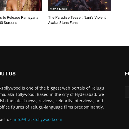
Movie News
es to Release Ramayana
The Paradise Teaser: Nani’s Violent
00 Screens
Avatar Stuns Fans
OUT US
F
kTollywood is one of the biggest web portals of Telugu
ma, aka Tollywood. Based in the city of Hyderabad, we
ish the latest news, reviews, celebrity interviews, and
office figures of Telugu-language films predominantly.
act us:
info@tracktollywood.com