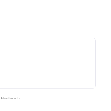
 Advertisement -