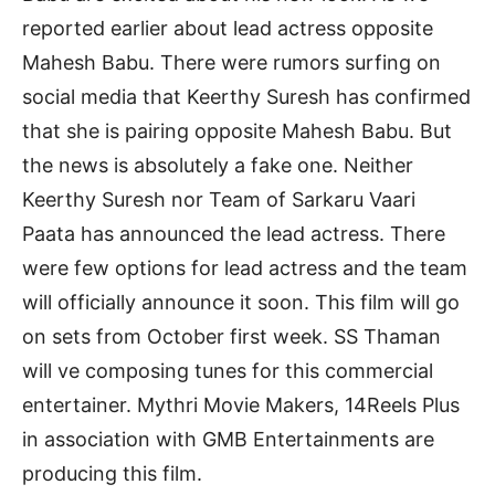
reported earlier about lead actress opposite
Mahesh Babu. There were rumors surfing on
social media that Keerthy Suresh has confirmed
that she is pairing opposite Mahesh Babu. But
the news is absolutely a fake one. Neither
Keerthy Suresh nor Team of Sarkaru Vaari
Paata has announced the lead actress. There
were few options for lead actress and the team
will officially announce it soon. This film will go
on sets from October first week. SS Thaman
will ve composing tunes for this commercial
entertainer. Mythri Movie Makers, 14Reels Plus
in association with GMB Entertainments are
producing this film.