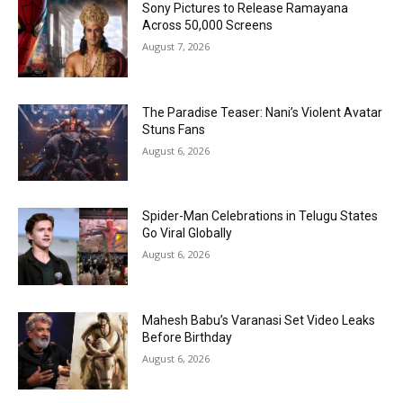
Sony Pictures to Release Ramayana
Across 50,000 Screens
August 7, 2026
The Paradise Teaser: Nani’s Violent Avatar
Stuns Fans
August 6, 2026
Spider-Man Celebrations in Telugu States
Go Viral Globally
August 6, 2026
Mahesh Babu’s Varanasi Set Video Leaks
Before Birthday
August 6, 2026