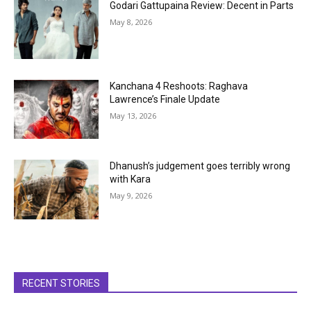
Godari Gattupaina Review: Decent in Parts
May 8, 2026
Kanchana 4 Reshoots: Raghava
Lawrence’s Finale Update
May 13, 2026
Dhanush’s judgement goes terribly wrong
with Kara
May 9, 2026
RECENT STORIES