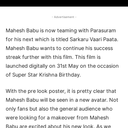
- Advertisement -
Mahesh Babu is now teaming with Parasuram
for his next which is titled Sarkaru Vaari Paata.
Mahesh Babu wants to continue his success
streak further with this film. This film is
launched digitally on 31st May on the occasion
of Super Star Krishna Birthday.
With the pre look poster, it is pretty clear that
Mahesh Babu will be seen in a new avatar. Not
only fans but also the general audience who
were looking for a makeover from Mahesh
Babu are excited about his new look. As we