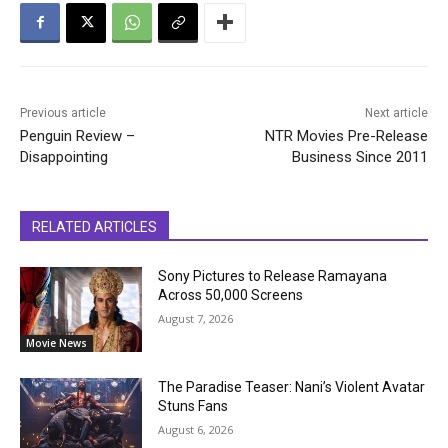
Previous article
Next article
Penguin Review –
NTR Movies Pre-Release
Disappointing
Business Since 2011
RELATED ARTICLES
Sony Pictures to Release Ramayana
Across 50,000 Screens
August 7, 2026
Movie News
The Paradise Teaser: Nani’s Violent Avatar
Stuns Fans
August 6, 2026