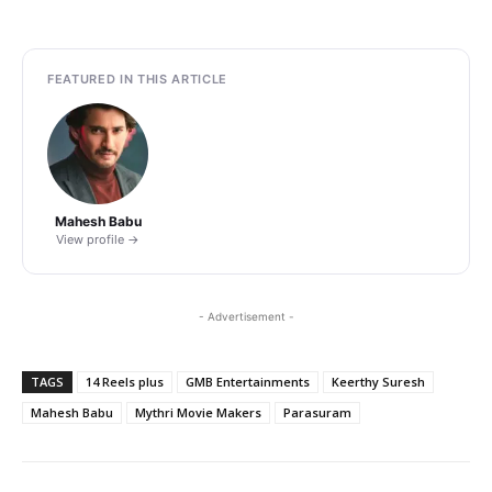
FEATURED IN THIS ARTICLE
Mahesh Babu
View profile →
- Advertisement -
TAGS
14 Reels plus
GMB Entertainments
Keerthy Suresh
Mahesh Babu
Mythri Movie Makers
Parasuram