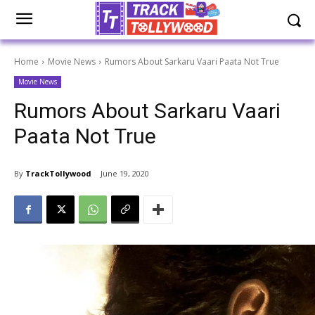
Home
Movie News
Rumors About Sarkaru Vaari Paata Not True
Movie News
Rumors About Sarkaru Vaari
Paata Not True
By
TrackTollywood
June 19, 2020