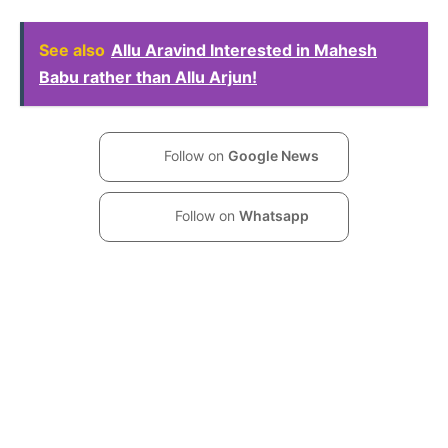
See also
Allu Aravind Interested in Mahesh
Babu rather than Allu Arjun!
Follow on
Google News
Follow on
Whatsapp