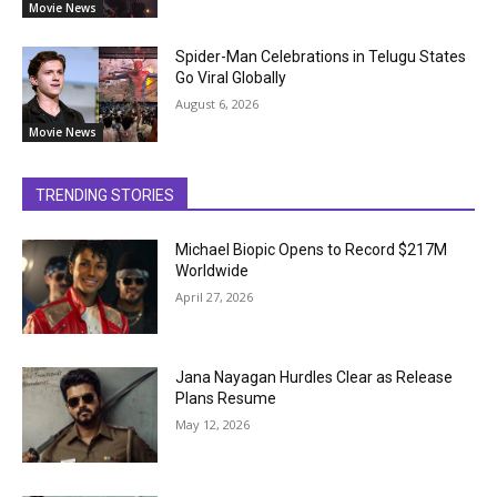
Movie News
Spider-Man Celebrations in Telugu States
Go Viral Globally
August 6, 2026
Movie News
TRENDING STORIES
Michael Biopic Opens to Record $217M
Worldwide
April 27, 2026
Jana Nayagan Hurdles Clear as Release
Plans Resume
May 12, 2026