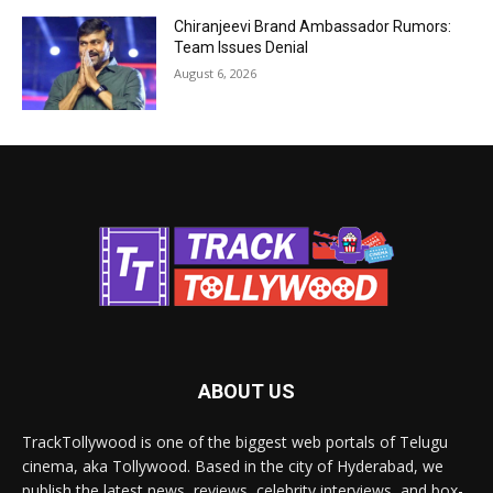
Chiranjeevi Brand Ambassador Rumors:
Team Issues Denial
August 6, 2026
ABOUT US
TrackTollywood is one of the biggest web portals of Telugu
cinema, aka Tollywood. Based in the city of Hyderabad, we
publish the latest news, reviews, celebrity interviews, and box-