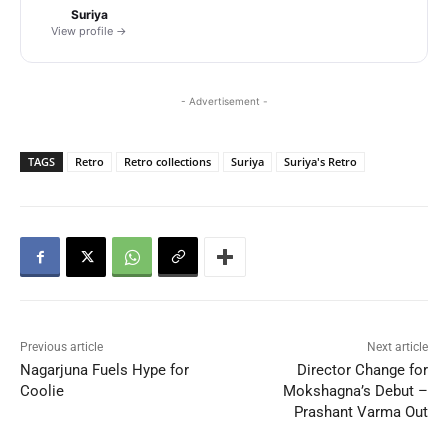
Suriya
View profile →
- Advertisement -
TAGS
Retro
Retro collections
Suriya
Suriya's Retro
Previous article
Next article
Nagarjuna Fuels Hype for
Director Change for
Coolie
Mokshagna’s Debut –
Prashant Varma Out