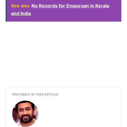
See also
No Records for Empuraan in Kerala
and India
FEATURED IN THIS ARTICLE