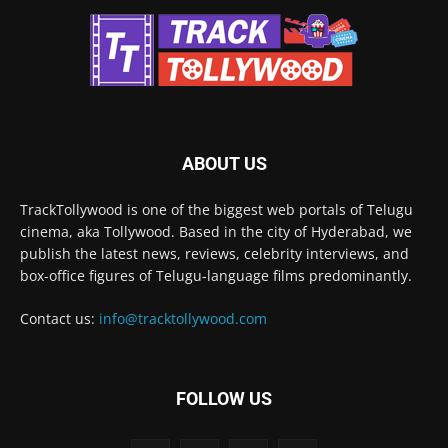
ABOUT US
TrackTollywood is one of the biggest web portals of Telugu
cinema, aka Tollywood. Based in the city of Hyderabad, we
publish the latest news, reviews, celebrity interviews, and
box-office figures of Telugu-language films predominantly.
Contact us:
info@tracktollywood.com
FOLLOW US