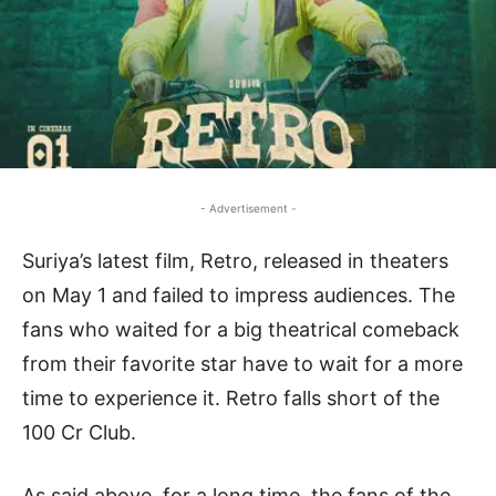
- Advertisement -
Suriya’s latest film, Retro, released in theaters
on May 1 and failed to impress audiences. The
fans who waited for a big theatrical comeback
from their favorite star have to wait for a more
time to experience it. Retro falls short of the
100 Cr Club.
As said above, for a long time, the fans of the