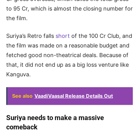
to 95 Cr, which is almost the closing number for
the film.
Suriya’s Retro falls
short
of the 100 Cr Club, and
the film was made on a reasonable budget and
fetched good non-theatrical deals. Because of
that, it did not end up as a big loss venture like
Kanguva.
See also
VaadiVaasal Release Details Out
Suriya needs to make a massive
comeback