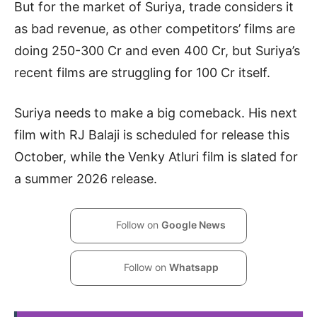
But for the market of Suriya, trade considers it
as bad revenue, as other competitors’ films are
doing 250-300 Cr and even 400 Cr, but Suriya’s
recent films are struggling for 100 Cr itself.
Suriya needs to make a big comeback. His next
film with RJ Balaji is scheduled for release this
October, while the Venky Atluri film is slated for
a summer 2026 release.
Follow on
Google News
Follow on
Whatsapp