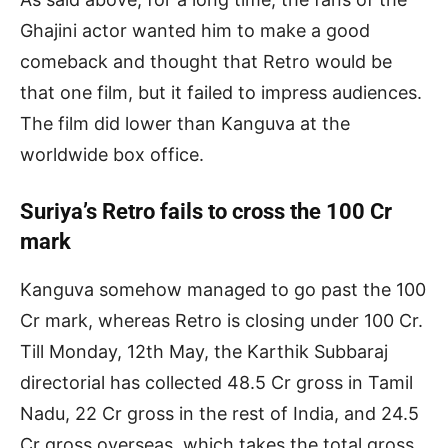
Ghajini actor wanted him to make a good
comeback and thought that Retro would be
that one film, but it failed to impress audiences.
The film did lower than Kanguva at the
worldwide box office.
Suriya’s Retro fails to cross the 100 Cr
mark
Kanguva somehow managed to go past the 100
Cr mark, whereas Retro is closing under 100 Cr.
Till Monday, 12th May, the Karthik Subbaraj
directorial has collected 48.5 Cr gross in Tamil
Nadu, 22 Cr gross in the rest of India, and 24.5
Cr gross overseas, which takes the total gross