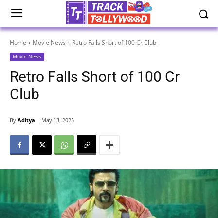
Home
Movie News
Retro Falls Short of 100 Cr Club
Movie News
Retro Falls Short of 100 Cr
Club
By
Aditya
May 13, 2025