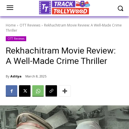
Home
OTT Reviews
Rekhachitram Movie Review: A Well-Made Crime
Thriller
OTT Reviews
Rekhachitram Movie Review:
A Well-Made Crime Thriller
By
Aditya
March 8, 2025