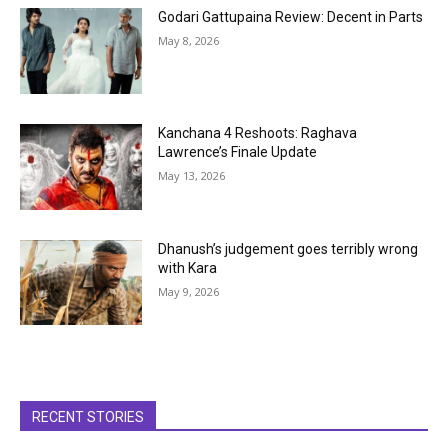
Godari Gattupaina Review: Decent in Parts
May 8, 2026
Kanchana 4 Reshoots: Raghava
Lawrence’s Finale Update
May 13, 2026
Dhanush’s judgement goes terribly wrong
with Kara
May 9, 2026
RECENT STORIES