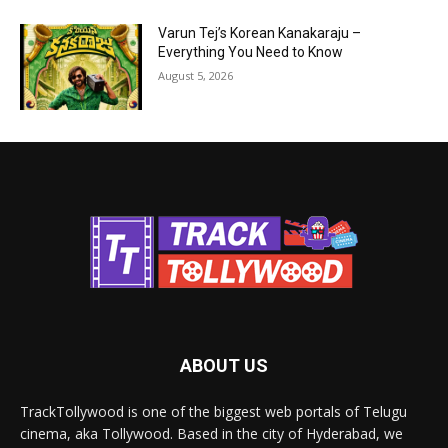
Varun Tej’s Korean Kanakaraju –
Everything You Need to Know
August 5, 2026
ABOUT US
TrackTollywood is one of the biggest web portals of Telugu
cinema, aka Tollywood. Based in the city of Hyderabad, we