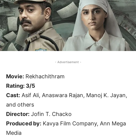
- Advertisement -
Movie:
Rekhachithram
Rating: 3/5
Cast:
Asif Ali, Anaswara Rajan, Manoj K. Jayan,
and others
Director:
Jofin T. Chacko
Produced by:
Kavya Film Company, Ann Mega
Media