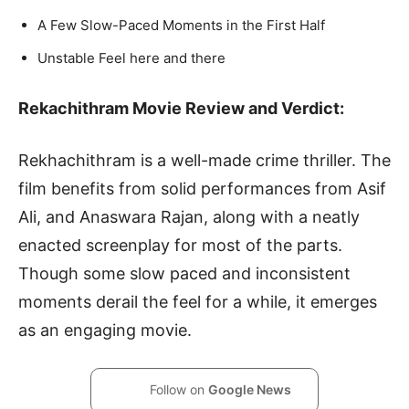
A Few Slow-Paced Moments in the First Half
Unstable Feel here and there
Rekachithram Movie Review and Verdict:
Rekhachithram is a well-made crime thriller. The
film benefits from solid performances from Asif
Ali, and Anaswara Rajan, along with a neatly
enacted screenplay for most of the parts.
Though some slow paced and inconsistent
moments derail the feel for a while, it emerges
as an engaging movie.
Follow on
Google News