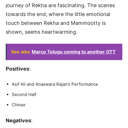
journey of Rekha are fascinating. The scenes
towards the end, where the little emotional
touch between Rekha and Mammootty is
shown, seems heartwarming.
See also
Marco Telugu coming to another OTT
Positives
:
Asif Ali and Anaswara Rajan’s Performance
Second Half
Climax
Negatives
: