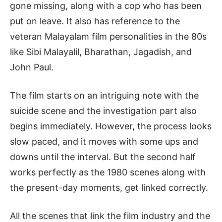
gone missing, along with a cop who has been
put on leave. It also has reference to the
veteran Malayalam film personalities in the 80s
like Sibi Malayalil, Bharathan, Jagadish, and
John Paul.
The film starts on an intriguing note with the
suicide scene and the investigation part also
begins immediately. However, the process looks
slow paced, and it moves with some ups and
downs until the interval. But the second half
works perfectly as the 1980 scenes along with
the present-day moments, get linked correctly.
All the scenes that link the film industry and the