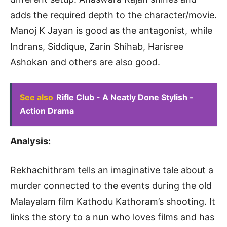
adds the required depth to the character/movie.
Manoj K Jayan is good as the antagonist, while
Indrans, Siddique, Zarin Shihab, Harisree
Ashokan and others are also good.
See also
Rifle Club - A Neatly Done Stylish -
Action Drama
Analysis:
Rekhachithram tells an imaginative tale about a
murder connected to the events during the old
Malayalam film Kathodu Kathoram’s shooting. It
links the story to a nun who loves films and has