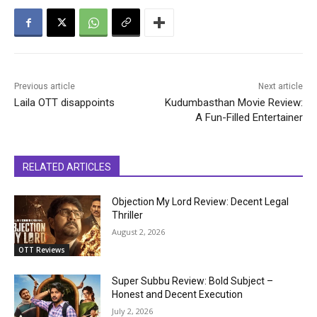
Previous article
Next article
Laila OTT disappoints
Kudumbasthan Movie Review:
A Fun-Filled Entertainer
RELATED ARTICLES
Objection My Lord Review: Decent Legal
Thriller
August 2, 2026
OTT Reviews
Super Subbu Review: Bold Subject –
Honest and Decent Execution
July 2, 2026