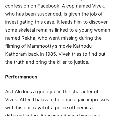
confession on Facebook. A cop named Vivek,
who has been suspended, is given the job of
investigating this case. It leads him to discover
some skeletal remains linked to a young woman
named Rekha, who went missing during the
filming of Mammootty’s movie Kathodu
Kathoram back in 1985. Vivek tries to find out
the truth and bring the killer to justice.
Performances
:
Asif Ali does a good job in the character of
Vivek. After Thalavan, he once again impresses
with his portrayal of a police officer in a
different setup. Anaswara Rajan shines and