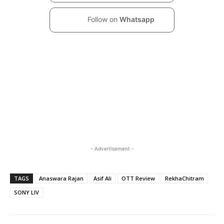
Follow on
Whatsapp
- Advertisement -
TAGS
Anaswara Rajan
Asif Ali
OTT Review
RekhaChitram
SONY LIV