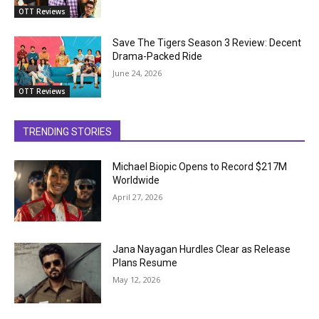
OTT Reviews
Save The Tigers Season 3 Review: Decent
Drama-Packed Ride
June 24, 2026
OTT Reviews
TRENDING STORIES
Michael Biopic Opens to Record $217M
Worldwide
April 27, 2026
Jana Nayagan Hurdles Clear as Release
Plans Resume
May 12, 2026