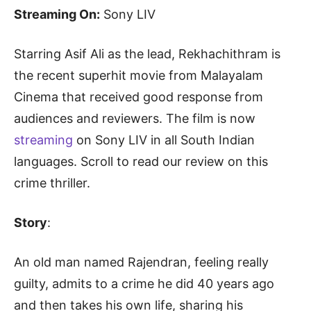
Streaming On:
Sony LIV
Starring Asif Ali as the lead, Rekhachithram is
the recent superhit movie from Malayalam
Cinema that received good response from
audiences and reviewers. The film is now
streaming
on Sony LIV in all South Indian
languages. Scroll to read our review on this
crime thriller.
Story
:
An old man named Rajendran, feeling really
guilty, admits to a crime he did 40 years ago
and then takes his own life, sharing his