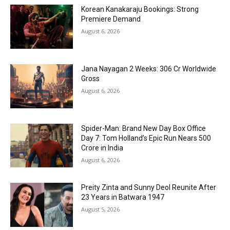
Korean Kanakaraju Bookings: Strong
Premiere Demand
August 6, 2026
Jana Nayagan 2 Weeks: ₹306 Cr Worldwide
Gross
August 6, 2026
Spider-Man: Brand New Day Box Office
Day 7: Tom Holland’s Epic Run Nears ₹500
Crore in India
August 6, 2026
Preity Zinta and Sunny Deol Reunite After
23 Years in Batwara 1947
August 5, 2026