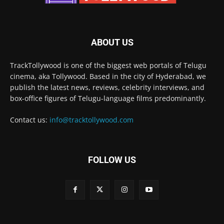
ABOUT US
TrackTollywood is one of the biggest web portals of Telugu
cinema, aka Tollywood. Based in the city of Hyderabad, we
publish the latest news, reviews, celebrity interviews, and
box-office figures of Telugu-language films predominantly.
Contact us:
info@tracktollywood.com
FOLLOW US