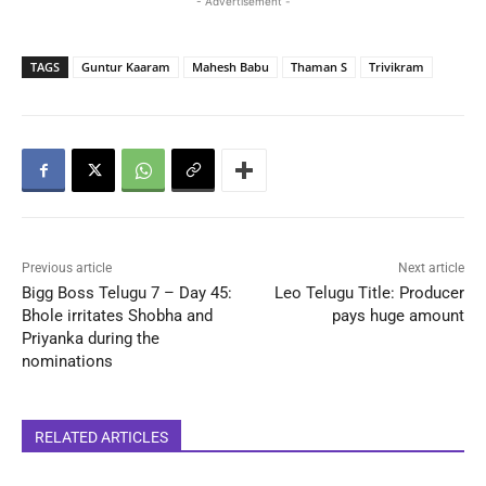
- Advertisement -
TAGS
Guntur Kaaram
Mahesh Babu
Thaman S
Trivikram
Previous article
Next article
Bigg Boss Telugu 7 – Day 45:
Leo Telugu Title: Producer
Bhole irritates Shobha and
pays huge amount
Priyanka during the
nominations
RELATED ARTICLES