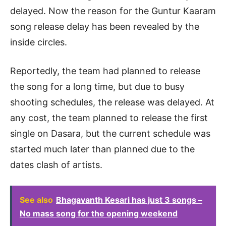
delayed. Now the reason for the Guntur Kaaram
song release delay has been revealed by the
inside circles.
Reportedly, the team had planned to release
the song for a long time, but due to busy
shooting schedules, the release was delayed. At
any cost, the team planned to release the first
single on Dasara, but the current schedule was
started much later than planned due to the
dates clash of artists.
See also
Bhagavanth Kesari has just 3 songs –
No mass song for the opening weekend