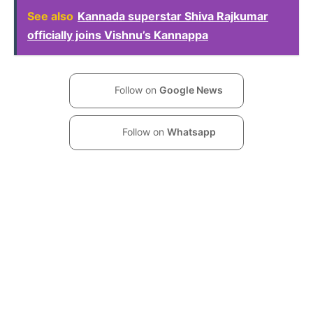
See also
Kannada superstar Shiva Rajkumar
officially joins Vishnu’s Kannappa
Follow on
Google News
Follow on
Whatsapp