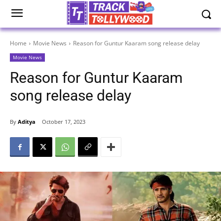
Home
Movie News
Reason for Guntur Kaaram song release delay
Movie News
Reason for Guntur Kaaram
song release delay
By
Aditya
October 17, 2023