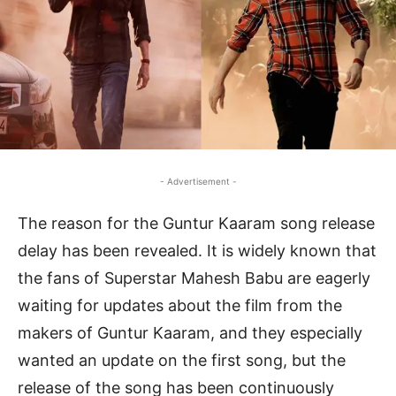
- Advertisement -
The reason for the Guntur Kaaram song release
delay has been revealed. It is widely known that
the fans of Superstar Mahesh Babu are eagerly
waiting for updates about the film from the
makers of Guntur Kaaram, and they especially
wanted an update on the first song, but the
release of the song has been continuously