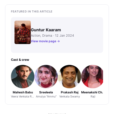
FEATURED IN THIS ARTICLE
Guntur Kaaram
Action, Drama · 12 Jan 2024
View movie page →
Cast & crew
Mahesh Babu
Sreeleela
Prakash Raj
Meenakshi Chaudhary
Veera Venkata Ramana
Amulya "Ammu"
Venkata Swamy
Raji
Direct