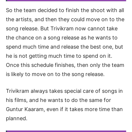
So the team decided to finish the shoot with all
the artists, and then they could move on to the
song release. But Trivikram now cannot take
the chance on a song release as he wants to
spend much time and release the best one, but
he is not getting much time to spend on it.
Once this schedule finishes, then only the team
is likely to move on to the song release.
Trivikram always takes special care of songs in
his films, and he wants to do the same for
Guntur Kaaram, even if it takes more time than
planned.