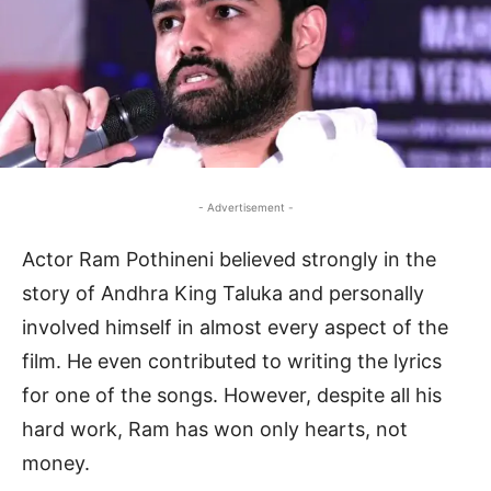
- Advertisement -
Actor Ram Pothineni believed strongly in the
story of Andhra King Taluka and personally
involved himself in almost every aspect of the
film. He even contributed to writing the lyrics
for one of the songs. However, despite all his
hard work, Ram has won only hearts, not
money.