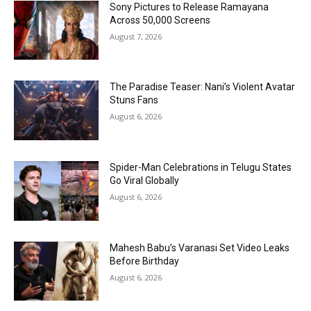
Sony Pictures to Release Ramayana
Across 50,000 Screens
August 7, 2026
The Paradise Teaser: Nani’s Violent Avatar
Stuns Fans
August 6, 2026
Spider-Man Celebrations in Telugu States
Go Viral Globally
August 6, 2026
Mahesh Babu’s Varanasi Set Video Leaks
Before Birthday
August 6, 2026