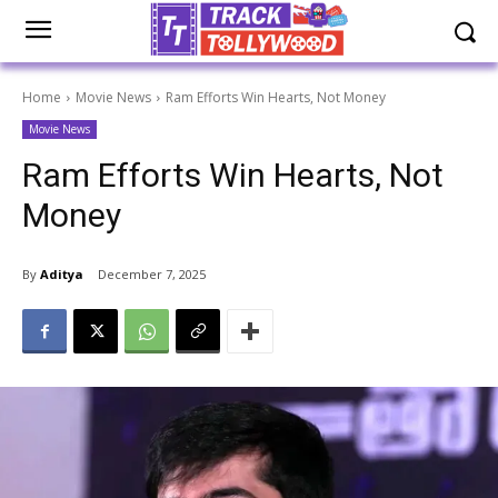
Home
Movie News
Ram Efforts Win Hearts, Not Money
Movie News
Ram Efforts Win Hearts, Not
Money
By
Aditya
December 7, 2025