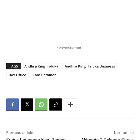
- Advertisement -
TAGS
Andhra King Taluka
Andhra King Taluka Business
Box Office
Ram Pothineni
Previous article
Next article
Suriya Launches New Banner
Akhanda 2 Release Stuck: