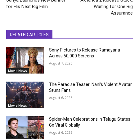
for His Next Big Film
Waiting for One Big
Assurance
RELATED ARTICLES
Sony Pictures to Release Ramayana
Across 50,000 Screens
August 7, 2026
Movie News
The Paradise Teaser: Nani’s Violent Avatar
Stuns Fans
August 6, 2026
Movie News
Spider-Man Celebrations in Telugu States
Go Viral Globally
August 6, 2026