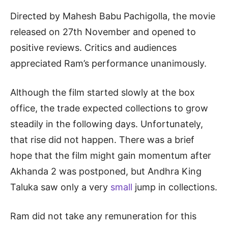
Directed by Mahesh Babu Pachigolla, the movie
released on 27th November and opened to
positive reviews. Critics and audiences
appreciated Ram’s performance unanimously.
Although the film started slowly at the box
office, the trade expected collections to grow
steadily in the following days. Unfortunately,
that rise did not happen. There was a brief
hope that the film might gain momentum after
Akhanda 2 was postponed, but Andhra King
Taluka saw only a very
small
jump in collections.
Ram did not take any remuneration for this