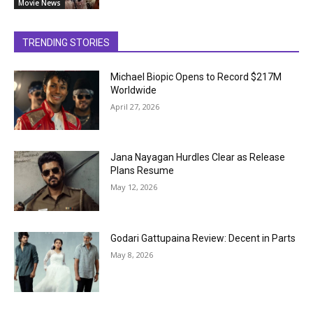
Movie News
TRENDING STORIES
Michael Biopic Opens to Record $217M
Worldwide
April 27, 2026
Jana Nayagan Hurdles Clear as Release
Plans Resume
May 12, 2026
Godari Gattupaina Review: Decent in Parts
May 8, 2026