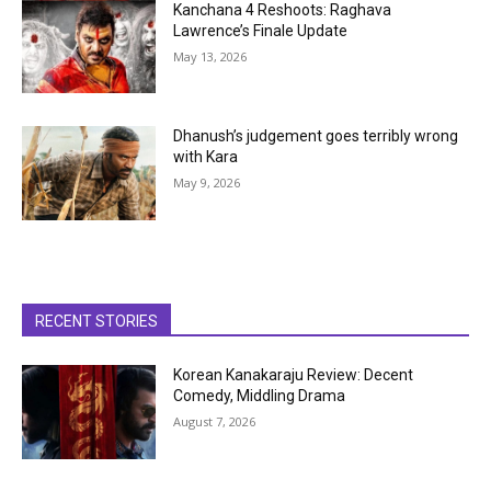
Kanchana 4 Reshoots: Raghava
Lawrence’s Finale Update
May 13, 2026
Dhanush’s judgement goes terribly wrong
with Kara
May 9, 2026
RECENT STORIES
Korean Kanakaraju Review: Decent
Comedy, Middling Drama
August 7, 2026