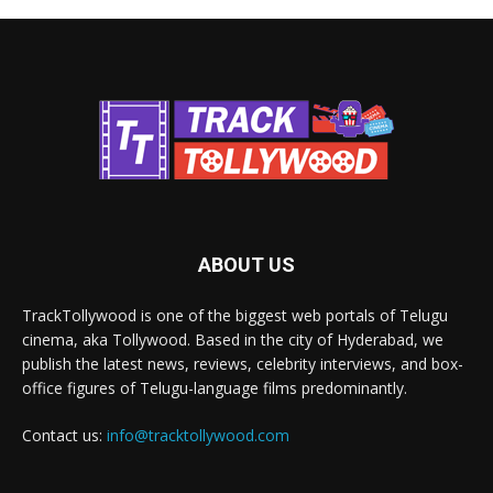
ABOUT US
TrackTollywood is one of the biggest web portals of Telugu
cinema, aka Tollywood. Based in the city of Hyderabad, we
publish the latest news, reviews, celebrity interviews, and box-
office figures of Telugu-language films predominantly.
Contact us:
info@tracktollywood.com