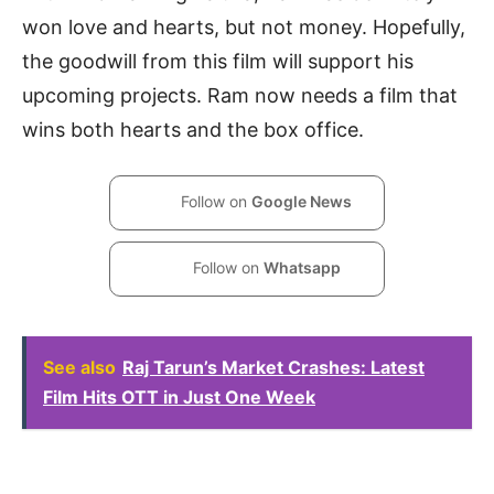
won love and hearts, but not money. Hopefully,
the goodwill from this film will support his
upcoming projects. Ram now needs a film that
wins both hearts and the box office.
Follow on
Google News
Follow on
Whatsapp
See also
Raj Tarun’s Market Crashes: Latest
Film Hits OTT in Just One Week