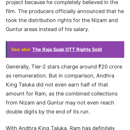
project because he completely believed in the
film. The producers officially announced that he
took the distribution rights for the Nizam and
Guntur areas instead of his salary.
See also
The Raja Saab OTT Rights Sold
Generally, Tier-2 stars charge around ₹20 crore
as remuneration. But in comparison, Andhra
King Taluka did not even earn half of that
amount for Ram, as the combined collections
from Nizam and Guntur may not even reach
double digits by the end of its run.
With Andhra King Taluka, Ram has definitely