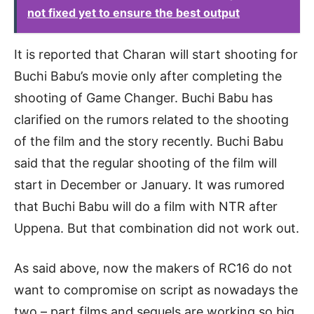
not fixed yet to ensure the best output
It is reported that Charan will start shooting for
Buchi Babu’s movie only after completing the
shooting of Game Changer. Buchi Babu has
clarified on the rumors related to the shooting
of the film and the story recently. Buchi Babu
said that the regular shooting of the film will
start in December or January. It was rumored
that Buchi Babu will do a film with NTR after
Uppena. But that combination did not work out.
As said above, now the makers of RC16 do not
want to compromise on script as nowadays the
two – part films and sequels are working so big