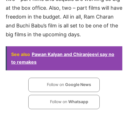
at the box office. Also, two – part films will have
freedom in the budget. All in all, Ram Charan
and Buchi Babu’s film is all set to be one of the
big films in the upcoming days.
See also
Pawan Kalyan and Chiranjeevi say no
to remakes
Follow on
Google News
Follow on
Whatsapp