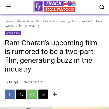
Home
Movie News
Ram Charan's upcoming film is rumored to be a
two-part film, generating...
Movie News
Ram Charan’s upcoming film
is rumored to be a two-part
film, generating buzz in the
industry
By
Aditya
October 10, 2023