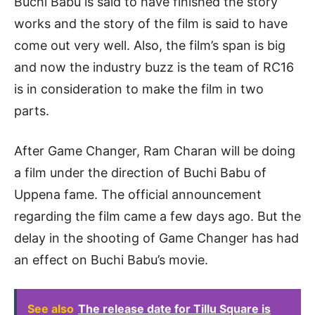
Buchi Babu is said to have finished the story
works and the story of the film is said to have
come out very well. Also, the film’s span is big
and now the industry buzz is the team of RC16
is in consideration to make the film in two
parts.
After Game Changer, Ram Charan will be doing
a film under the direction of Buchi Babu of
Uppena fame. The official announcement
regarding the film came a few days ago. But the
delay in the shooting of Game Changer has had
an effect on Buchi Babu’s movie.
See also
The release date for Tillu Square is