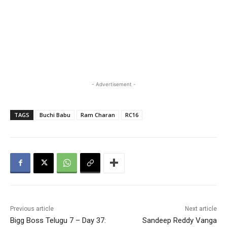
- Advertisement -
TAGS
Buchi Babu
Ram Charan
RC16
Previous article
Next article
Bigg Boss Telugu 7 – Day 37:
Sandeep Reddy Vanga