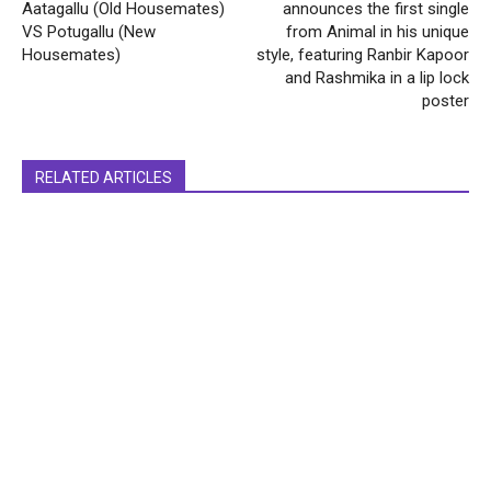
Aatagallu (Old Housemates)
announces the first single
VS Potugallu (New
from Animal in his unique
Housemates)
style, featuring Ranbir Kapoor
and Rashmika in a lip lock
poster
RELATED ARTICLES