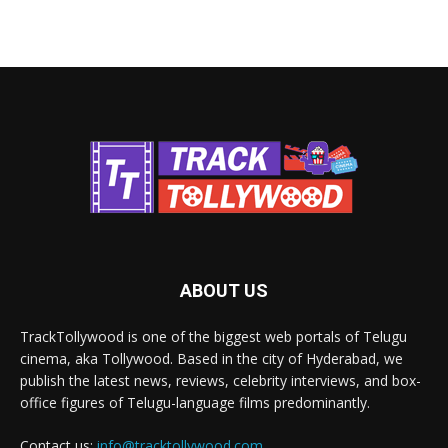
ABOUT US
TrackTollywood is one of the biggest web portals of Telugu
cinema, aka Tollywood. Based in the city of Hyderabad, we
publish the latest news, reviews, celebrity interviews, and box-
office figures of Telugu-language films predominantly.
Contact us:
info@tracktollywood.com