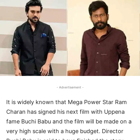
- Advertisement -
It is widely known that Mega Power Star Ram
Charan has signed his next film with Uppena
fame Buchi Babu and the film will be made on a
very high scale with a huge budget. Director